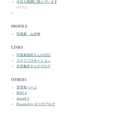
今日も順調に進んでいます
(07/12)
a
PROFILE
写真家 山岸伸
LINKS
写真家稲田さんの日記
ステラプロモーション
北見亀井さんのブログ
OTHERS
管理者ページ
RSS1.0
Atom0.3
Powered by ロリポブログ