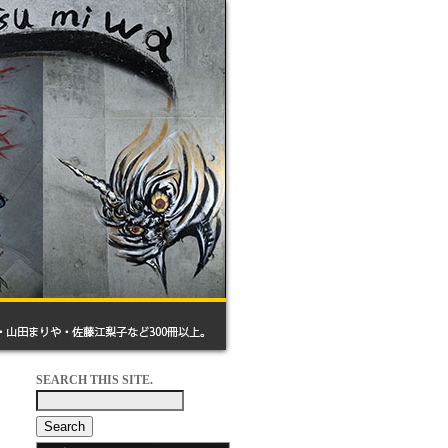
SEARCH THIS SITE.