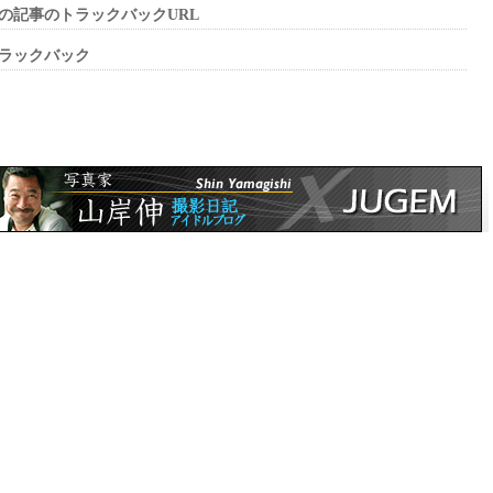
の記事のトラックバックURL
ラックバック