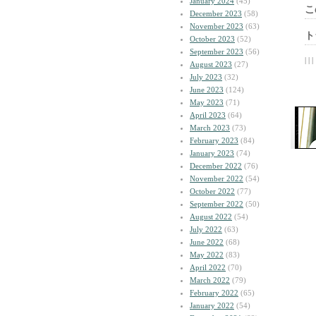
January 2024
(45)
こ
December 2023
(58)
November 2023
(63)
ト
October 2023
(52)
September 2023
(56)
| | |
August 2023
(27)
July 2023
(32)
June 2023
(124)
May 2023
(71)
April 2023
(64)
March 2023
(73)
February 2023
(84)
January 2023
(74)
December 2022
(76)
November 2022
(54)
October 2022
(77)
September 2022
(50)
August 2022
(54)
July 2022
(63)
June 2022
(68)
May 2022
(83)
April 2022
(70)
March 2022
(79)
February 2022
(65)
January 2022
(54)