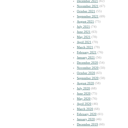
December 2021
(82)
November 2021
(67)
October 2021
(55)
September 2021
(69)
August 2021
(75)
July 2021
(74)
June 2021
(63)
May 2021
(78)
April 2021
(70)
March 2021
(79)
February 2021
(76)
January 2021
(56)
December 2020
(54)
November 2020
(50)
October 2020
(63)
September 2020
(58)
August 2020
(58)
July 2020
(68)
June 2020
(75)
May 2020
(76)
April 2020
(46)
March 2020
(68)
February 2020
(61)
January 2020
(46)
December 2019
(60)