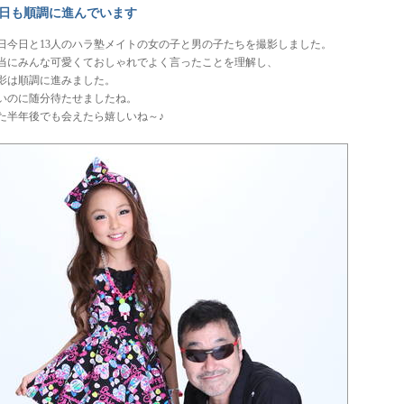
日も順調に進んでいます
日今日と13人のハラ塾メイトの女の子と男の子たちを撮影しました。
当にみんな可愛くておしゃれでよく言ったことを理解し、
影は順調に進みました。
いのに随分待たせましたね。
た半年後でも会えたら嬉しいね～♪