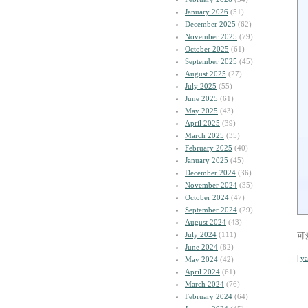
January 2026
(51)
December 2025
(62)
November 2025
(79)
October 2025
(61)
September 2025
(45)
August 2025
(27)
July 2025
(55)
June 2025
(61)
May 2025
(43)
April 2025
(39)
March 2025
(35)
February 2025
(40)
January 2025
(45)
December 2024
(36)
November 2024
(35)
October 2024
(47)
September 2024
(29)
August 2024
(43)
July 2024
(111)
可
June 2024
(82)
|
y
May 2024
(42)
April 2024
(61)
March 2024
(76)
February 2024
(64)