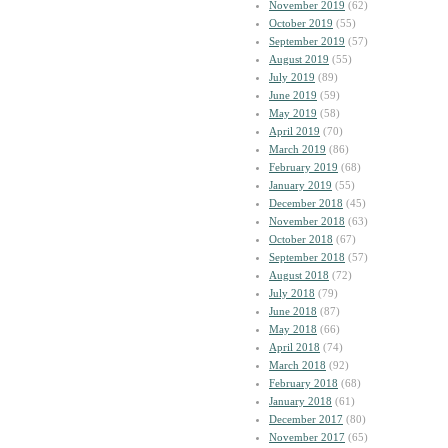
November 2019
(62)
October 2019
(55)
September 2019
(57)
August 2019
(55)
July 2019
(89)
June 2019
(59)
May 2019
(58)
April 2019
(70)
March 2019
(86)
February 2019
(68)
January 2019
(55)
December 2018
(45)
November 2018
(63)
October 2018
(67)
September 2018
(57)
August 2018
(72)
July 2018
(79)
June 2018
(87)
May 2018
(66)
April 2018
(74)
March 2018
(92)
February 2018
(68)
January 2018
(61)
December 2017
(80)
November 2017
(65)