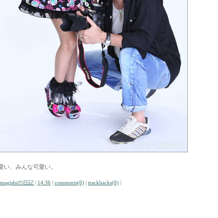
愛い、みんな可愛い。
amagishiの日記
|
14:36
|
comments(0)
|
trackbacks(0)
|