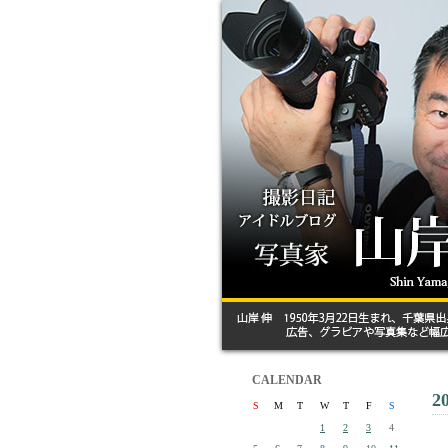
CALENDAR
2
S
M
T
W
T
F
S
1
2
3
4