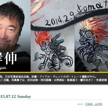
015.07.12 Sunday
author :
写真家 山岸伸