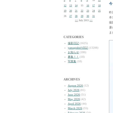
5
6
7
8
9
10
11
今
12
13
14
15
16
17
18
19
20
21
22
23
24
25
昨
26
27
28
29
30
31
本
<<
July 2015
>>
撮
暑
ま
CATEGORIES
撮影日記
(1625)
yamagishiの日記
(13208)
お知らせ
(180)
募集！！
(18)
写真集
(18)
ARCHIVES
August 2026
(12)
July 2026
(81)
June 2026
(51)
May 2026
(42)
April 2026
(44)
March 2026
(55)
February 2026
(34)