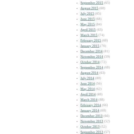
September 2015
(65)
August 2015
(60)
July 2015
(65)
June 2015
(68)
May 2015
(84)
April 2015
(63)
March 2015
(74)
February 2015
(68)
January 2015
(76)
December 2014
(81)
November 2014
(59)
October 2014
(72)
September 2014
(68)
August 2014
(63)
July 2014
(80)
June 2014
(56)
May 2014
(62)
April 2014
(69)
March 2014
(88)
February 2014
(66)
January 2014
(60)
December 2013
(66)
November 2013
(52)
October 2013
(52)
September 2013
(57)