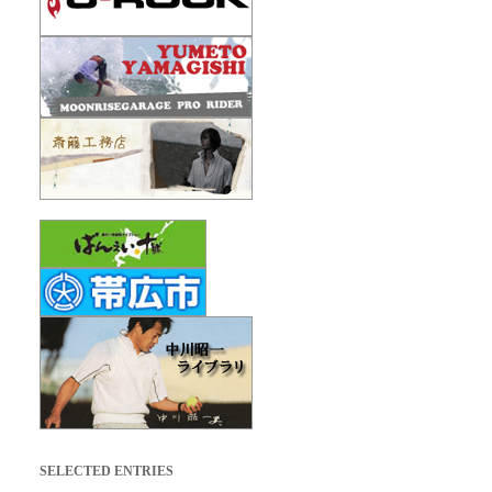
SELECTED ENTRIES