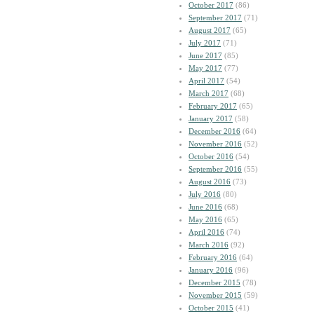
October 2017
(86)
September 2017
(71)
August 2017
(65)
July 2017
(71)
June 2017
(85)
May 2017
(77)
April 2017
(54)
March 2017
(68)
February 2017
(65)
January 2017
(58)
December 2016
(64)
November 2016
(52)
October 2016
(54)
September 2016
(55)
August 2016
(73)
July 2016
(80)
June 2016
(68)
May 2016
(65)
April 2016
(74)
March 2016
(92)
February 2016
(64)
January 2016
(96)
December 2015
(78)
November 2015
(59)
October 2015
(41)