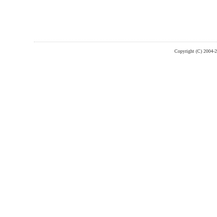
Copyright (C) 2004-