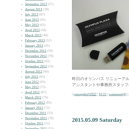
September 2013
(57)
August 2013
(38)
July 2013
(67)
June 2013
(45)
May 2013
(65)
April 2013
(56)
March 2013
(46)
February 2013
(52)
January 2013
(45)
December 2012
(59)
November 2012
(78)
October 2012
(62)
September 2012
(54)
August 2012
(60)
July 2012
(85)
昨日のオリンパス リニューア
June 2012
(93)
アシスタントや事務所スタッフ
May 2012
(75)
April 2012
(87)
|
yamagishiの日記
|
10:22
|
comments(0)
|
March 2012
(79)
February 2012
(85)
January 2012
(72)
December 2011
(53)
November 2011
(78)
2015.05.09 Saturday
October 2011
(51)
September 2011
(53)