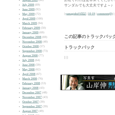
August 2009
(60)
July 2009
(69)
サンダルでも大丈夫ですよ～♪
June 2009
(92)
|
yamagishiの日記
|
10:19
|
comments(0)
|
May 2009
(72)
April 2009
(100)
March 2009
(94)
February 2009
(50)
January 2009
(69)
この記事のトラックバック
December 2008
(69)
November 2008
(48)
October 2008
(57)
トラックバック
September 2008
(73)
August 2008
(77)
| | |
July 2008
(64)
June 2008
(59)
May 2008
(62)
April 2008
(67)
March 2008
(76)
February 2008
(53)
January 2008
(43)
December 2007
(48)
November 2007
(43)
October 2007
(39)
September 2007
(39)
August 2007
(49)