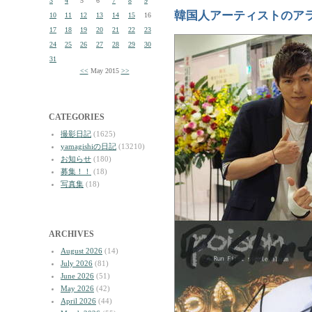
3
4
5
6
7
8
9
韓国人アーティストのア
10
11
12
13
14
15
16
17
18
19
20
21
22
23
24
25
26
27
28
29
30
31
<<
May 2015
>>
CATEGORIES
撮影日記
(1625)
yamagishiの日記
(13210)
お知らせ
(180)
募集！！
(18)
写真集
(18)
ARCHIVES
August 2026
(14)
July 2026
(81)
June 2026
(51)
May 2026
(42)
April 2026
(44)