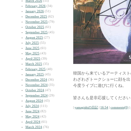
March 2026
(55)
February 2026
(34)
January 2026
(51)
December 2025
(62)
November 2025
(79)
October 2025
(61)
September 2025
(45)
August 2025
(27)
July 2025
(55)
June 2025
(61)
May 2025
(43)
April 2025
(39)
March 2025
(35)
February 2025
(40)
韓国から来ているアーティスト
January 2025
(45)
わざわざトークショーに顔を出
December 2024
(36)
November 2024
(35)
今度ライブに遊びに行くね。
October 2024
(47)
September 2024
(29)
皆さんも是非応援してください
August 2024
(43)
July 2024
(111)
|
yamagishiの日記
|
16:54
|
comments(0)
|
June 2024
(82)
May 2024
(42)
April 2024
(61)
March 2024
(76)