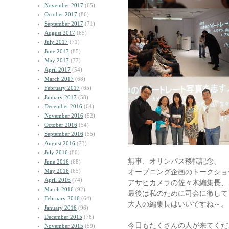
November 2017
(65)
October 2017
(86)
September 2017
(71)
August 2017
(65)
July 2017
(71)
June 2017
(85)
May 2017
(77)
April 2017
(54)
March 2017
(68)
February 2017
(65)
January 2017
(58)
December 2016
(64)
November 2016
(52)
October 2016
(54)
September 2016
(55)
August 2016
(73)
July 2016
(80)
無事、オリンパス移転記念、
June 2016
(68)
May 2016
(65)
オープニング企画のトークショ
April 2016
(74)
アサヒカメラの佐々木編集長、
March 2016
(92)
最後は私のために司会に徹して
February 2016
(64)
大人の編集長はいいですね～。
January 2016
(96)
December 2015
(78)
今日もたくさんの人が来てくだ
November 2015
(59)