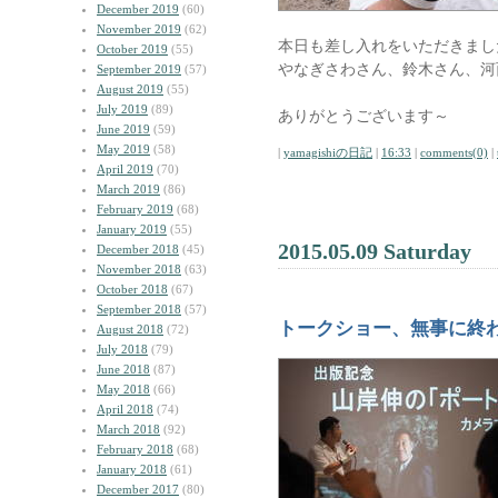
December 2019
(60)
November 2019
(62)
本日も差し入れをいただきまし
October 2019
(55)
やなぎさわさん、鈴木さん、河西さ
September 2019
(57)
August 2019
(55)
July 2019
(89)
ありがとうございます～
June 2019
(59)
May 2019
(58)
|
yamagishiの日記
|
16:33
|
comments(0)
|
April 2019
(70)
March 2019
(86)
February 2019
(68)
January 2019
(55)
2015.05.09 Saturday
December 2018
(45)
November 2018
(63)
October 2018
(67)
September 2018
(57)
トークショー、無事に終
August 2018
(72)
July 2018
(79)
June 2018
(87)
May 2018
(66)
April 2018
(74)
March 2018
(92)
February 2018
(68)
January 2018
(61)
December 2017
(80)