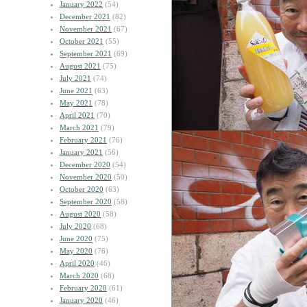
January 2022
(54)
December 2021
(82)
November 2021
(67)
October 2021
(55)
September 2021
(69)
August 2021
(75)
July 2021
(74)
June 2021
(63)
May 2021
(78)
April 2021
(70)
March 2021
(79)
February 2021
(76)
January 2021
(56)
December 2020
(54)
November 2020
(50)
October 2020
(63)
September 2020
(58)
August 2020
(58)
July 2020
(68)
June 2020
(75)
May 2020
(76)
April 2020
(46)
March 2020
(68)
February 2020
(61)
January 2020
(46)