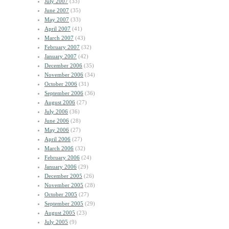
July 2007
(33)
June 2007
(35)
May 2007
(33)
April 2007
(41)
March 2007
(43)
February 2007
(32)
January 2007
(42)
December 2006
(35)
November 2006
(34)
October 2006
(31)
September 2006
(36)
August 2006
(27)
July 2006
(36)
June 2006
(28)
May 2006
(27)
April 2006
(27)
March 2006
(32)
February 2006
(24)
January 2006
(29)
December 2005
(26)
November 2005
(28)
October 2005
(27)
September 2005
(29)
August 2005
(23)
July 2005
(9)