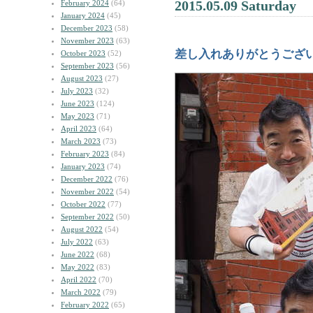
2015.05.09 Saturday
February 2024
(64)
January 2024
(45)
December 2023
(58)
November 2023
(63)
差し入れありがとうござ
October 2023
(52)
September 2023
(56)
August 2023
(27)
July 2023
(32)
June 2023
(124)
May 2023
(71)
April 2023
(64)
March 2023
(73)
February 2023
(84)
January 2023
(74)
December 2022
(76)
November 2022
(54)
October 2022
(77)
September 2022
(50)
August 2022
(54)
July 2022
(63)
June 2022
(68)
May 2022
(83)
April 2022
(70)
March 2022
(79)
February 2022
(65)