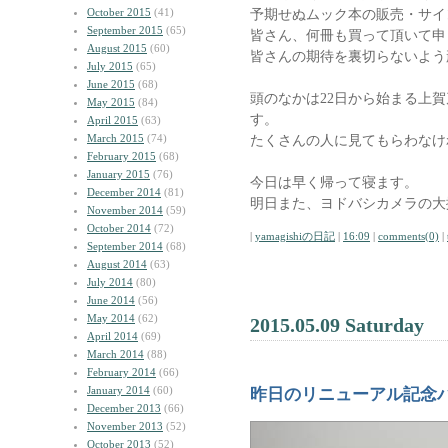
October 2015
(41)
予期せぬムック本の販売・サイ
September 2015
(65)
皆さん、何冊も買って頂いて申
August 2015
(60)
皆さんの期待を裏切らないよう
July 2015
(65)
June 2015
(68)
頭のなかは22日から始まる上
May 2015
(84)
す。
April 2015
(63)
March 2015
(74)
たくさんの人に見てもらわなけ
February 2015
(68)
January 2015
(76)
今日は早く帰って寝ます。
December 2014
(81)
明日また、ヨドバシカメラの大
November 2014
(59)
October 2014
(72)
|
yamagishiの日記
|
16:09
|
comments(0)
|
September 2014
(68)
August 2014
(63)
July 2014
(80)
June 2014
(56)
May 2014
(62)
2015.05.09 Saturday
April 2014
(69)
March 2014
(88)
February 2014
(66)
January 2014
(60)
昨日のリニューアル記念
December 2013
(66)
November 2013
(52)
October 2013
(52)