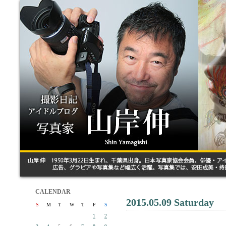
CALENDAR
2015.05.09 Saturday
S
M
T
W
T
F
S
1
2