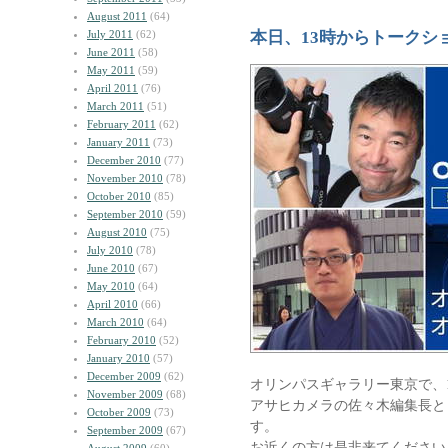
August 2011
(64)
July 2011
(62)
本日、13時からトークシ
June 2011
(58)
May 2011
(59)
April 2011
(76)
March 2011
(51)
February 2011
(62)
January 2011
(73)
December 2010
(77)
November 2010
(78)
October 2010
(85)
September 2010
(59)
August 2010
(75)
July 2010
(78)
June 2010
(67)
May 2010
(64)
April 2010
(66)
March 2010
(64)
February 2010
(52)
January 2010
(57)
December 2009
(62)
オリンパスギャラリー東京で、1
November 2009
(68)
アサヒカメラの佐々木編集長と
October 2009
(73)
す。
September 2009
(67)
お近くの方は是非来てください