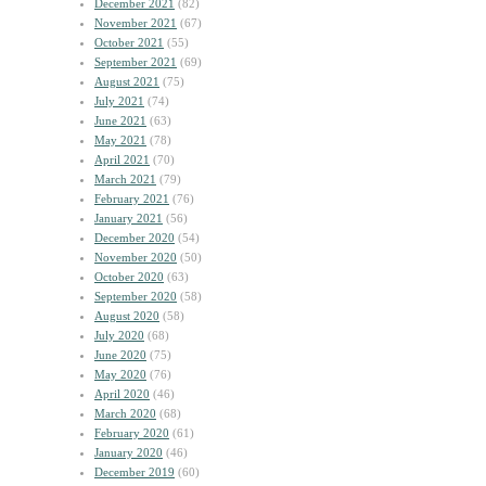
December 2021
(82)
November 2021
(67)
October 2021
(55)
September 2021
(69)
August 2021
(75)
July 2021
(74)
June 2021
(63)
May 2021
(78)
April 2021
(70)
March 2021
(79)
February 2021
(76)
January 2021
(56)
December 2020
(54)
November 2020
(50)
October 2020
(63)
September 2020
(58)
August 2020
(58)
July 2020
(68)
June 2020
(75)
May 2020
(76)
April 2020
(46)
March 2020
(68)
February 2020
(61)
January 2020
(46)
December 2019
(60)