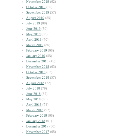
November 2019
(62)
October 2019
(55)
September 2019
(57)
August 2019
(55)
July 2019
(89)
June 2019
(59)
May 2019
(58)
April 2019
(70)
March 2019
(86)
February 2019
(68)
January 2019
(55)
December 2018
(45)
November 2018
(63)
October 2018
(67)
September 2018
(57)
August 2018
(72)
July 2018
(79)
June 2018
(87)
May 2018
(66)
April 2018
(74)
March 2018
(92)
February 2018
(68)
January 2018
(61)
December 2017
(80)
November 2017
(65)