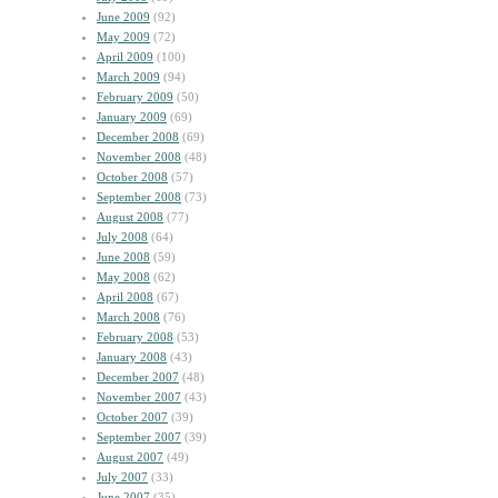
June 2009
(92)
May 2009
(72)
April 2009
(100)
March 2009
(94)
February 2009
(50)
January 2009
(69)
December 2008
(69)
November 2008
(48)
October 2008
(57)
September 2008
(73)
August 2008
(77)
July 2008
(64)
June 2008
(59)
May 2008
(62)
April 2008
(67)
March 2008
(76)
February 2008
(53)
January 2008
(43)
December 2007
(48)
November 2007
(43)
October 2007
(39)
September 2007
(39)
August 2007
(49)
July 2007
(33)
June 2007
(35)