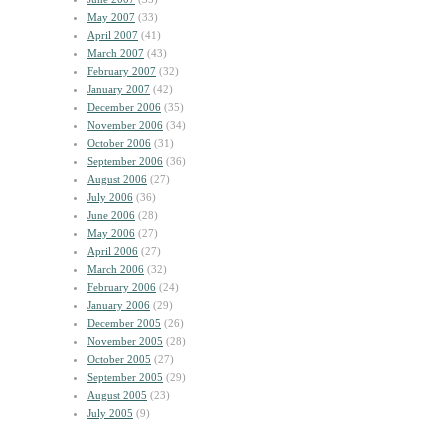
May 2007
(33)
April 2007
(41)
March 2007
(43)
February 2007
(32)
January 2007
(42)
December 2006
(35)
November 2006
(34)
October 2006
(31)
September 2006
(36)
August 2006
(27)
July 2006
(36)
June 2006
(28)
May 2006
(27)
April 2006
(27)
March 2006
(32)
February 2006
(24)
January 2006
(29)
December 2005
(26)
November 2005
(28)
October 2005
(27)
September 2005
(29)
August 2005
(23)
July 2005
(9)