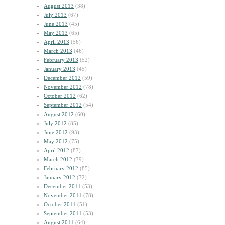
August 2013
(38)
July 2013
(67)
June 2013
(45)
May 2013
(65)
April 2013
(56)
March 2013
(46)
February 2013
(52)
January 2013
(45)
December 2012
(59)
November 2012
(78)
October 2012
(62)
September 2012
(54)
August 2012
(60)
July 2012
(85)
June 2012
(93)
May 2012
(75)
April 2012
(87)
March 2012
(79)
February 2012
(85)
January 2012
(72)
December 2011
(53)
November 2011
(78)
October 2011
(51)
September 2011
(53)
August 2011
(64)