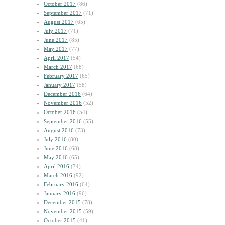
October 2017
(86)
September 2017
(71)
August 2017
(65)
July 2017
(71)
June 2017
(85)
May 2017
(77)
April 2017
(54)
March 2017
(68)
February 2017
(65)
January 2017
(58)
December 2016
(64)
November 2016
(52)
October 2016
(54)
September 2016
(55)
August 2016
(73)
July 2016
(80)
June 2016
(68)
May 2016
(65)
April 2016
(74)
March 2016
(92)
February 2016
(64)
January 2016
(96)
December 2015
(78)
November 2015
(59)
October 2015
(41)