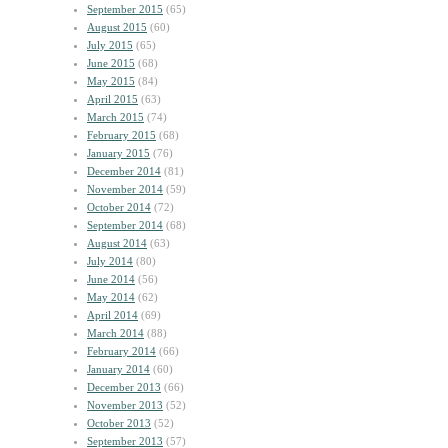
September 2015
(65)
August 2015
(60)
July 2015
(65)
June 2015
(68)
May 2015
(84)
April 2015
(63)
March 2015
(74)
February 2015
(68)
January 2015
(76)
December 2014
(81)
November 2014
(59)
October 2014
(72)
September 2014
(68)
August 2014
(63)
July 2014
(80)
June 2014
(56)
May 2014
(62)
April 2014
(69)
March 2014
(88)
February 2014
(66)
January 2014
(60)
December 2013
(66)
November 2013
(52)
October 2013
(52)
September 2013
(57)