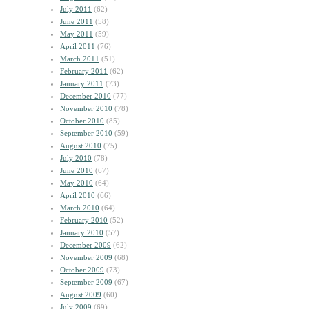
July 2011
(62)
June 2011
(58)
May 2011
(59)
April 2011
(76)
March 2011
(51)
February 2011
(62)
January 2011
(73)
December 2010
(77)
November 2010
(78)
October 2010
(85)
September 2010
(59)
August 2010
(75)
July 2010
(78)
June 2010
(67)
May 2010
(64)
April 2010
(66)
March 2010
(64)
February 2010
(52)
January 2010
(57)
December 2009
(62)
November 2009
(68)
October 2009
(73)
September 2009
(67)
August 2009
(60)
July 2009
(69)