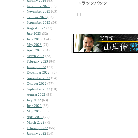
January 2024
(45)
トラックバック
December 2023
(58)
November 2023
(63)
| | |
October 2023
(52)
September 2023
(56)
August 2023
(27)
July 2023
(32)
June 2023
(124)
May 2023
(71)
April 2023
(64)
March 2023
(73)
February 2023
(84)
January 2023
(74)
December 2022
(76)
November 2022
(54)
October 2022
(77)
September 2022
(50)
August 2022
(54)
July 2022
(63)
June 2022
(68)
May 2022
(83)
April 2022
(70)
March 2022
(79)
February 2022
(65)
January 2022
(54)