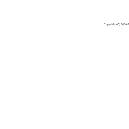
Copyright (C) 2004-