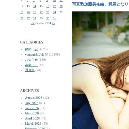
5
6
7
8
9
10
11
写真塾加藤美祐編、満席となり
12
13
14
15
16
17
18
19
20
21
22
23
24
25
26
27
28
29
30
31
<<
October 2014
>>
CATEGORIES
撮影日記
(1625)
yamagishiの日記
(13208)
お知らせ
(180)
募集！！
(18)
写真集
(18)
ARCHIVES
August 2026
(12)
July 2026
(81)
June 2026
(51)
May 2026
(42)
April 2026
(44)
March 2026
(55)
February 2026
(34)