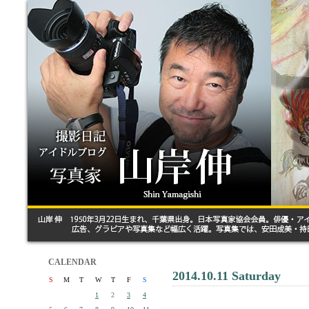
CALENDAR
2014.10.11 Saturday
S
M
T
W
T
F
S
1
2
3
4