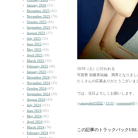
January 2026
(51)
December 2025
(62)
November 2025
(79)
October 2025
(61)
September 2025
(45)
August 2025
(27)
July 2025
(55)
June 2025
(61)
May 2025
(43)
April 2025
(39)
March 2025
(35)
February 2025
(40)
10/18（土）に行われる
January 2025
(45)
写真塾 加藤美祐編、満席となりまし
December 2024
(36)
たくさんの応募ありがとうございま
November 2024
(35)
October 2024
(47)
では、当日よろしくお願いします。
September 2024
(29)
August 2024
(43)
|
yamagishiの日記
|
13:51
|
comments(0)
|
July 2024
(111)
June 2024
(82)
May 2024
(42)
April 2024
(61)
March 2024
(76)
この記事のトラックバックURL
February 2024
(64)