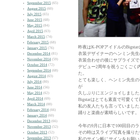
September 2015
(65)
August 2015
(60)
July 2015
(65)
June 2015
(68)
May 2015
(84)
April 2015
(63)
March 2015
(74)
February 2015
(68)
昨夜はK-POPアイドルのBigsta
January 2015
(76)
衣装デザイナーのヘンミン先生
December 2014
(81)
November 2014
(59)
衣装合わせの後にサプライズで
October 2014
(72)
デビュー2周年を祝うごくごく
September 2014
(68)
た。
August 2014
(63)
とても楽しく、ヘンミン先生の
July 2014
(80)
が
June 2014
(56)
久しぶりにエンジョイしました
May 2014
(62)
April 2014
(69)
Bigstarはとても素直で可愛
March 2014
(88)
私の友人たちも言っていました
February 2014
(66)
踊りと楽曲が素晴らしいです。
January 2014
(60)
December 2013
(66)
今年の9月に日本で100回目の
November 2013
(52)
その時は又ライブ写真を撮りた
October 2013
(52)
September 2013
(57)
私のサイン帳にサインをお願い