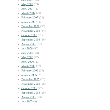
May 2007
(33)
April 2007
(41)
March 2007
(43)
February 2007
(32)
January 2007
(42)
December 2006
(35)
November 2006
(34)
October 2006
(31)
September 2006
(36)
August 2006
(27)
July 2006
(36)
June 2006
(28)
May 2006
(27)
April 2006
(27)
March 2006
(32)
February 2006
(24)
January 2006
(29)
December 2005
(26)
November 2005
(28)
October 2005
(27)
September 2005
(29)
August 2005
(23)
July 2005
(9)