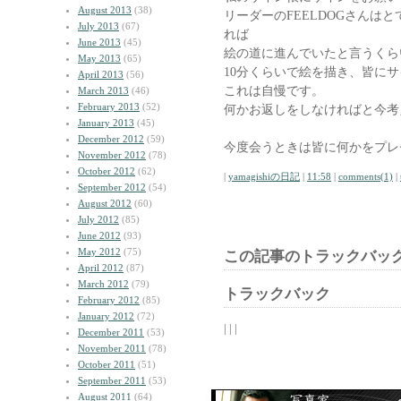
August 2013
(38)
リーダーのFEELDOGさんはとて
July 2013
(67)
れば
June 2013
(45)
絵の道に進んでいたと言うくら
May 2013
(65)
10分くらいで絵を描き、皆に
April 2013
(56)
これは自慢です。
March 2013
(46)
February 2013
(52)
何かお返しをしなければと今考
January 2013
(45)
December 2012
(59)
今度会うときは皆に何かをプレ
November 2012
(78)
October 2012
(62)
|
yamagishiの日記
|
11:58
|
comments(1)
|
September 2012
(54)
August 2012
(60)
July 2012
(85)
June 2012
(93)
May 2012
(75)
この記事のトラックバック
April 2012
(87)
March 2012
(79)
トラックバック
February 2012
(85)
January 2012
(72)
| | |
December 2011
(53)
November 2011
(78)
October 2011
(51)
September 2011
(53)
August 2011
(64)