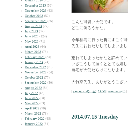
January 2024
(45)
December 2023
(58)
November 2023
(63)
October 2023
(52)
September 2023
(56)
こんな可愛い天使です。
August 2023
(27)
どこに飾ろうかな。
July 2023
(32)
June 2023
(124)
今年福島に行った折にすごく可
May 2023
(71)
先生におねだりしてしまいまし
April 2023
(64)
March 2023
(73)
February 2023
(84)
忘れてしまったかなと諦めてい
January 2023
(74)
いざこうして届くととても嬉し
December 2022
(76)
自宅が天使だらけになります。
November 2022
(54)
October 2022
(77)
大竹京先生、ありがとうござい
September 2022
(50)
August 2022
(54)
|
yamagishiの日記
|
14:59
|
comments(0)
|
July 2022
(63)
June 2022
(68)
May 2022
(83)
April 2022
(70)
March 2022
(79)
2014.07.15 Tuesday
February 2022
(65)
January 2022
(54)