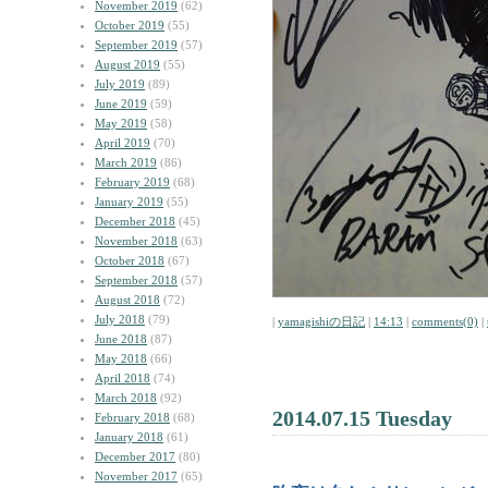
November 2019
(62)
October 2019
(55)
September 2019
(57)
August 2019
(55)
July 2019
(89)
June 2019
(59)
May 2019
(58)
April 2019
(70)
March 2019
(86)
February 2019
(68)
January 2019
(55)
December 2018
(45)
November 2018
(63)
October 2018
(67)
September 2018
(57)
August 2018
(72)
July 2018
(79)
|
yamagishiの日記
|
14:13
|
comments(0)
|
June 2018
(87)
May 2018
(66)
April 2018
(74)
March 2018
(92)
2014.07.15 Tuesday
February 2018
(68)
January 2018
(61)
December 2017
(80)
November 2017
(65)