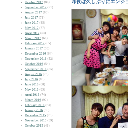
昨夜は久しぶりにエンジ
October 2017
(86)
September 2017
(71)
August 2017
(65)
July 2017
(71)
June 2017
(85)
May 2017
(77)
April 2017
(54)
March 2017
(68)
February 2017
(65)
January 2017
(58)
December 2016
(64)
November 2016
(52)
October 2016
(54)
September 2016
(55)
August 2016
(73)
July 2016
(80)
June 2016
(68)
May 2016
(65)
April 2016
(74)
March 2016
(92)
February 2016
(64)
January 2016
(96)
December 2015
(78)
November 2015
(59)
October 2015
(41)