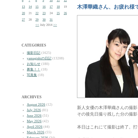
6
7
8
9
10
11
12
木澤華織さん、お疲れ様
13
14
15
16
17
18
19
20
21
22
23
24
25
26
27
28
29
30
31
<<
July 2014
>>
CATEGORIES
撮影日記
(1625)
yamagishiの日記
(13208)
お知らせ
(180)
募集！！
(18)
写真集
(18)
ARCHIVES
August 2026
(12)
新人女優の木澤華織さんの撮影
July 2026
(81)
その後先日撮り残した分の撮影
June 2026
(51)
May 2026
(42)
本日はこれにて撮影は終了。打
April 2026
(44)
March 2026
(55)
February 2026
(34)