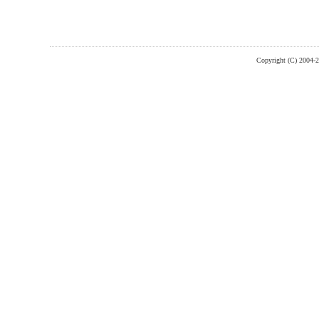
Copyright (C) 2004-