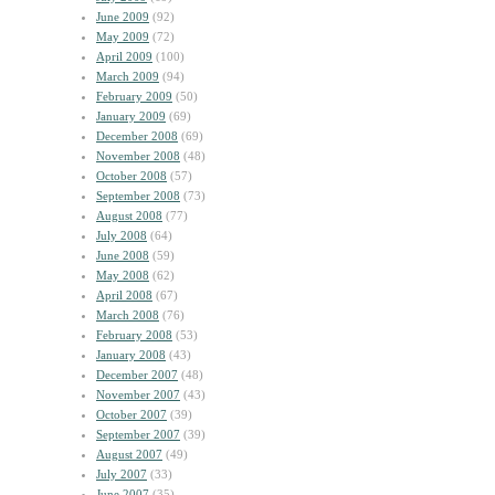
June 2009
(92)
May 2009
(72)
April 2009
(100)
March 2009
(94)
February 2009
(50)
January 2009
(69)
December 2008
(69)
November 2008
(48)
October 2008
(57)
September 2008
(73)
August 2008
(77)
July 2008
(64)
June 2008
(59)
May 2008
(62)
April 2008
(67)
March 2008
(76)
February 2008
(53)
January 2008
(43)
December 2007
(48)
November 2007
(43)
October 2007
(39)
September 2007
(39)
August 2007
(49)
July 2007
(33)
June 2007
(35)