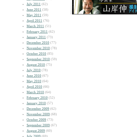
July 2011
(62)
June 2011
(58)
May 2011
(59)
April 2011
(76)
March 2011
(51)
February 2011
(62)
January 2011
(73)
December 2010
(77)
November 2010
(78)
October 2010
(85)
September 2010
(59)
August 2010
(75)
July 2010
(78)
June 2010
(67)
May 2010
(64)
April 2010
(66)
March 2010
(64)
February 2010
(52)
January 2010
(57)
December 2009
(62)
November 2009
(68)
October 2009
(73)
September 2009
(67)
August 2009
(60)
July 2009
(69)