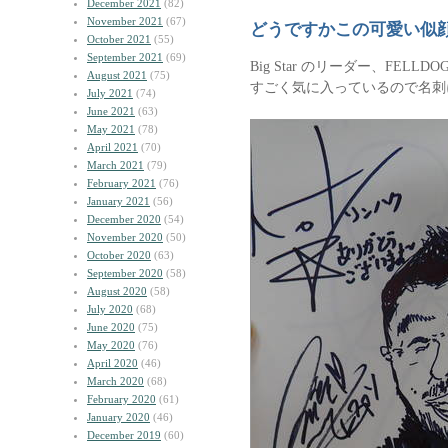
December 2021
(82)
November 2021
(67)
どうですかこの可愛い似
October 2021
(55)
September 2021
(69)
Big Star のリーダー、FEL
August 2021
(75)
すごく気に入っているので名刺
July 2021
(74)
June 2021
(63)
May 2021
(78)
April 2021
(70)
March 2021
(79)
February 2021
(76)
January 2021
(56)
December 2020
(54)
November 2020
(50)
October 2020
(63)
September 2020
(58)
August 2020
(58)
July 2020
(68)
June 2020
(75)
May 2020
(76)
April 2020
(46)
March 2020
(68)
February 2020
(61)
January 2020
(46)
December 2019
(60)