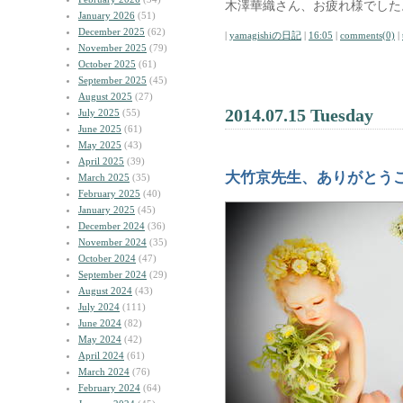
木澤華織さん、お疲れ様でした
January 2026
(51)
December 2025
(62)
|
yamagishiの日記
|
16:05
|
comments(0)
|
November 2025
(79)
October 2025
(61)
September 2025
(45)
August 2025
(27)
2014.07.15 Tuesday
July 2025
(55)
June 2025
(61)
May 2025
(43)
April 2025
(39)
大竹京先生、ありがとう
March 2025
(35)
February 2025
(40)
January 2025
(45)
December 2024
(36)
November 2024
(35)
October 2024
(47)
September 2024
(29)
August 2024
(43)
July 2024
(111)
June 2024
(82)
May 2024
(42)
April 2024
(61)
March 2024
(76)
February 2024
(64)