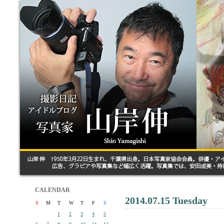
CALENDAR
2014.07.15 Tuesday
S
M
T
W
T
F
S
1
2
3
4
5