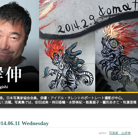
014.06.11 Wednesday
author :
写真家 山岸伸