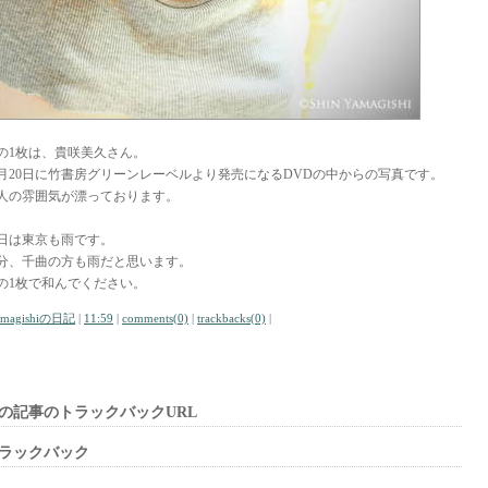
の1枚は、貴咲美久さん。
月20日に竹書房グリーンレーベルより発売になるDVDの中からの写真です。
人の雰囲気が漂っております。
日は東京も雨です。
分、千曲の方も雨だと思います。
の1枚で和んでください。
amagishiの日記
|
11:59
|
comments(0)
|
trackbacks(0)
|
の記事のトラックバックURL
ラックバック