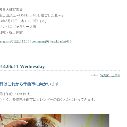
岩井大輔写真展
富士山頂上～OM-D E-M5と過ごした夏～」
014年6月12日（木）～19日（木）
リンパスギャラリー大阪
日曜・祝日休館
amagishiの日記
|
13:18
|
comments(0)
|
trackbacks(0)
|
014.06.11 Wednesday
author :
写真家 山岸伸
日はこれから千曲市に向かいます
院は午前中で終わり、
うすぐ、長野県千曲市にカレンダーのロケハンに行ってきます。