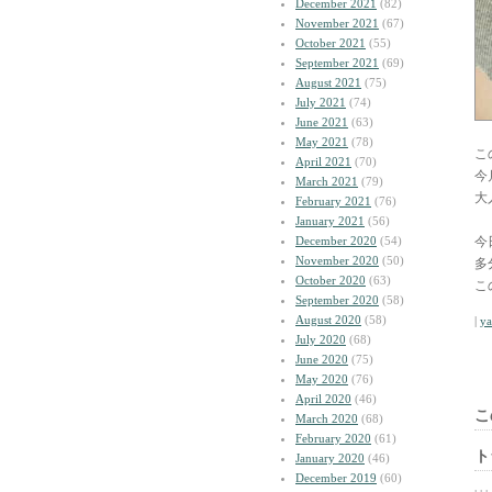
December 2021
(82)
November 2021
(67)
October 2021
(55)
September 2021
(69)
August 2021
(75)
July 2021
(74)
June 2021
(63)
May 2021
(78)
こ
April 2021
(70)
今
March 2021
(79)
大
February 2021
(76)
January 2021
(56)
December 2020
(54)
今
November 2020
(50)
多
October 2020
(63)
こ
September 2020
(58)
August 2020
(58)
|
y
July 2020
(68)
June 2020
(75)
May 2020
(76)
April 2020
(46)
こ
March 2020
(68)
February 2020
(61)
ト
January 2020
(46)
December 2019
(60)