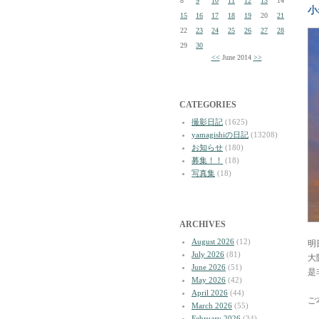
8
9
10
11
12
13
14
小
15
16
17
18
19
20
21
22
23
24
25
26
27
28
29
30
<<
June 2014
>>
CATEGORIES
撮影日記
(1625)
yamagishiの日記
(13208)
お知らせ
(180)
募集！！
(18)
写真集
(18)
ARCHIVES
August 2026
(12)
明
July 2026
(81)
大
June 2026
(51)
是
May 2026
(42)
April 2026
(44)
ご
March 2026
(55)
February 2026
(34)