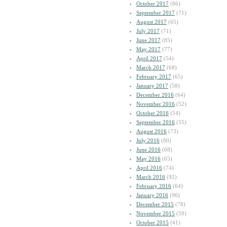
October 2017
(86)
September 2017
(71)
August 2017
(65)
July 2017
(71)
June 2017
(85)
May 2017
(77)
April 2017
(54)
March 2017
(68)
February 2017
(65)
January 2017
(58)
December 2016
(64)
November 2016
(52)
October 2016
(54)
September 2016
(55)
August 2016
(73)
July 2016
(80)
June 2016
(68)
May 2016
(65)
April 2016
(74)
March 2016
(92)
February 2016
(64)
January 2016
(96)
December 2015
(78)
November 2015
(59)
October 2015
(41)