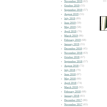
| | |
November 2019
(62)
October 2019
(55)
September 2019
(57)
August 2019
(55)
July 2019
(89)
June 2019
(59)
May 2019
(58)
April 2019
(70)
March 2019
(86)
February 2019
(68)
January 2019
(55)
December 2018
(45)
November 2018
(63)
October 2018
(67)
September 2018
(57)
August 2018
(72)
July 2018
(79)
June 2018
(87)
May 2018
(66)
April 2018
(74)
March 2018
(92)
February 2018
(68)
January 2018
(61)
December 2017
(80)
November 2017
(65)