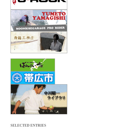
SELECTED ENTRIES