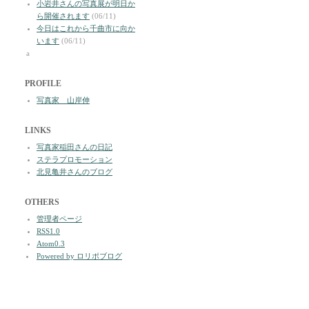
小岩井さんの写真展が明日か
ら開催されます
(06/11)
今日はこれから千曲市に向か
います
(06/11)
a
PROFILE
写真家 山岸伸
LINKS
写真家稲田さんの日記
ステラプロモーション
北見亀井さんのブログ
OTHERS
管理者ページ
RSS1.0
Atom0.3
Powered by ロリポブログ