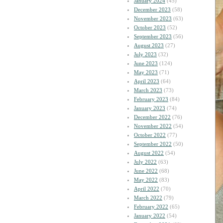
January 2024
(45)
December 2023
(58)
November 2023
(63)
October 2023
(52)
September 2023
(56)
August 2023
(27)
July 2023
(32)
June 2023
(124)
May 2023
(71)
April 2023
(64)
March 2023
(73)
February 2023
(84)
January 2023
(74)
December 2022
(76)
November 2022
(54)
October 2022
(77)
September 2022
(50)
August 2022
(54)
July 2022
(63)
June 2022
(68)
May 2022
(83)
April 2022
(70)
March 2022
(79)
February 2022
(65)
January 2022
(54)