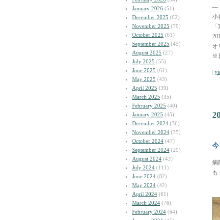
---
January 2026
(51)
小
December 2025
(62)
November 2025
(79)
「
October 2025
(61)
2
September 2025
(45)
オ
August 2025
(27)
※
July 2025
(55)
June 2025
(61)
|
y
May 2025
(43)
April 2025
(39)
March 2025
(35)
February 2025
(40)
2
January 2025
(45)
December 2024
(36)
November 2024
(35)
October 2024
(47)
今
September 2024
(29)
August 2024
(43)
病
July 2024
(111)
も
June 2024
(82)
May 2024
(42)
April 2024
(61)
March 2024
(76)
February 2024
(64)