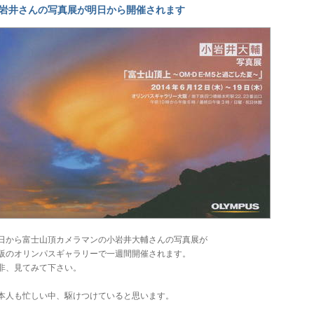
岩井さんの写真展が明日から開催されます
日から富士山頂カメラマンの小岩井大輔さんの写真展が
阪のオリンパスギャラリーで一週間開催されます。
非、見てみて下さい。
本人も忙しい中、駆けつけていると思います。