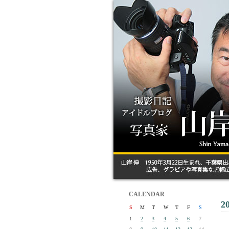
CALENDAR
2
S
M
T
W
T
F
S
1
2
3
4
5
6
7