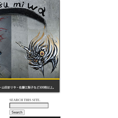
SEARCH THIS SITE.