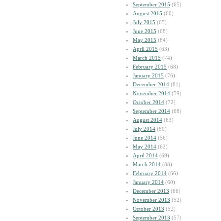
September 2015
(65)
August 2015
(60)
July 2015
(65)
June 2015
(68)
May 2015
(84)
April 2015
(63)
March 2015
(74)
February 2015
(68)
January 2015
(76)
December 2014
(81)
November 2014
(59)
October 2014
(72)
September 2014
(68)
August 2014
(63)
July 2014
(80)
June 2014
(56)
May 2014
(62)
April 2014
(69)
March 2014
(88)
February 2014
(66)
January 2014
(60)
December 2013
(66)
November 2013
(52)
October 2013
(52)
September 2013
(57)