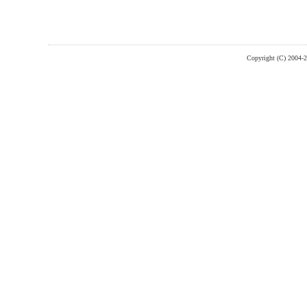
Copyright (C) 2004-