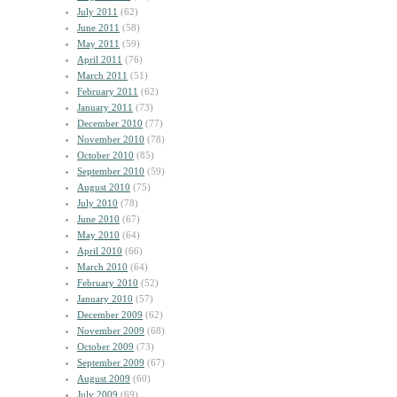
July 2011
(62)
June 2011
(58)
May 2011
(59)
April 2011
(76)
March 2011
(51)
February 2011
(62)
January 2011
(73)
December 2010
(77)
November 2010
(78)
October 2010
(85)
September 2010
(59)
August 2010
(75)
July 2010
(78)
June 2010
(67)
May 2010
(64)
April 2010
(66)
March 2010
(64)
February 2010
(52)
January 2010
(57)
December 2009
(62)
November 2009
(68)
October 2009
(73)
September 2009
(67)
August 2009
(60)
July 2009
(69)