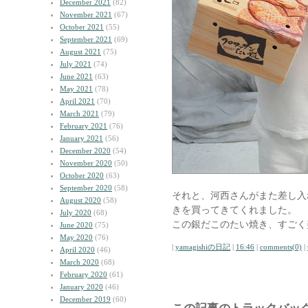
December 2021
(82)
November 2021
(67)
October 2021
(55)
September 2021
(69)
August 2021
(75)
July 2021
(74)
June 2021
(63)
May 2021
(78)
April 2021
(70)
March 2021
(79)
February 2021
(76)
January 2021
(56)
December 2020
(54)
November 2020
(50)
October 2020
(63)
September 2020
(58)
それと、河西さんがまた差し入
August 2020
(58)
きを買ってきてくれました。
July 2020
(68)
この銀だこのたい焼き、すごく
June 2020
(75)
May 2020
(76)
|
yamagishiの日記
|
16:46
|
comments(0)
|
April 2020
(46)
March 2020
(68)
February 2020
(61)
January 2020
(46)
December 2019
(60)