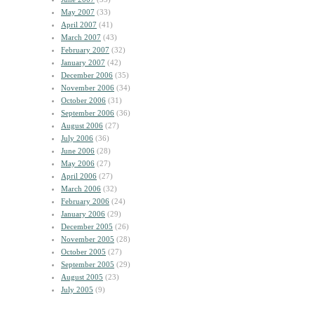
May 2007
(33)
April 2007
(41)
March 2007
(43)
February 2007
(32)
January 2007
(42)
December 2006
(35)
November 2006
(34)
October 2006
(31)
September 2006
(36)
August 2006
(27)
July 2006
(36)
June 2006
(28)
May 2006
(27)
April 2006
(27)
March 2006
(32)
February 2006
(24)
January 2006
(29)
December 2005
(26)
November 2005
(28)
October 2005
(27)
September 2005
(29)
August 2005
(23)
July 2005
(9)