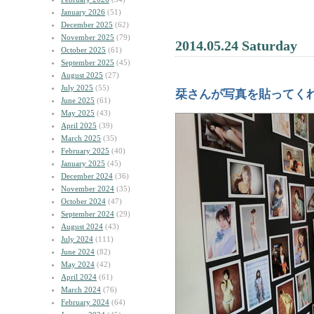
January 2026
(51)
December 2025
(62)
November 2025
(79)
2014.05.24 Saturday
October 2025
(61)
September 2025
(45)
August 2025
(27)
July 2025
(55)
栞さんが写真を貼ってく
June 2025
(61)
May 2025
(43)
April 2025
(39)
March 2025
(35)
February 2025
(40)
January 2025
(45)
December 2024
(36)
November 2024
(35)
October 2024
(47)
September 2024
(29)
August 2024
(43)
July 2024
(111)
June 2024
(82)
May 2024
(42)
April 2024
(61)
March 2024
(76)
February 2024
(64)