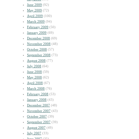
June 2009
(92)
May 2009
(72)
April 2009
(100)
March 2009
(94)
February 2009
(50)
January 2009
(69)
December 2008
(69)
November 2008
(48)
October 2008
(57)
September 2008
(73)
August 2008
(77)
July 2008
(64)
June 2008
(59)
May 2008
(62)
April 2008
(67)
March 2008
(76)
February 2008
(53)
January 2008
(43)
December 2007
(48)
November 2007
(43)
October 2007
(39)
September 2007
(39)
August 2007
(49)
July 2007
(33)
June 2007
(35)