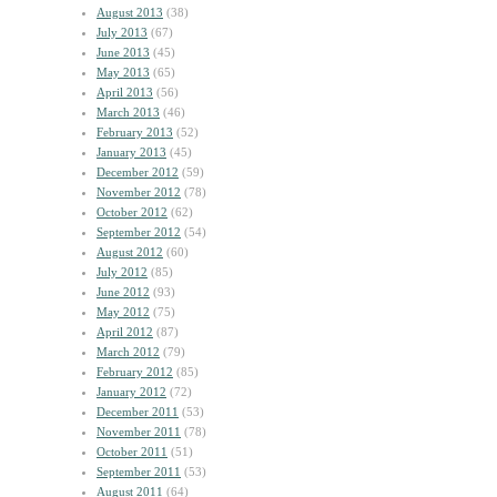
August 2013
(38)
July 2013
(67)
June 2013
(45)
May 2013
(65)
April 2013
(56)
March 2013
(46)
February 2013
(52)
January 2013
(45)
December 2012
(59)
November 2012
(78)
October 2012
(62)
September 2012
(54)
August 2012
(60)
July 2012
(85)
June 2012
(93)
May 2012
(75)
April 2012
(87)
March 2012
(79)
February 2012
(85)
January 2012
(72)
December 2011
(53)
November 2011
(78)
October 2011
(51)
September 2011
(53)
August 2011
(64)