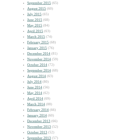
September 2015
(65)
August 2015
(60)
July 2015
(65)
June 2015
(68)
May 2015
(84)
April 2015
(63)
March 2015
(74)
February 2015
(68)
January 2015
(76)
December 2014
(81)
November 2014
(59)
October 2014
(72)
September 2014
(68)
August 2014
(63)
July 2014
(80)
June 2014
(56)
May 2014
(62)
April 2014
(69)
March 2014
(88)
February 2014
(66)
January 2014
(60)
December 2013
(66)
November 2013
(52)
October 2013
(52)
September 2013
(57)