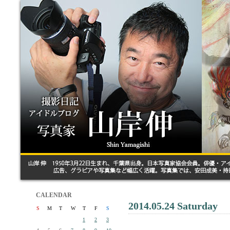
CALENDAR
2014.05.24 Saturday
S
M
T
W
T
F
S
1
2
3