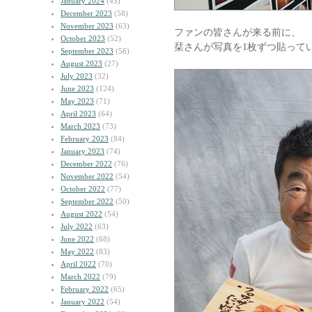
January 2024
(45)
December 2023
(58)
November 2023
(63)
ファンの皆さんが来る前に、
October 2023
(52)
栞さんが写真を1枚ずつ貼って
September 2023
(56)
August 2023
(27)
July 2023
(32)
June 2023
(124)
May 2023
(71)
April 2023
(64)
March 2023
(73)
February 2023
(84)
January 2023
(74)
December 2022
(76)
November 2022
(54)
October 2022
(77)
September 2022
(50)
August 2022
(54)
July 2022
(63)
June 2022
(68)
May 2022
(83)
April 2022
(70)
March 2022
(79)
February 2022
(65)
January 2022
(54)