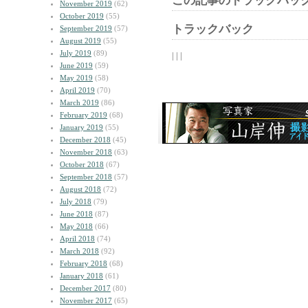
この記事のトラックバック
November 2019
(62)
October 2019
(55)
トラックバック
September 2019
(57)
August 2019
(55)
July 2019
(89)
| | |
June 2019
(59)
May 2019
(58)
April 2019
(70)
March 2019
(86)
February 2019
(68)
January 2019
(55)
December 2018
(45)
November 2018
(63)
October 2018
(67)
September 2018
(57)
August 2018
(72)
July 2018
(79)
June 2018
(87)
May 2018
(66)
April 2018
(74)
March 2018
(92)
February 2018
(68)
January 2018
(61)
December 2017
(80)
November 2017
(65)