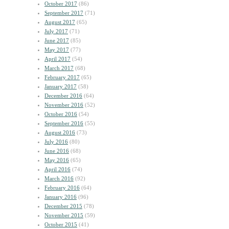
October 2017
(86)
September 2017
(71)
August 2017
(65)
July 2017
(71)
June 2017
(85)
May 2017
(77)
April 2017
(54)
March 2017
(68)
February 2017
(65)
January 2017
(58)
December 2016
(64)
November 2016
(52)
October 2016
(54)
September 2016
(55)
August 2016
(73)
July 2016
(80)
June 2016
(68)
May 2016
(65)
April 2016
(74)
March 2016
(92)
February 2016
(64)
January 2016
(96)
December 2015
(78)
November 2015
(59)
October 2015
(41)