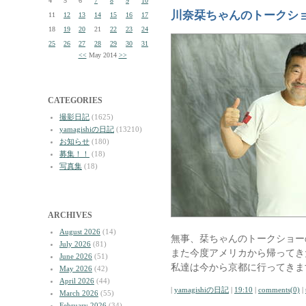
4
5
6
7
8
9
10
川奈栞ちゃんのトークシ
11
12
13
14
15
16
17
18
19
20
21
22
23
24
25
26
27
28
29
30
31
<<
May 2014
>>
CATEGORIES
撮影日記
(1625)
yamagishiの日記
(13210)
お知らせ
(180)
募集！！
(18)
写真集
(18)
ARCHIVES
August 2026
(14)
無事、栞ちゃんのトークショー
July 2026
(81)
また今度アメリカから帰ってき
June 2026
(51)
私達は今から京都に行ってきま
May 2026
(42)
April 2026
(44)
|
yamagishiの日記
|
19:10
|
comments(0)
|
March 2026
(55)
February 2026
(34)