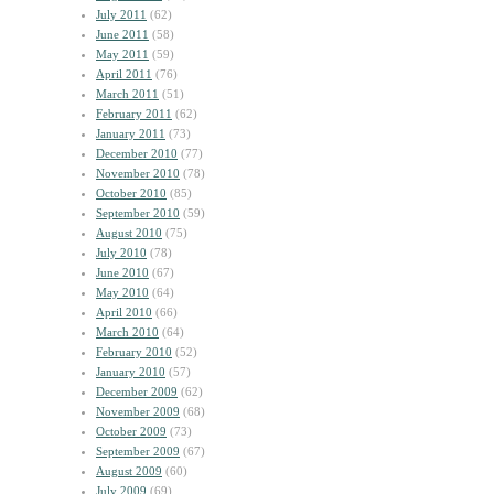
July 2011
(62)
June 2011
(58)
May 2011
(59)
April 2011
(76)
March 2011
(51)
February 2011
(62)
January 2011
(73)
December 2010
(77)
November 2010
(78)
October 2010
(85)
September 2010
(59)
August 2010
(75)
July 2010
(78)
June 2010
(67)
May 2010
(64)
April 2010
(66)
March 2010
(64)
February 2010
(52)
January 2010
(57)
December 2009
(62)
November 2009
(68)
October 2009
(73)
September 2009
(67)
August 2009
(60)
July 2009
(69)