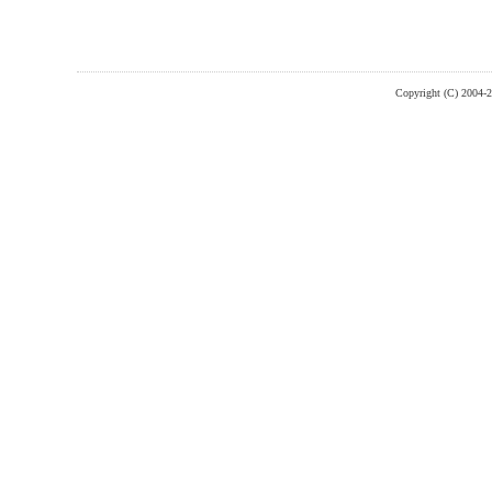
Copyright (C) 2004-