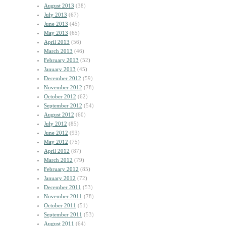
August 2013
(38)
July 2013
(67)
June 2013
(45)
May 2013
(65)
April 2013
(56)
March 2013
(46)
February 2013
(52)
January 2013
(45)
December 2012
(59)
November 2012
(78)
October 2012
(62)
September 2012
(54)
August 2012
(60)
July 2012
(85)
June 2012
(93)
May 2012
(75)
April 2012
(87)
March 2012
(79)
February 2012
(85)
January 2012
(72)
December 2011
(53)
November 2011
(78)
October 2011
(51)
September 2011
(53)
August 2011
(64)