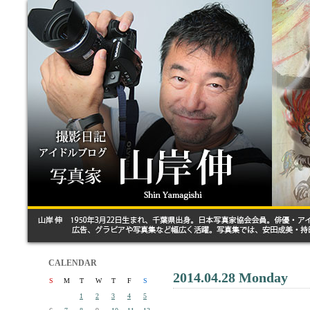
CALENDAR
2014.04.28 Monday
S
M
T
W
T
F
S
1
2
3
4
5