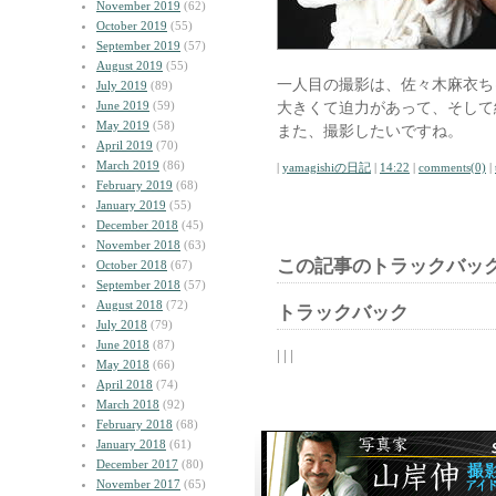
November 2019
(62)
October 2019
(55)
September 2019
(57)
August 2019
(55)
一人目の撮影は、佐々木麻衣ち
July 2019
(89)
June 2019
(59)
大きくて迫力があって、そして
May 2019
(58)
また、撮影したいですね。
April 2019
(70)
March 2019
(86)
|
yamagishiの日記
|
14:22
|
comments(0)
|
February 2019
(68)
January 2019
(55)
December 2018
(45)
November 2018
(63)
この記事のトラックバック
October 2018
(67)
September 2018
(57)
August 2018
(72)
トラックバック
July 2018
(79)
June 2018
(87)
| | |
May 2018
(66)
April 2018
(74)
March 2018
(92)
February 2018
(68)
January 2018
(61)
December 2017
(80)
November 2017
(65)