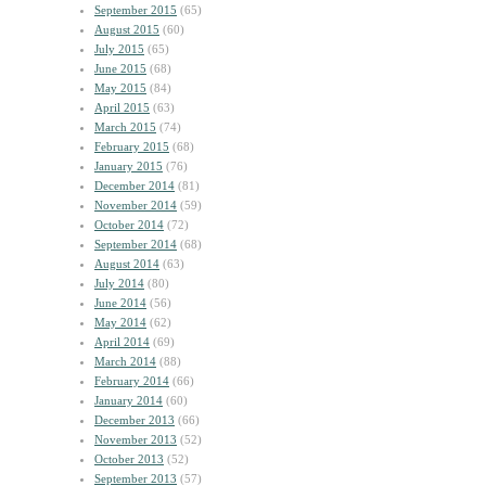
September 2015
(65)
August 2015
(60)
July 2015
(65)
June 2015
(68)
May 2015
(84)
April 2015
(63)
March 2015
(74)
February 2015
(68)
January 2015
(76)
December 2014
(81)
November 2014
(59)
October 2014
(72)
September 2014
(68)
August 2014
(63)
July 2014
(80)
June 2014
(56)
May 2014
(62)
April 2014
(69)
March 2014
(88)
February 2014
(66)
January 2014
(60)
December 2013
(66)
November 2013
(52)
October 2013
(52)
September 2013
(57)