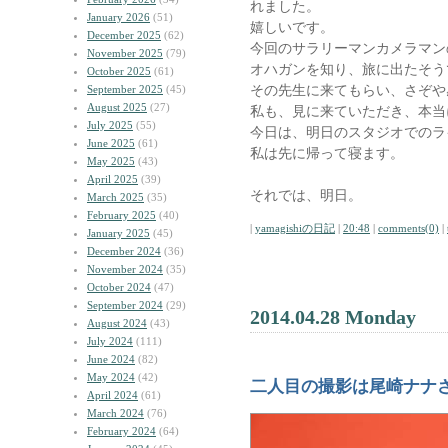
れました。
January 2026
(51)
嬉しいです。
December 2025
(62)
今回のサラリーマンカメラマン
November 2025
(79)
オハガンを知り、旅に出たそう
October 2025
(61)
その先生に来てもらい、さぞや
September 2025
(45)
August 2025
(27)
私も、見に来ていただき、本当
July 2025
(55)
今日は、明日のスタジオでのラ
June 2025
(61)
私は先に帰って寝ます。
May 2025
(43)
April 2025
(39)
それでは、明日。
March 2025
(35)
February 2025
(40)
|
yamagishiの日記
|
20:48
|
comments(0)
|
January 2025
(45)
December 2024
(36)
November 2024
(35)
October 2024
(47)
September 2024
(29)
2014.04.28 Monday
August 2024
(43)
July 2024
(111)
June 2024
(82)
May 2024
(42)
二人目の撮影は尾崎ナナ
April 2024
(61)
March 2024
(76)
February 2024
(64)