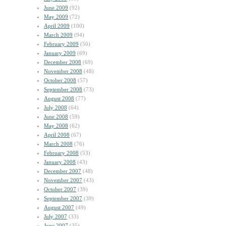
June 2009
(92)
May 2009
(72)
April 2009
(100)
March 2009
(94)
February 2009
(50)
January 2009
(69)
December 2008
(69)
November 2008
(48)
October 2008
(57)
September 2008
(73)
August 2008
(77)
July 2008
(64)
June 2008
(59)
May 2008
(62)
April 2008
(67)
March 2008
(76)
February 2008
(53)
January 2008
(43)
December 2007
(48)
November 2007
(43)
October 2007
(39)
September 2007
(39)
August 2007
(49)
July 2007
(33)
June 2007
(35)