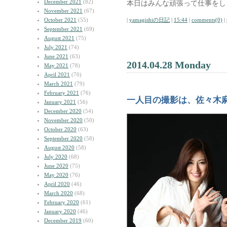
December 2021
(82)
本日はみんな頑張って仕事をし
November 2021
(67)
October 2021
(55)
|
yamagishiの日記
|
15:44
|
comments(0)
|
September 2021
(69)
August 2021
(75)
July 2021
(74)
June 2021
(63)
2014.04.28 Monday
May 2021
(78)
April 2021
(70)
March 2021
(79)
February 2021
(76)
一人目の撮影は、佐々木
January 2021
(56)
December 2020
(54)
November 2020
(50)
October 2020
(63)
September 2020
(58)
August 2020
(58)
July 2020
(68)
June 2020
(75)
May 2020
(76)
April 2020
(46)
March 2020
(68)
February 2020
(61)
January 2020
(46)
December 2019
(60)