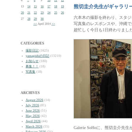
6
7
8
9
10
11
12
熊切圭介先生がギャラリ
13
14
15
16
17
18
19
20
21
22
23
24
25
26
六本木の撮影を終わり、スタジ
27
28
29
30
写真集のレスポンスや、沖縄で
<<
April 2014
>>
超忙しく今日も1日終わりまし
CATEGORIES
撮影日記
(1625)
yamagishiの日記
(13210)
お知らせ
(180)
募集！！
(18)
写真集
(18)
ARCHIVES
August 2026
(14)
July 2026
(81)
June 2026
(51)
May 2026
(42)
April 2026
(44)
March 2026
(55)
Galerie SoHoに、熊切圭
February 2026
(34)