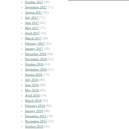
October 2017
(86)
September 2017
(71)
August 2017
(65)
July 2017
(71)
June 2017
(85)
May 2017
(77)
April 2017
(54)
March 2017
(68)
February 2017
(65)
January 2017
(58)
December 2016
(64)
November 2016
(52)
October 2016
(54)
September 2016
(55)
August 2016
(73)
July 2016
(80)
June 2016
(68)
May 2016
(65)
April 2016
(74)
March 2016
(92)
February 2016
(64)
January 2016
(96)
December 2015
(78)
November 2015
(59)
October 2015
(41)