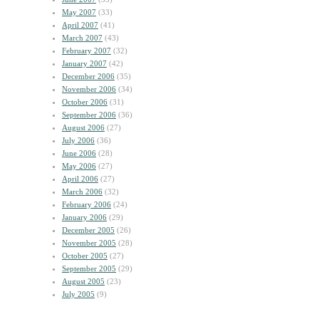
May 2007
(33)
April 2007
(41)
March 2007
(43)
February 2007
(32)
January 2007
(42)
December 2006
(35)
November 2006
(34)
October 2006
(31)
September 2006
(36)
August 2006
(27)
July 2006
(36)
June 2006
(28)
May 2006
(27)
April 2006
(27)
March 2006
(32)
February 2006
(24)
January 2006
(29)
December 2005
(26)
November 2005
(28)
October 2005
(27)
September 2005
(29)
August 2005
(23)
July 2005
(9)