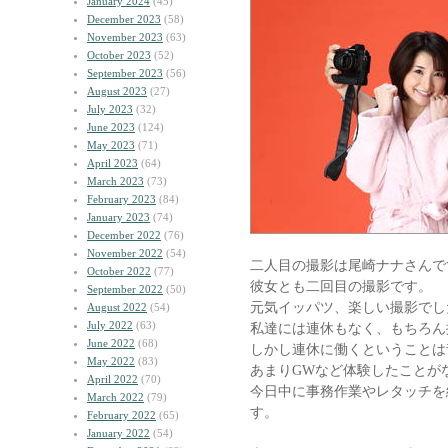
January 2024
(45)
December 2023
(58)
November 2023
(63)
October 2023
(52)
September 2023
(56)
August 2023
(27)
July 2023
(32)
June 2023
(124)
May 2023
(71)
April 2023
(64)
March 2023
(73)
February 2023
(84)
January 2023
(74)
December 2022
(76)
November 2022
(54)
二人目の撮影は尾崎ナナさんで
October 2022
(77)
彼女とも二回目の撮影です。
September 2022
(50)
元気イッパツ、楽しい撮影でし
August 2022
(54)
July 2022
(63)
私達には連休もなく、もちろん
June 2022
(68)
しかし連休に働くということは
May 2022
(83)
あまりGWなど体験したことが
April 2022
(70)
今日中に事務作業やレタッチを
March 2022
(79)
す。
February 2022
(65)
January 2022
(54)