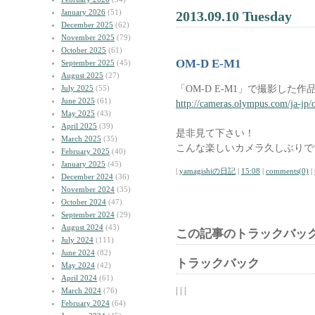
January 2026
(51)
2013.09.10 Tuesday
December 2025
(62)
November 2025
(79)
October 2025
(61)
OM-D E-M1
September 2025
(45)
August 2025
(27)
「OM-D E-M1」で撮影した
July 2025
(55)
June 2025
(61)
http://cameras.olympus.com/ja-jp
May 2025
(43)
April 2025
(39)
是非見て下さい！
March 2025
(35)
こんな楽しいカメラ久しぶりで
February 2025
(40)
January 2025
(45)
|
yamagishiの日記
|
15:08
|
comments(0)
|
December 2024
(36)
November 2024
(35)
October 2024
(47)
September 2024
(29)
August 2024
(43)
この記事のトラックバック
July 2024
(111)
June 2024
(82)
トラックバック
May 2024
(42)
April 2024
(61)
| | |
March 2024
(76)
February 2024
(64)