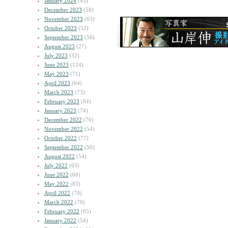
January 2024
(45)
December 2023
(58)
November 2023
(63)
October 2023
(52)
September 2023
(56)
August 2023
(27)
July 2023
(32)
June 2023
(124)
May 2023
(71)
April 2023
(64)
March 2023
(73)
February 2023
(84)
January 2023
(74)
December 2022
(76)
November 2022
(54)
October 2022
(77)
September 2022
(50)
August 2022
(54)
July 2022
(63)
June 2022
(68)
May 2022
(83)
April 2022
(70)
March 2022
(79)
February 2022
(65)
January 2022
(54)