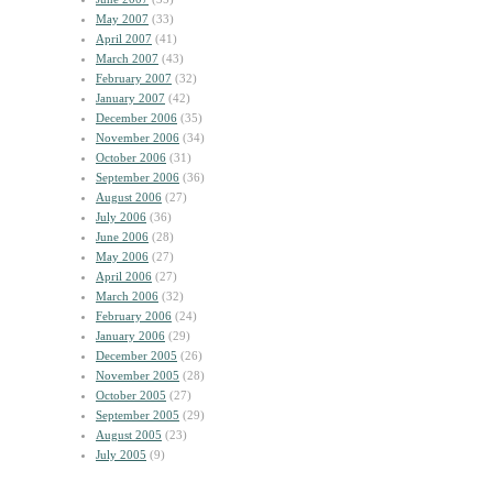
May 2007
(33)
April 2007
(41)
March 2007
(43)
February 2007
(32)
January 2007
(42)
December 2006
(35)
November 2006
(34)
October 2006
(31)
September 2006
(36)
August 2006
(27)
July 2006
(36)
June 2006
(28)
May 2006
(27)
April 2006
(27)
March 2006
(32)
February 2006
(24)
January 2006
(29)
December 2005
(26)
November 2005
(28)
October 2005
(27)
September 2005
(29)
August 2005
(23)
July 2005
(9)