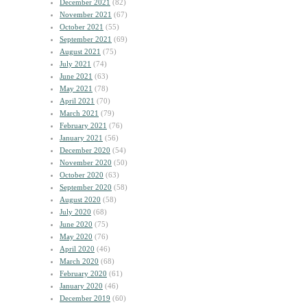
December 2021
(82)
November 2021
(67)
October 2021
(55)
September 2021
(69)
August 2021
(75)
July 2021
(74)
June 2021
(63)
May 2021
(78)
April 2021
(70)
March 2021
(79)
February 2021
(76)
January 2021
(56)
December 2020
(54)
November 2020
(50)
October 2020
(63)
September 2020
(58)
August 2020
(58)
July 2020
(68)
June 2020
(75)
May 2020
(76)
April 2020
(46)
March 2020
(68)
February 2020
(61)
January 2020
(46)
December 2019
(60)