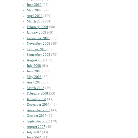
June 2009
(92)
May 2009
(72)
April 2009
(100)
March 2009
(94)
February 2009
(50)
January 2009
(69)
December 2008
(69)
November 2008
(48)
October 2008
(57)
September 2008
(73)
August 2008
(77)
July 2008
(64)
June 2008
(59)
May 2008
(62)
April 2008
(67)
March 2008
(76)
February 2008
(53)
January 2008
(43)
December 2007
(48)
November 2007
(43)
October 2007
(39)
September 2007
(39)
August 2007
(49)
July 2007
(33)
June 2007
(35)