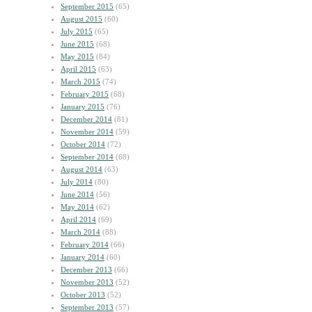
September 2015
(65)
August 2015
(60)
July 2015
(65)
June 2015
(68)
May 2015
(84)
April 2015
(63)
March 2015
(74)
February 2015
(68)
January 2015
(76)
December 2014
(81)
November 2014
(59)
October 2014
(72)
September 2014
(68)
August 2014
(63)
July 2014
(80)
June 2014
(56)
May 2014
(62)
April 2014
(69)
March 2014
(88)
February 2014
(66)
January 2014
(60)
December 2013
(66)
November 2013
(52)
October 2013
(52)
September 2013
(57)