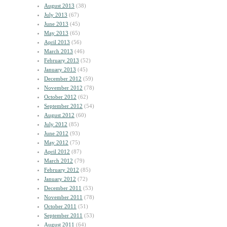
August 2013
(38)
July 2013
(67)
June 2013
(45)
May 2013
(65)
April 2013
(56)
March 2013
(46)
February 2013
(52)
January 2013
(45)
December 2012
(59)
November 2012
(78)
October 2012
(62)
September 2012
(54)
August 2012
(60)
July 2012
(85)
June 2012
(93)
May 2012
(75)
April 2012
(87)
March 2012
(79)
February 2012
(85)
January 2012
(72)
December 2011
(53)
November 2011
(78)
October 2011
(51)
September 2011
(53)
August 2011
(64)