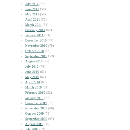
July 2011
(62)
June 2011
(58)
May 2011
(59)
April 2011
(76)
March 2011
(51)
February 2011
(62)
January 2011
(73)
December 2010
(77)
November 2010
(78)
October 2010
(85)
September 2010
(59)
August 2010
(75)
July 2010
(78)
June 2010
(67)
May 2010
(64)
April 2010
(66)
March 2010
(64)
February 2010
(52)
January 2010
(57)
December 2009
(62)
November 2009
(68)
October 2009
(73)
September 2009
(67)
August 2009
(60)
July 2009
(69)