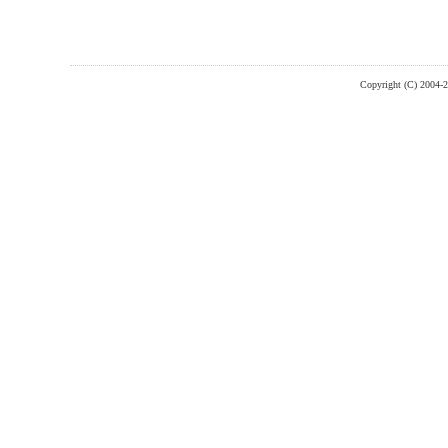
Copyright (C) 2004-