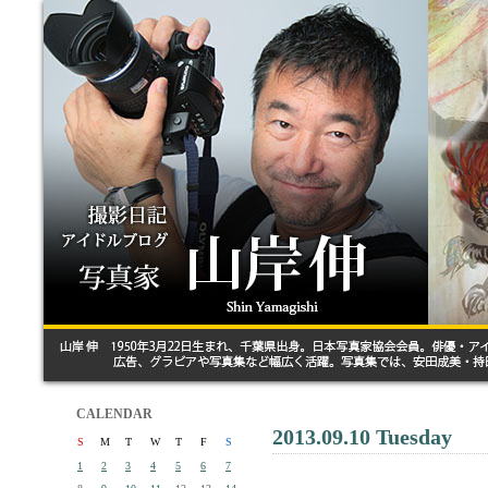
CALENDAR
2013.09.10 Tuesday
S
M
T
W
T
F
S
1
2
3
4
5
6
7