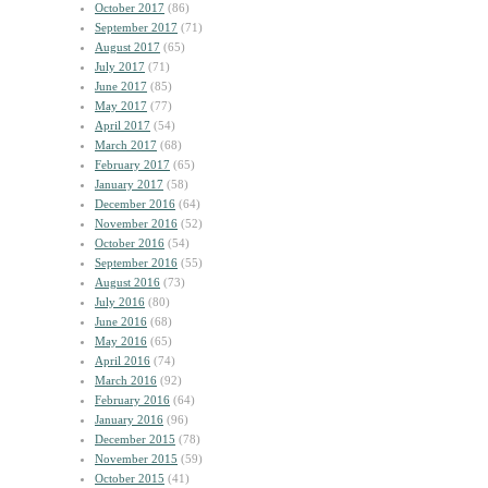
October 2017
(86)
September 2017
(71)
August 2017
(65)
July 2017
(71)
June 2017
(85)
May 2017
(77)
April 2017
(54)
March 2017
(68)
February 2017
(65)
January 2017
(58)
December 2016
(64)
November 2016
(52)
October 2016
(54)
September 2016
(55)
August 2016
(73)
July 2016
(80)
June 2016
(68)
May 2016
(65)
April 2016
(74)
March 2016
(92)
February 2016
(64)
January 2016
(96)
December 2015
(78)
November 2015
(59)
October 2015
(41)