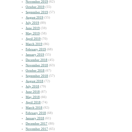
November 2019
(62)
October 2019
(55)
September 2019
(57)
August 2019
(55)
July 2019
(89)
June 2019
(59)
May 2019
(58)
April 2019
(70)
March 2019
(86)
February 2019
(68)
January 2019
(55)
December 2018
(45)
November 2018
(63)
October 2018
(67)
September 2018
(57)
August 2018
(72)
July 2018
(79)
June 2018
(87)
May 2018
(66)
April 2018
(74)
March 2018
(92)
February 2018
(68)
January 2018
(61)
December 2017
(80)
November 2017
(65)