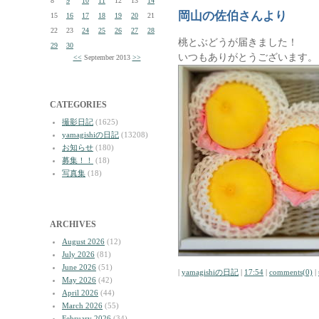
8
9
10
11
12
13
14
岡山の佐伯さんより
15
16
17
18
19
20
21
22
23
24
25
26
27
28
桃とぶどうが届きました！
29
30
いつもありがとうございます。
<<
September 2013
>>
CATEGORIES
撮影日記
(1625)
yamagishiの日記
(13208)
お知らせ
(180)
募集！！
(18)
写真集
(18)
ARCHIVES
August 2026
(12)
July 2026
(81)
June 2026
(51)
|
yamagishiの日記
|
17:54
|
comments(0)
|
May 2026
(42)
April 2026
(44)
March 2026
(55)
February 2026
(34)