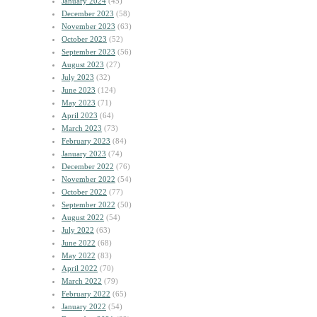
January 2024
(45)
December 2023
(58)
November 2023
(63)
October 2023
(52)
September 2023
(56)
August 2023
(27)
July 2023
(32)
June 2023
(124)
May 2023
(71)
April 2023
(64)
March 2023
(73)
February 2023
(84)
January 2023
(74)
December 2022
(76)
November 2022
(54)
October 2022
(77)
September 2022
(50)
August 2022
(54)
July 2022
(63)
June 2022
(68)
May 2022
(83)
April 2022
(70)
March 2022
(79)
February 2022
(65)
January 2022
(54)