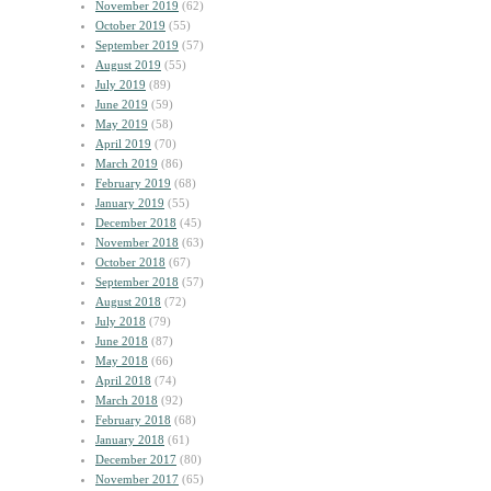
November 2019
(62)
October 2019
(55)
September 2019
(57)
August 2019
(55)
July 2019
(89)
June 2019
(59)
May 2019
(58)
April 2019
(70)
March 2019
(86)
February 2019
(68)
January 2019
(55)
December 2018
(45)
November 2018
(63)
October 2018
(67)
September 2018
(57)
August 2018
(72)
July 2018
(79)
June 2018
(87)
May 2018
(66)
April 2018
(74)
March 2018
(92)
February 2018
(68)
January 2018
(61)
December 2017
(80)
November 2017
(65)