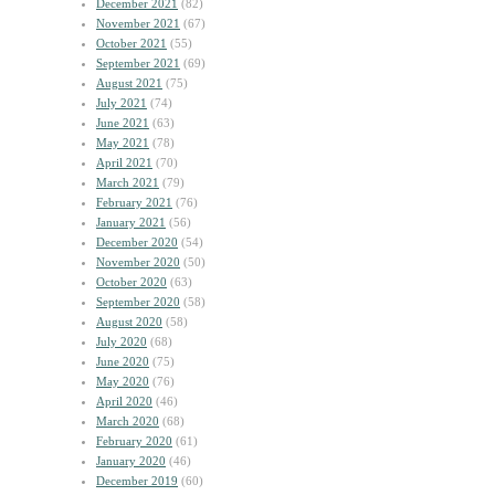
December 2021
(82)
November 2021
(67)
October 2021
(55)
September 2021
(69)
August 2021
(75)
July 2021
(74)
June 2021
(63)
May 2021
(78)
April 2021
(70)
March 2021
(79)
February 2021
(76)
January 2021
(56)
December 2020
(54)
November 2020
(50)
October 2020
(63)
September 2020
(58)
August 2020
(58)
July 2020
(68)
June 2020
(75)
May 2020
(76)
April 2020
(46)
March 2020
(68)
February 2020
(61)
January 2020
(46)
December 2019
(60)