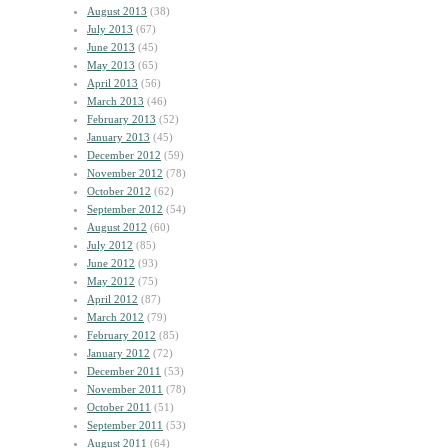
August 2013
(38)
July 2013
(67)
June 2013
(45)
May 2013
(65)
April 2013
(56)
March 2013
(46)
February 2013
(52)
January 2013
(45)
December 2012
(59)
November 2012
(78)
October 2012
(62)
September 2012
(54)
August 2012
(60)
July 2012
(85)
June 2012
(93)
May 2012
(75)
April 2012
(87)
March 2012
(79)
February 2012
(85)
January 2012
(72)
December 2011
(53)
November 2011
(78)
October 2011
(51)
September 2011
(53)
August 2011
(64)