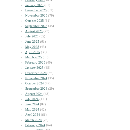
January 2026
(51)
December 2025
(62)
November 2025
(79)
October 2025
(61)
September 2025
(45)
August 2025
(27)
July 2025
(55)
June 2025
(61)
May 2025
(43)
April 2025
(39)
March 2025
(35)
February 2025
(40)
January 2025
(45)
December 2024
(36)
November 2024
(35)
October 2024
(47)
September 2024
(29)
August 2024
(43)
July 2024
(111)
June 2024
(82)
May 2024
(42)
April 2024
(61)
March 2024
(76)
February 2024
(64)