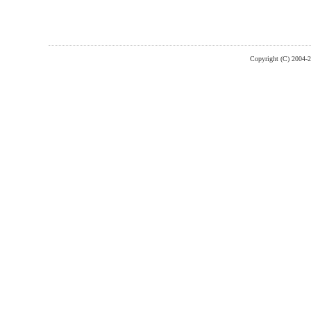
Copyright (C) 2004-