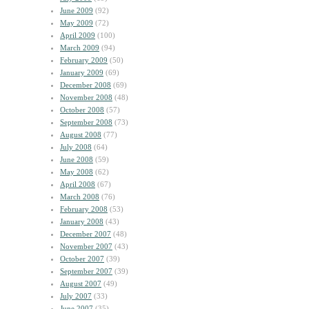
June 2009
(92)
May 2009
(72)
April 2009
(100)
March 2009
(94)
February 2009
(50)
January 2009
(69)
December 2008
(69)
November 2008
(48)
October 2008
(57)
September 2008
(73)
August 2008
(77)
July 2008
(64)
June 2008
(59)
May 2008
(62)
April 2008
(67)
March 2008
(76)
February 2008
(53)
January 2008
(43)
December 2007
(48)
November 2007
(43)
October 2007
(39)
September 2007
(39)
August 2007
(49)
July 2007
(33)
June 2007
(35)