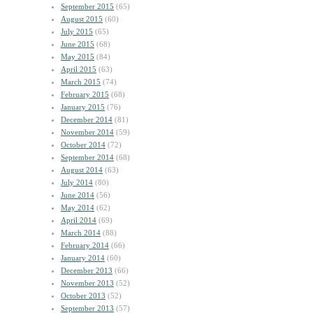
September 2015
(65)
August 2015
(60)
July 2015
(65)
June 2015
(68)
May 2015
(84)
April 2015
(63)
March 2015
(74)
February 2015
(68)
January 2015
(76)
December 2014
(81)
November 2014
(59)
October 2014
(72)
September 2014
(68)
August 2014
(63)
July 2014
(80)
June 2014
(56)
May 2014
(62)
April 2014
(69)
March 2014
(88)
February 2014
(66)
January 2014
(60)
December 2013
(66)
November 2013
(52)
October 2013
(52)
September 2013
(57)