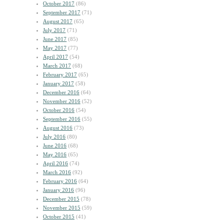
October 2017
(86)
September 2017
(71)
August 2017
(65)
July 2017
(71)
June 2017
(85)
May 2017
(77)
April 2017
(54)
March 2017
(68)
February 2017
(65)
January 2017
(58)
December 2016
(64)
November 2016
(52)
October 2016
(54)
September 2016
(55)
August 2016
(73)
July 2016
(80)
June 2016
(68)
May 2016
(65)
April 2016
(74)
March 2016
(92)
February 2016
(64)
January 2016
(96)
December 2015
(78)
November 2015
(59)
October 2015
(41)