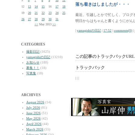
5
6
7
8
9
10
11
落ち着きはしましたが・・・
12
13
14
15
16
17
18
19
20
21
22
23
24
25
最近、引越しとかで忙しく、ブログ
26
27
28
29
30
31
明日からはちゃんと書くようにがん
<<
May 2013
>>
|
yamagishiの日記
|
17:52
|
comments(0)
|
CATEGORIES
撮影日記
(1625)
この記事のトラックバックURL
yamagishiの日記
(13210)
お知らせ
(180)
トラックバック
募集！！
(18)
写真集
(18)
| | |
ARCHIVES
August 2026
(14)
July 2026
(81)
June 2026
(51)
May 2026
(42)
April 2026
(44)
March 2026
(55)
February 2026
(34)