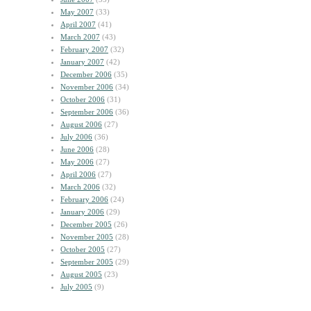
May 2007
(33)
April 2007
(41)
March 2007
(43)
February 2007
(32)
January 2007
(42)
December 2006
(35)
November 2006
(34)
October 2006
(31)
September 2006
(36)
August 2006
(27)
July 2006
(36)
June 2006
(28)
May 2006
(27)
April 2006
(27)
March 2006
(32)
February 2006
(24)
January 2006
(29)
December 2005
(26)
November 2005
(28)
October 2005
(27)
September 2005
(29)
August 2005
(23)
July 2005
(9)