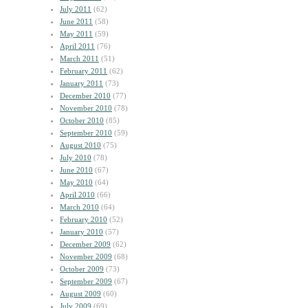
July 2011
(62)
June 2011
(58)
May 2011
(59)
April 2011
(76)
March 2011
(51)
February 2011
(62)
January 2011
(73)
December 2010
(77)
November 2010
(78)
October 2010
(85)
September 2010
(59)
August 2010
(75)
July 2010
(78)
June 2010
(67)
May 2010
(64)
April 2010
(66)
March 2010
(64)
February 2010
(52)
January 2010
(57)
December 2009
(62)
November 2009
(68)
October 2009
(73)
September 2009
(67)
August 2009
(60)
July 2009
(69)