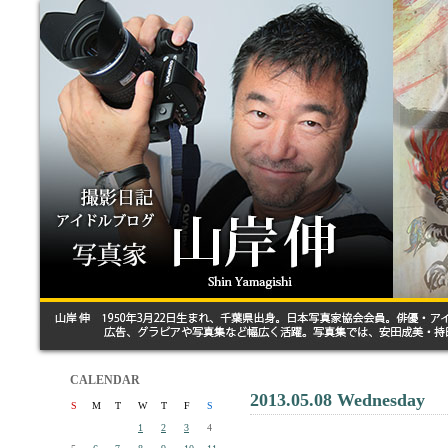
CALENDAR
2013.05.08 Wednesday
S
M
T
W
T
F
S
1
2
3
4