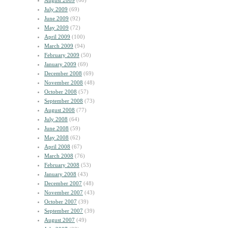
August 2009
(60)
July 2009
(69)
June 2009
(92)
May 2009
(72)
April 2009
(100)
March 2009
(94)
February 2009
(50)
January 2009
(69)
December 2008
(69)
November 2008
(48)
October 2008
(57)
September 2008
(73)
August 2008
(77)
July 2008
(64)
June 2008
(59)
May 2008
(62)
April 2008
(67)
March 2008
(76)
February 2008
(53)
January 2008
(43)
December 2007
(48)
November 2007
(43)
October 2007
(39)
September 2007
(39)
August 2007
(49)