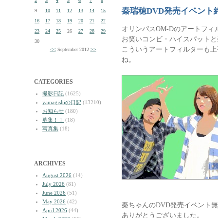
2
3
4
5
6
7
8
秦瑞穂DVD発売イベント
9
10
11
12
13
14
15
16
17
18
19
20
21
22
オリンパスOM-Dのアートフ
23
24
25
26
27
28
29
お笑いコンビ・ハイスパットと
30
こういうアートフィルターも上
<<
September 2012
>>
ね。
CATEGORIES
撮影日記
(1625)
yamagishiの日記
(13210)
お知らせ
(180)
募集！！
(18)
写真集
(18)
ARCHIVES
August 2026
(14)
July 2026
(81)
June 2026
(51)
May 2026
(42)
秦ちゃんのDVD発売イベント
April 2026
(44)
ありがとうございました。