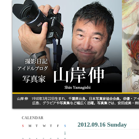
CALENDAR
2012.09.16 Sunday
S
M
T
W
T
F
S
1