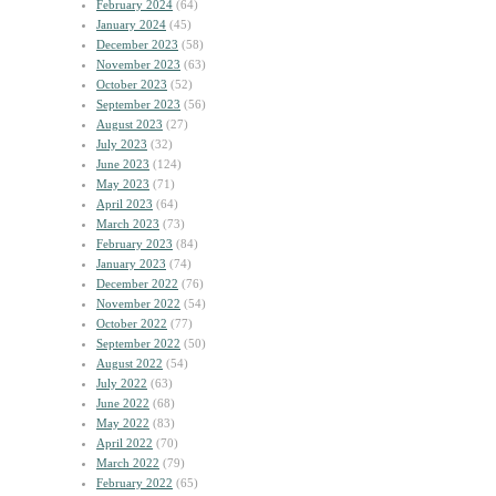
February 2024
(64)
January 2024
(45)
December 2023
(58)
November 2023
(63)
October 2023
(52)
September 2023
(56)
August 2023
(27)
July 2023
(32)
June 2023
(124)
May 2023
(71)
April 2023
(64)
March 2023
(73)
February 2023
(84)
January 2023
(74)
December 2022
(76)
November 2022
(54)
October 2022
(77)
September 2022
(50)
August 2022
(54)
July 2022
(63)
June 2022
(68)
May 2022
(83)
April 2022
(70)
March 2022
(79)
February 2022
(65)