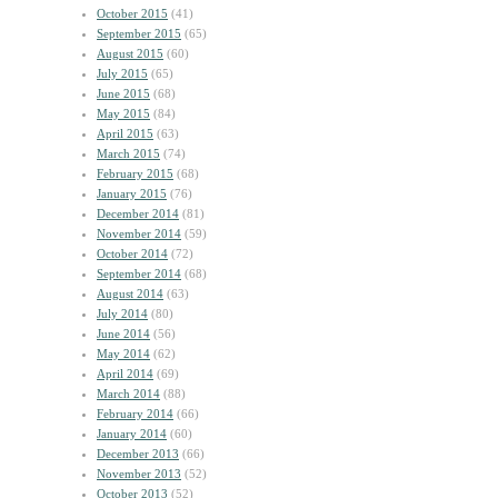
October 2015
(41)
September 2015
(65)
August 2015
(60)
July 2015
(65)
June 2015
(68)
May 2015
(84)
April 2015
(63)
March 2015
(74)
February 2015
(68)
January 2015
(76)
December 2014
(81)
November 2014
(59)
October 2014
(72)
September 2014
(68)
August 2014
(63)
July 2014
(80)
June 2014
(56)
May 2014
(62)
April 2014
(69)
March 2014
(88)
February 2014
(66)
January 2014
(60)
December 2013
(66)
November 2013
(52)
October 2013
(52)