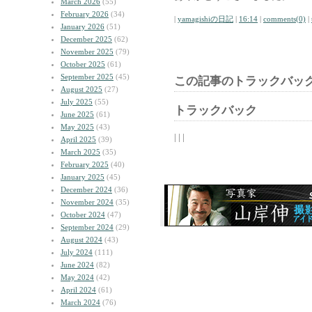
March 2026
(55)
February 2026
(34)
|
yamagishiの日記
|
16:14
|
comments(0)
|
January 2026
(51)
December 2025
(62)
November 2025
(79)
October 2025
(61)
September 2025
(45)
この記事のトラックバック
August 2025
(27)
July 2025
(55)
トラックバック
June 2025
(61)
May 2025
(43)
| | |
April 2025
(39)
March 2025
(35)
February 2025
(40)
January 2025
(45)
December 2024
(36)
November 2024
(35)
October 2024
(47)
September 2024
(29)
August 2024
(43)
July 2024
(111)
June 2024
(82)
May 2024
(42)
April 2024
(61)
March 2024
(76)