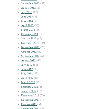
September 2013
(57)
August 2013
(38)
July 2013
(67)
June 2013
(45)
May 2013
(65)
April 2013
(56)
March 2013
(46)
February 2013
(52)
January 2013
(45)
December 2012
(59)
November 2012
(78)
October 2012
(62)
September 2012
(54)
August 2012
(60)
July 2012
(85)
June 2012
(93)
May 2012
(75)
April 2012
(87)
March 2012
(79)
February 2012
(85)
January 2012
(72)
December 2011
(53)
November 2011
(78)
October 2011
(51)
September 2011
(53)