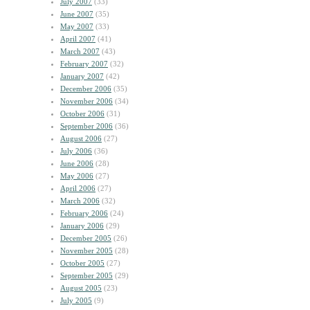
July 2007
(33)
June 2007
(35)
May 2007
(33)
April 2007
(41)
March 2007
(43)
February 2007
(32)
January 2007
(42)
December 2006
(35)
November 2006
(34)
October 2006
(31)
September 2006
(36)
August 2006
(27)
July 2006
(36)
June 2006
(28)
May 2006
(27)
April 2006
(27)
March 2006
(32)
February 2006
(24)
January 2006
(29)
December 2005
(26)
November 2005
(28)
October 2005
(27)
September 2005
(29)
August 2005
(23)
July 2005
(9)