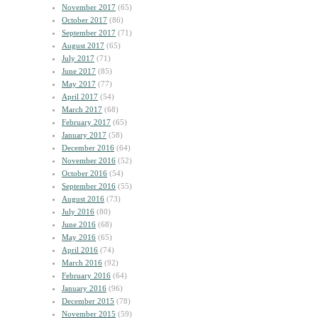
November 2017
(65)
October 2017
(86)
September 2017
(71)
August 2017
(65)
July 2017
(71)
June 2017
(85)
May 2017
(77)
April 2017
(54)
March 2017
(68)
February 2017
(65)
January 2017
(58)
December 2016
(64)
November 2016
(52)
October 2016
(54)
September 2016
(55)
August 2016
(73)
July 2016
(80)
June 2016
(68)
May 2016
(65)
April 2016
(74)
March 2016
(92)
February 2016
(64)
January 2016
(96)
December 2015
(78)
November 2015
(59)