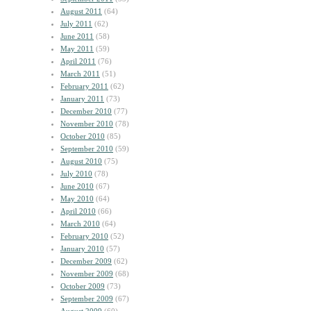
August 2011
(64)
July 2011
(62)
June 2011
(58)
May 2011
(59)
April 2011
(76)
March 2011
(51)
February 2011
(62)
January 2011
(73)
December 2010
(77)
November 2010
(78)
October 2010
(85)
September 2010
(59)
August 2010
(75)
July 2010
(78)
June 2010
(67)
May 2010
(64)
April 2010
(66)
March 2010
(64)
February 2010
(52)
January 2010
(57)
December 2009
(62)
November 2009
(68)
October 2009
(73)
September 2009
(67)