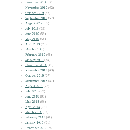
December 2019
(60)
November 2019
(62)
October 2019
(55)
September 2019
(57)
August 2019
(55)
July 2019
(89)
June 2019
(59)
May 2019
(58)
April 2019
(70)
March 2019
(86)
February 2019
(68)
January 2019
(55)
December 2018
(45)
November 2018
(63)
October 2018
(67)
September 2018
(57)
August 2018
(72)
July 2018
(79)
June 2018
(87)
May 2018
(66)
April 2018
(74)
March 2018
(92)
February 2018
(68)
January 2018
(61)
December 2017
(80)