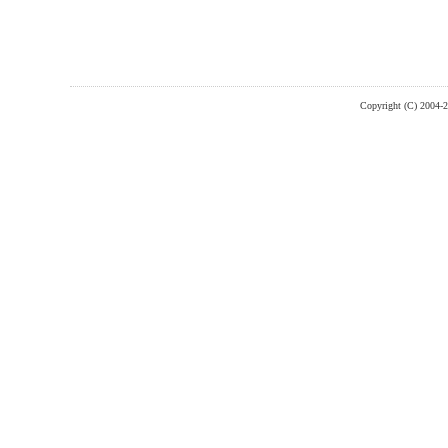
Copyright (C) 2004-