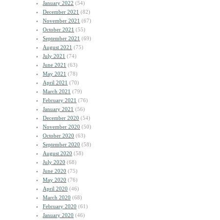
January 2022
(54)
December 2021
(82)
November 2021
(67)
October 2021
(55)
September 2021
(69)
August 2021
(75)
July 2021
(74)
June 2021
(63)
May 2021
(78)
April 2021
(70)
March 2021
(79)
February 2021
(76)
January 2021
(56)
December 2020
(54)
November 2020
(50)
October 2020
(63)
September 2020
(58)
August 2020
(58)
July 2020
(68)
June 2020
(75)
May 2020
(76)
April 2020
(46)
March 2020
(68)
February 2020
(61)
January 2020
(46)