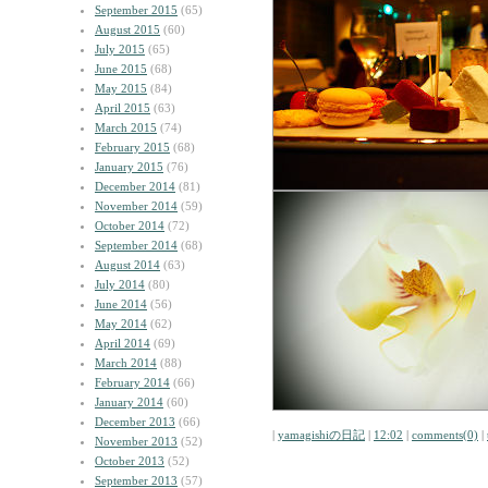
September 2015
(65)
August 2015
(60)
July 2015
(65)
June 2015
(68)
May 2015
(84)
April 2015
(63)
March 2015
(74)
February 2015
(68)
January 2015
(76)
December 2014
(81)
November 2014
(59)
October 2014
(72)
September 2014
(68)
August 2014
(63)
July 2014
(80)
June 2014
(56)
May 2014
(62)
April 2014
(69)
March 2014
(88)
February 2014
(66)
January 2014
(60)
December 2013
(66)
|
yamagishiの日記
|
12:02
|
comments(0)
|
November 2013
(52)
October 2013
(52)
September 2013
(57)