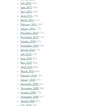
July 2011
(62)
June 2011
(58)
May 2011
(59)
April 2011
(76)
March 2011
(51)
February 2011
(62)
January 2011
(73)
December 2010
(77)
November 2010
(78)
October 2010
(85)
September 2010
(59)
August 2010
(75)
July 2010
(78)
June 2010
(67)
May 2010
(64)
April 2010
(66)
March 2010
(64)
February 2010
(52)
January 2010
(57)
December 2009
(62)
November 2009
(68)
October 2009
(73)
September 2009
(67)
August 2009
(60)
July 2009
(69)