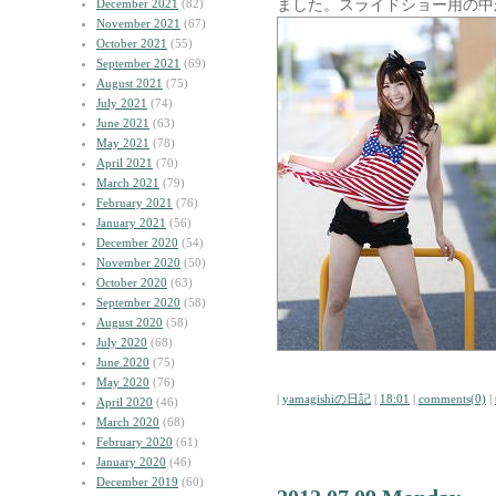
ました。スライドショー用の中
December 2021
(82)
November 2021
(67)
October 2021
(55)
September 2021
(69)
August 2021
(75)
July 2021
(74)
June 2021
(63)
May 2021
(78)
April 2021
(70)
March 2021
(79)
February 2021
(76)
January 2021
(56)
December 2020
(54)
November 2020
(50)
October 2020
(63)
September 2020
(58)
August 2020
(58)
July 2020
(68)
June 2020
(75)
May 2020
(76)
|
yamagishiの日記
|
18:01
|
comments(0)
|
April 2020
(46)
March 2020
(68)
February 2020
(61)
January 2020
(46)
December 2019
(60)