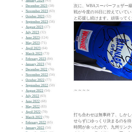
January 2024
(45)
次に、WBAスーパーフェザー
December 2023
(58)
November 2023
(63)
戦が今度の16日に控えていて
October 2023
(52)
と応援し続けます。頑張ってく
September 2023
(56)
August 2023
(27)
July 2023
(32)
June 2023
(124)
May 2023
(71)
April 2023
(64)
March 2023
(73)
February 2023
(84)
January 2023
(74)
December 2022
(76)
November 2022
(54)
October 2022
(77)
September 2022
(50)
～～～～
August 2022
(54)
July 2022
(63)
June 2022
(68)
May 2022
(83)
April 2022
(70)
打ち合わせは無事終了、しかし
March 2022
(79)
せらずにゆっくり決まるのを待
February 2022
(65)
時間が余ったので、九州リンク
January 2022
(54)