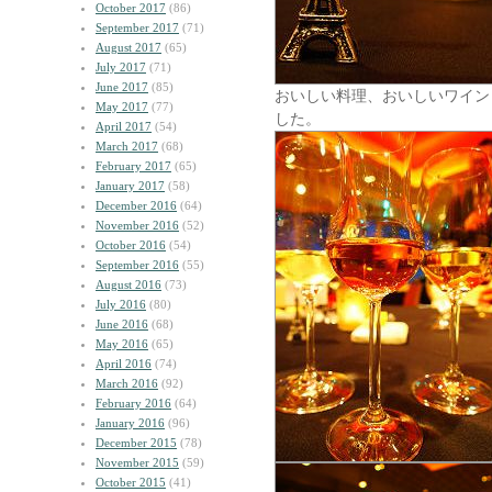
October 2017
(86)
September 2017
(71)
August 2017
(65)
July 2017
(71)
June 2017
(85)
おいしい料理、おいしいワイン
May 2017
(77)
した。
April 2017
(54)
March 2017
(68)
February 2017
(65)
January 2017
(58)
December 2016
(64)
November 2016
(52)
October 2016
(54)
September 2016
(55)
August 2016
(73)
July 2016
(80)
June 2016
(68)
May 2016
(65)
April 2016
(74)
March 2016
(92)
February 2016
(64)
January 2016
(96)
December 2015
(78)
November 2015
(59)
October 2015
(41)