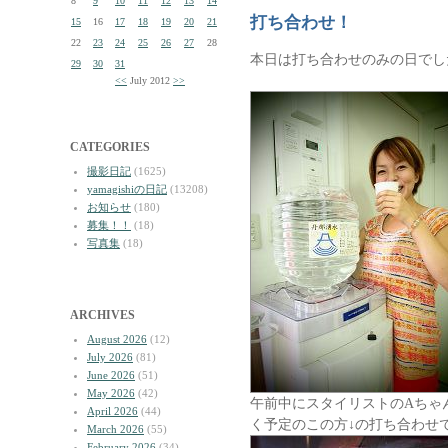
8
9
10
11
12
13
14
打ち合わせ！
15
16
17
18
19
20
21
22
23
24
25
26
27
28
本日は打ち合わせのみの日でし
29
30
31
<<
July 2012
>>
CATEGORIES
撮影日記
(1625)
yamagishiの日記
(13208)
お知らせ
(180)
募集！！
(18)
写真集
(18)
ARCHIVES
August 2026
(12)
July 2026
(81)
June 2026
(51)
May 2026
(42)
午前中にスタイリストのAちゃ
April 2026
(44)
く予定のこの方↓の打ち合わせ
March 2026
(55)
February 2026
(34)