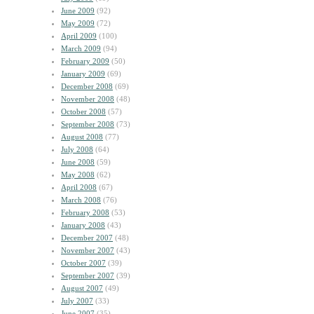
June 2009
(92)
May 2009
(72)
April 2009
(100)
March 2009
(94)
February 2009
(50)
January 2009
(69)
December 2008
(69)
November 2008
(48)
October 2008
(57)
September 2008
(73)
August 2008
(77)
July 2008
(64)
June 2008
(59)
May 2008
(62)
April 2008
(67)
March 2008
(76)
February 2008
(53)
January 2008
(43)
December 2007
(48)
November 2007
(43)
October 2007
(39)
September 2007
(39)
August 2007
(49)
July 2007
(33)
June 2007
(35)