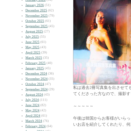
January 2026
(51)
December 2025
(62)
November 2025
(79)
October 2025
(61)
September 2025
(45)
August 2025
(27)
July 2025
(55)
June 2025
(61)
May 2025
(43)
April 2025
(39)
March 2025
(35)
February 2025
(40)
January 2025
(45)
December 2024
(36)
November 2024
(35)
October 2024
(47)
私は過去2冊写真集を出させて
September 2024
(29)
てくださった方なので、撮影す
August 2024
(43)
July 2024
(111)
June 2024
(82)
～～～～～
May 2024
(42)
April 2024
(61)
午後は韓国からお客様がいらっ
March 2024
(76)
いお店を紹介してくれたり、何
February 2024
(64)