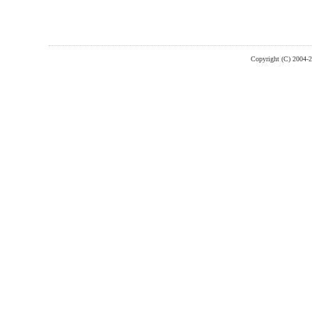
Copyright (C) 2004-