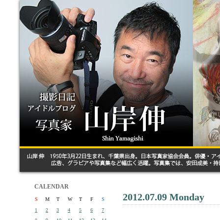
CALENDAR
2012.07.09 Monday
S
M
T
W
T
F
S
1
2
3
4
5
6
7