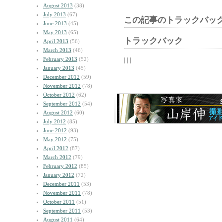
August 2013
(38)
July 2013
(67)
この記事のトラックバック
June 2013
(45)
May 2013
(65)
トラックバック
April 2013
(56)
March 2013
(46)
February 2013
(52)
| | |
January 2013
(45)
December 2012
(59)
November 2012
(78)
October 2012
(62)
September 2012
(54)
August 2012
(60)
July 2012
(85)
June 2012
(93)
May 2012
(75)
April 2012
(87)
March 2012
(79)
February 2012
(85)
January 2012
(72)
December 2011
(53)
November 2011
(78)
October 2011
(51)
September 2011
(53)
August 2011
(64)