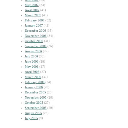
May 2007
(33)
April 2007
(41)
March 2007
(43)
February 2007
(32)
January 2007
(42)
December 2006
(35)
November 2006
(34)
October 2006
(31)
September 2006
(36)
August 2006
(27)
July 2006
(36)
June 2006
(28)
May 2006
(27)
April 2006
(27)
March 2006
(32)
February 2006
(24)
January 2006
(29)
December 2005
(26)
November 2005
(28)
October 2005
(27)
September 2005
(29)
August 2005
(23)
July 2005
(9)