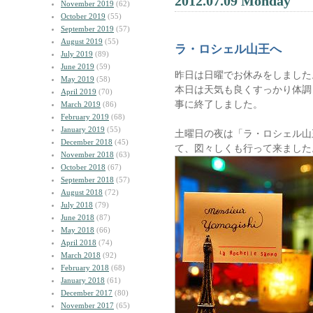
2012.07.09 Monday
November 2019
(62)
October 2019
(55)
September 2019
(57)
August 2019
(55)
ラ・ロシェル山王へ
July 2019
(89)
June 2019
(59)
昨日は日曜でお休みをしました
May 2019
(58)
本日は天気も良くすっかり体調
April 2019
(70)
事に終了しました。
March 2019
(86)
February 2019
(68)
January 2019
(55)
土曜日の夜は「ラ・ロシェル山
December 2018
(45)
て、図々しくも行って来ました
November 2018
(63)
October 2018
(67)
September 2018
(57)
August 2018
(72)
July 2018
(79)
June 2018
(87)
May 2018
(66)
April 2018
(74)
March 2018
(92)
February 2018
(68)
January 2018
(61)
December 2017
(80)
November 2017
(65)