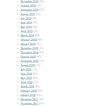
November 2019
(62)
October 2019
(55)
September 2019
(57)
August 2019
(55)
July 2019
(89)
June 2019
(59)
May 2019
(58)
April 2019
(70)
March 2019
(86)
February 2019
(68)
January 2019
(55)
December 2018
(45)
November 2018
(63)
October 2018
(67)
September 2018
(57)
August 2018
(72)
July 2018
(79)
June 2018
(87)
May 2018
(66)
April 2018
(74)
March 2018
(92)
February 2018
(68)
January 2018
(61)
December 2017
(80)
November 2017
(65)