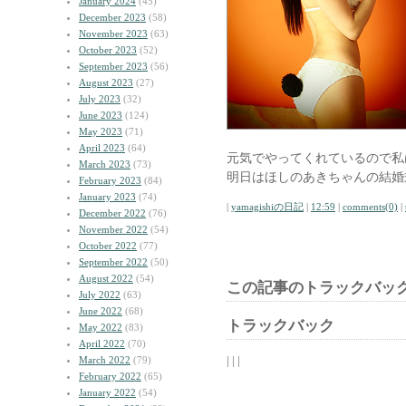
January 2024
(45)
December 2023
(58)
November 2023
(63)
October 2023
(52)
September 2023
(56)
August 2023
(27)
July 2023
(32)
June 2023
(124)
May 2023
(71)
April 2023
(64)
元気でやってくれているので私
March 2023
(73)
明日はほしのあきちゃんの結婚
February 2023
(84)
January 2023
(74)
|
yamagishiの日記
|
12:59
|
comments(0)
|
December 2022
(76)
November 2022
(54)
October 2022
(77)
September 2022
(50)
August 2022
(54)
この記事のトラックバック
July 2022
(63)
June 2022
(68)
トラックバック
May 2022
(83)
April 2022
(70)
| | |
March 2022
(79)
February 2022
(65)
January 2022
(54)