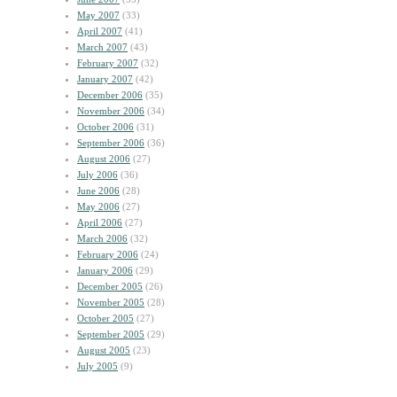
May 2007
(33)
April 2007
(41)
March 2007
(43)
February 2007
(32)
January 2007
(42)
December 2006
(35)
November 2006
(34)
October 2006
(31)
September 2006
(36)
August 2006
(27)
July 2006
(36)
June 2006
(28)
May 2006
(27)
April 2006
(27)
March 2006
(32)
February 2006
(24)
January 2006
(29)
December 2005
(26)
November 2005
(28)
October 2005
(27)
September 2005
(29)
August 2005
(23)
July 2005
(9)