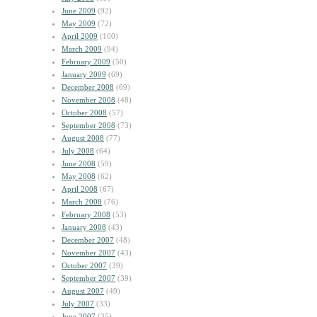
June 2009
(92)
May 2009
(72)
April 2009
(100)
March 2009
(94)
February 2009
(50)
January 2009
(69)
December 2008
(69)
November 2008
(48)
October 2008
(57)
September 2008
(73)
August 2008
(77)
July 2008
(64)
June 2008
(59)
May 2008
(62)
April 2008
(67)
March 2008
(76)
February 2008
(53)
January 2008
(43)
December 2007
(48)
November 2007
(43)
October 2007
(39)
September 2007
(39)
August 2007
(49)
July 2007
(33)
June 2007
(35)