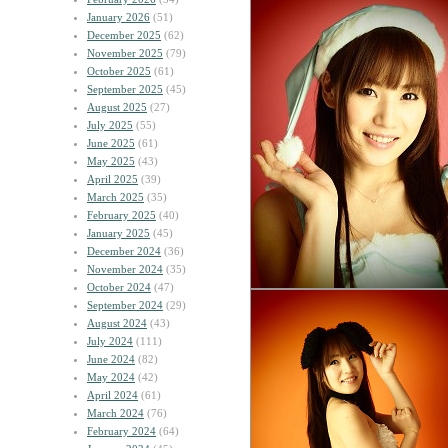
January 2026
(51)
December 2025
(62)
November 2025
(79)
October 2025
(61)
September 2025
(45)
August 2025
(27)
July 2025
(55)
June 2025
(61)
May 2025
(43)
April 2025
(39)
March 2025
(35)
February 2025
(40)
January 2025
(45)
December 2024
(36)
November 2024
(35)
October 2024
(47)
September 2024
(29)
August 2024
(43)
July 2024
(111)
June 2024
(82)
May 2024
(42)
April 2024
(61)
March 2024
(76)
February 2024
(64)