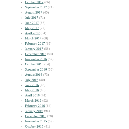
October 2017
(86)
September 2017
(71)
August 2017
(65)
July 2017
(71)
June 2017
(85)
May 2017
(77)
April 2017
(54)
March 2017
(68)
February 2017
(65)
January 2017
(58)
December 2016
(64)
November 2016
(52)
October 2016
(54)
September 2016
(55)
August 2016
(73)
July 2016
(80)
June 2016
(68)
May 2016
(65)
April 2016
(74)
March 2016
(92)
February 2016
(64)
January 2016
(96)
December 2015
(78)
November 2015
(59)
October 2015
(41)