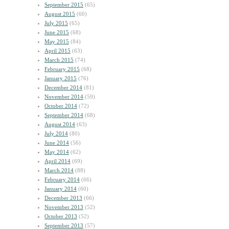
September 2015
(65)
August 2015
(60)
July 2015
(65)
June 2015
(68)
May 2015
(84)
April 2015
(63)
March 2015
(74)
February 2015
(68)
January 2015
(76)
December 2014
(81)
November 2014
(59)
October 2014
(72)
September 2014
(68)
August 2014
(63)
July 2014
(80)
June 2014
(56)
May 2014
(62)
April 2014
(69)
March 2014
(88)
February 2014
(66)
January 2014
(60)
December 2013
(66)
November 2013
(52)
October 2013
(52)
September 2013
(57)