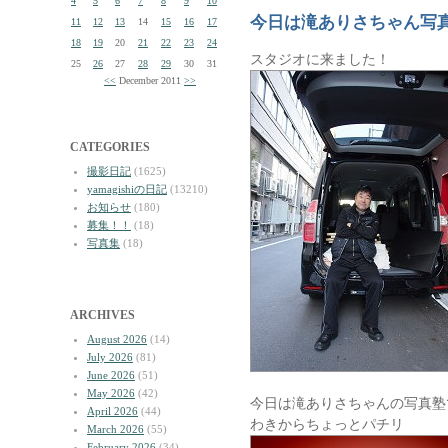
4
5
6
7
8
9
10
今日は滝ありさちゃん写
11
12
13
14
15
16
17
18
19
20
21
22
23
24
スタジオに来ました！
25
26
27
28
29
30
31
<<
December 2011
>>
CATEGORIES
撮影日記
(1625)
yamagishiの日記
(13210)
お知らせ
(180)
募集！！
(18)
写真集
(18)
ARCHIVES
August 2026
(14)
July 2026
(81)
June 2026
(51)
May 2026
(42)
今日は滝ありさちゃんの写真塾
April 2026
(44)
わきからちょっとパチリ
March 2026
(55)
February 2026
(34)