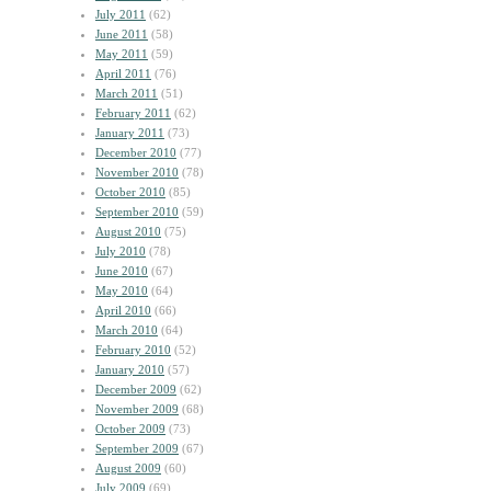
July 2011
(62)
June 2011
(58)
May 2011
(59)
April 2011
(76)
March 2011
(51)
February 2011
(62)
January 2011
(73)
December 2010
(77)
November 2010
(78)
October 2010
(85)
September 2010
(59)
August 2010
(75)
July 2010
(78)
June 2010
(67)
May 2010
(64)
April 2010
(66)
March 2010
(64)
February 2010
(52)
January 2010
(57)
December 2009
(62)
November 2009
(68)
October 2009
(73)
September 2009
(67)
August 2009
(60)
July 2009
(69)