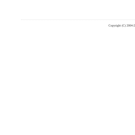
Copyright (C) 2004-