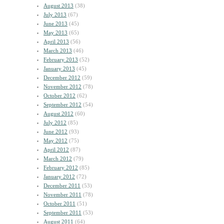
August 2013
(38)
July 2013
(67)
June 2013
(45)
May 2013
(65)
April 2013
(56)
March 2013
(46)
February 2013
(52)
January 2013
(45)
December 2012
(59)
November 2012
(78)
October 2012
(62)
September 2012
(54)
August 2012
(60)
July 2012
(85)
June 2012
(93)
May 2012
(75)
April 2012
(87)
March 2012
(79)
February 2012
(85)
January 2012
(72)
December 2011
(53)
November 2011
(78)
October 2011
(51)
September 2011
(53)
August 2011
(64)