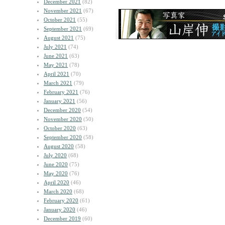
December 2021
(82)
November 2021
(67)
October 2021
(55)
September 2021
(69)
August 2021
(75)
July 2021
(74)
June 2021
(63)
May 2021
(78)
April 2021
(70)
March 2021
(79)
February 2021
(76)
January 2021
(56)
December 2020
(54)
November 2020
(50)
October 2020
(63)
September 2020
(58)
August 2020
(58)
July 2020
(68)
June 2020
(75)
May 2020
(76)
April 2020
(46)
March 2020
(68)
February 2020
(61)
January 2020
(46)
December 2019
(60)