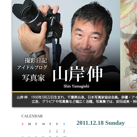
CALENDAR
2011.12.18 Sunday
S
M
T
W
T
F
S
1
2
3