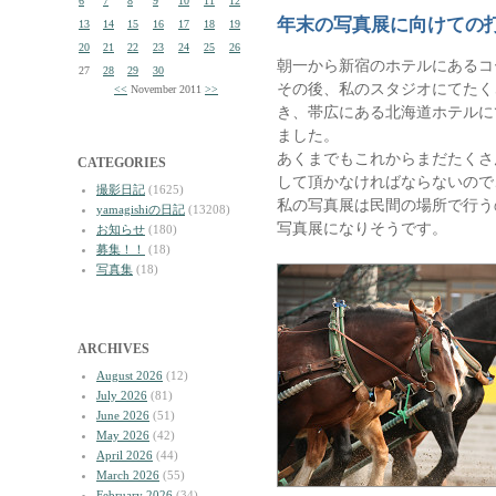
6
7
8
9
10
11
12
年末の写真展に向けての
13
14
15
16
17
18
19
20
21
22
23
24
25
26
朝一から新宿のホテルにあるコ
27
28
29
30
その後、私のスタジオにてたく
<<
November 2011
>>
き、帯広にある北海道ホテルに
ました。
あくまでもこれからまだたくさ
CATEGORIES
して頂かなければならないので
撮影日記
(1625)
私の写真展は民間の場所で行う
yamagishiの日記
(13208)
写真展になりそうです。
お知らせ
(180)
募集！！
(18)
写真集
(18)
ARCHIVES
August 2026
(12)
July 2026
(81)
June 2026
(51)
May 2026
(42)
April 2026
(44)
March 2026
(55)
February 2026
(34)