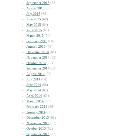
September 2015
(65)
August 2015
(60)
July 2015
(65)
June 2015
(68)
May 2015
(84)
April 2015
(63)
March 2015
(74)
February 2015
(68)
January 2015
(76)
December 2014
(81)
November 2014
(59)
October 2014
(72)
September 2014
(68)
August 2014
(63)
July 2014
(80)
June 2014
(56)
May 2014
(62)
April 2014
(69)
March 2014
(88)
February 2014
(66)
January 2014
(60)
December 2013
(66)
November 2013
(52)
October 2013
(52)
September 2013
(57)