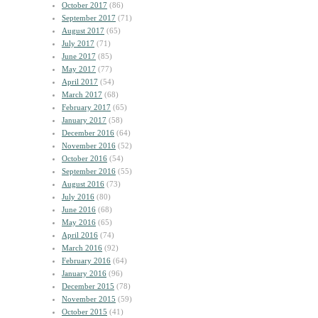
October 2017
(86)
September 2017
(71)
August 2017
(65)
July 2017
(71)
June 2017
(85)
May 2017
(77)
April 2017
(54)
March 2017
(68)
February 2017
(65)
January 2017
(58)
December 2016
(64)
November 2016
(52)
October 2016
(54)
September 2016
(55)
August 2016
(73)
July 2016
(80)
June 2016
(68)
May 2016
(65)
April 2016
(74)
March 2016
(92)
February 2016
(64)
January 2016
(96)
December 2015
(78)
November 2015
(59)
October 2015
(41)