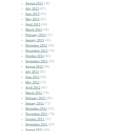
August 2013
(38)
July 2013
(67)
June 2013
(45)
May 2013
(65)
April 2013
(56)
March 2013
(46)
February 2013
(52)
January 2013
(45)
December 2012
(59)
November 2012
(78)
October 2012
(62)
September 2012
(54)
August 2012
(60)
July 2012
(85)
June 2012
(93)
May 2012
(75)
April 2012
(87)
March 2012
(79)
February 2012
(85)
January 2012
(72)
December 2011
(53)
November 2011
(78)
October 2011
(51)
September 2011
(53)
August 2011
(64)