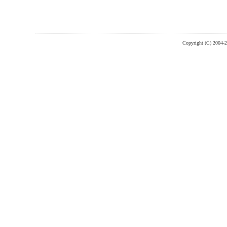
Copyright (C) 2004-