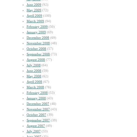
June 2009
(92)
May 2009
(72)
April 2009
(100)
March 2009
(94)
February 2009
(50)
January 2009
(69)
December 2008
(69)
November 2008
(48)
October 2008
(57)
September 2008
(73)
August 2008
(77)
July 2008
(64)
June 2008
(59)
May 2008
(62)
April 2008
(67)
March 2008
(76)
February 2008
(53)
January 2008
(43)
December 2007
(48)
November 2007
(43)
October 2007
(39)
September 2007
(39)
August 2007
(49)
July 2007
(33)
June 2007
(35)