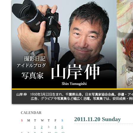
CALENDAR
2011.11.20 Sunday
S
M
T
W
T
F
S
1
2
3
4
5