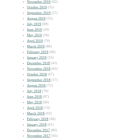
November 2019
(62)
October 2019
(55)
September 2019
(57)
August 2019
(55)
July 2019
(89)
June 2019
(59)
May 2019
(58)
April 2019
(70)
March 2019
(86)
February 2019
(68)
January 2019
(55)
December 2018
(45)
November 2018
(63)
October 2018
(67)
September 2018
(57)
August 2018
(72)
July 2018
(79)
June 2018
(87)
May 2018
(66)
April 2018
(74)
March 2018
(92)
February 2018
(68)
January 2018
(61)
December 2017
(80)
November 2017
(65)