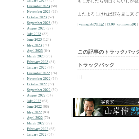
January 2024
(45)
もしかしたら明日くらいしか会
December 2023
(58)
November 2023
(63)
またよろしければ顔を見に来て
October 2023
(52)
September 2023
(56)
|
yamagishiの日記
|
13:09
|
comments(0)
|
August 2023
(27)
July 2023
(32)
June 2023
(124)
May 2023
(71)
April 2023
(64)
この記事のトラックバック
March 2023
(73)
February 2023
(84)
トラックバック
January 2023
(74)
December 2022
(76)
| | |
November 2022
(54)
October 2022
(77)
September 2022
(50)
August 2022
(54)
July 2022
(63)
June 2022
(68)
May 2022
(83)
April 2022
(70)
March 2022
(79)
February 2022
(65)
January 2022
(54)