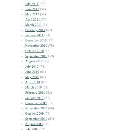
July 2011
(62)
June 2011
(58)
May 2011
(59)
April 2011
(76)
March 2011
(51)
February 2011
(62)
January 2011
(73)
December 2010
(77)
November 2010
(78)
October 2010
(85)
September 2010
(59)
August 2010
(75)
July 2010
(78)
June 2010
(67)
May 2010
(64)
April 2010
(66)
March 2010
(64)
February 2010
(52)
January 2010
(57)
December 2009
(62)
November 2009
(68)
October 2009
(73)
September 2009
(67)
August 2009
(60)
July 2009
(69)