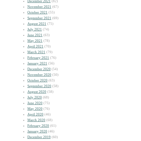
December 2021
(82)
November 2021
(67)
October 2021
(55)
September 2021
(69)
August 2021
(75)
July 2021
(74)
June 2021
(63)
May 2021
(78)
April 2021
(70)
March 2021
(79)
February 2021
(76)
January 2021
(56)
December 2020
(54)
November 2020
(50)
October 2020
(63)
September 2020
(58)
August 2020
(58)
July 2020
(68)
June 2020
(75)
May 2020
(76)
April 2020
(46)
March 2020
(68)
February 2020
(61)
January 2020
(46)
December 2019
(60)