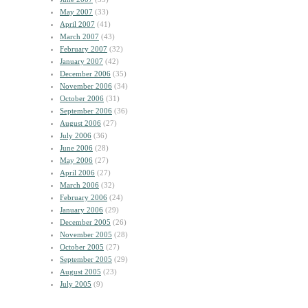
May 2007
(33)
April 2007
(41)
March 2007
(43)
February 2007
(32)
January 2007
(42)
December 2006
(35)
November 2006
(34)
October 2006
(31)
September 2006
(36)
August 2006
(27)
July 2006
(36)
June 2006
(28)
May 2006
(27)
April 2006
(27)
March 2006
(32)
February 2006
(24)
January 2006
(29)
December 2005
(26)
November 2005
(28)
October 2005
(27)
September 2005
(29)
August 2005
(23)
July 2005
(9)