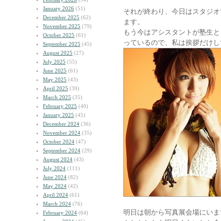
January 2026
(51)
それが終わり、今日はスタジオ
December 2025
(62)
ます。
November 2025
(79)
もう今はアシスタントが塾生と
October 2025
(61)
っているので、私は挨拶だけし
September 2025
(45)
August 2025
(27)
July 2025
(55)
June 2025
(61)
May 2025
(43)
April 2025
(39)
March 2025
(35)
February 2025
(40)
January 2025
(45)
December 2024
(36)
November 2024
(35)
October 2024
(47)
September 2024
(29)
August 2024
(43)
July 2024
(111)
June 2024
(82)
May 2024
(42)
April 2024
(61)
March 2024
(76)
明日は朝から写真展会場にいま
February 2024
(64)