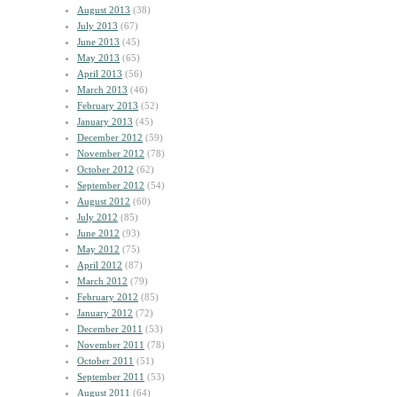
August 2013
(38)
July 2013
(67)
June 2013
(45)
May 2013
(65)
April 2013
(56)
March 2013
(46)
February 2013
(52)
January 2013
(45)
December 2012
(59)
November 2012
(78)
October 2012
(62)
September 2012
(54)
August 2012
(60)
July 2012
(85)
June 2012
(93)
May 2012
(75)
April 2012
(87)
March 2012
(79)
February 2012
(85)
January 2012
(72)
December 2011
(53)
November 2011
(78)
October 2011
(51)
September 2011
(53)
August 2011
(64)