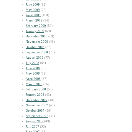
June 2009
(92)
May 2009
(72)
April 2009
(100)
March 2009
(94)
February 2009
(50)
January 2009
(69)
December 2008
(69)
November 2008
(48)
October 2008
(57)
September 2008
(73)
August 2008
(77)
July 2008
(64)
June 2008
(59)
May 2008
(62)
April 2008
(67)
March 2008
(76)
February 2008
(53)
January 2008
(43)
December 2007
(48)
November 2007
(43)
October 2007
(39)
September 2007
(39)
August 2007
(49)
July 2007
(33)
June 2007
(35)