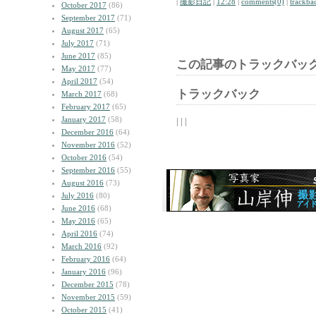
|
撮影日記
|
12:28
|
comments(0)
|
trackba
October 2017
(86)
September 2017
(71)
August 2017
(65)
July 2017
(71)
June 2017
(85)
この記事のトラックバック
May 2017
(77)
April 2017
(54)
トラックバック
March 2017
(68)
February 2017
(65)
January 2017
(58)
| | |
December 2016
(64)
November 2016
(52)
October 2016
(54)
September 2016
(55)
August 2016
(73)
July 2016
(80)
June 2016
(68)
May 2016
(65)
April 2016
(74)
March 2016
(92)
February 2016
(64)
January 2016
(96)
December 2015
(78)
November 2015
(59)
October 2015
(41)