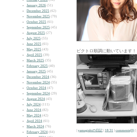
January 2026
(51)
December 2025
(62)
November 2025
(79)
October 2025
(61)
September 2025
(45)
August 2025
(27)
July 2025
(55)
June 2025
(61)
May 2025
(43)
ピクトロ順調に動いています！
April 2025
(39)
March 2025
(35)
February 2025
(40)
January 2025
(45)
December 2024
(36)
November 2024
(35)
October 2024
(47)
September 2024
(29)
August 2024
(43)
July 2024
(111)
June 2024
(82)
May 2024
(42)
April 2024
(61)
March 2024
(76)
|
yamagishiの日記
|
18:31
|
comments(0)
|
February 2024
(64)