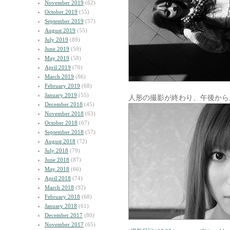
November 2019
(62)
October 2019
(55)
September 2019
(57)
August 2019
(55)
July 2019
(89)
June 2019
(59)
May 2019
(58)
April 2019
(70)
March 2019
(86)
February 2019
(68)
January 2019
(55)
人形の撮影が終わり、午後から
December 2018
(45)
November 2018
(63)
October 2018
(67)
September 2018
(57)
August 2018
(72)
July 2018
(79)
June 2018
(87)
May 2018
(66)
April 2018
(74)
March 2018
(92)
February 2018
(68)
January 2018
(61)
December 2017
(80)
November 2017
(65)