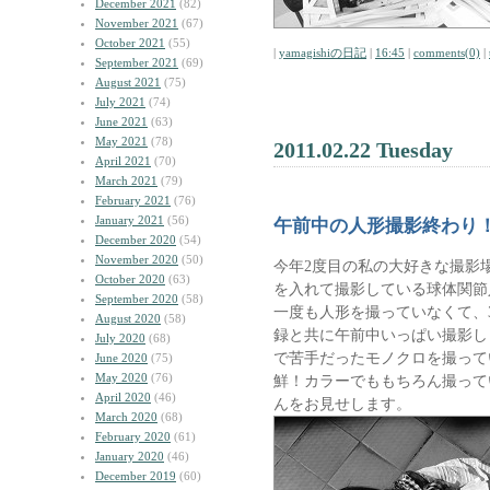
December 2021
(82)
November 2021
(67)
October 2021
(55)
|
yamagishiの日記
|
16:45
|
comments(0)
|
September 2021
(69)
August 2021
(75)
July 2021
(74)
June 2021
(63)
May 2021
(78)
2011.02.22 Tuesday
April 2021
(70)
March 2021
(79)
February 2021
(76)
January 2021
(56)
午前中の人形撮影終わり
December 2020
(54)
November 2020
(50)
今年2度目の私の大好きな撮影
October 2020
(63)
を入れて撮影している球体関節
September 2020
(58)
一度も人形を撮っていなくて、3
August 2020
(58)
録と共に午前中いっぱい撮影しま
July 2020
(68)
で苦手だったモノクロを撮って
June 2020
(75)
May 2020
(76)
鮮！カラーでももちろん撮って
April 2020
(46)
んをお見せします。
March 2020
(68)
February 2020
(61)
January 2020
(46)
December 2019
(60)