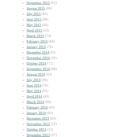
September 2015
(65)
August 2015
(60)
July 2015
(65)
June 2015
(68)
May 2015
(84)
April 2015
(63)
March 2015
(74)
February 2015
(68)
January 2015
(76)
December 2014
(81)
November 2014
(59)
October 2014
(72)
September 2014
(68)
August 2014
(63)
July 2014
(80)
June 2014
(56)
May 2014
(62)
April 2014
(69)
March 2014
(88)
February 2014
(66)
January 2014
(60)
December 2013
(66)
November 2013
(52)
October 2013
(52)
September 2013
(57)