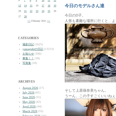
6
7
8
9
10
11
12
今日のモデルさん達
13
14
15
16
17
18
19
20
21
22
23
24
25
26
今日のD子。
27
28
人形も素敵な場所に行くと、よ
<<
February 2011
>>
CATEGORIES
撮影日記
(1625)
yamagishiの日記
(13213)
お知らせ
(180)
募集！！
(18)
写真集
(18)
ARCHIVES
August 2026
(17)
そして上原保奈美ちゃん。
July 2026
(81)
うーん、この子すごくいいねぇ
June 2026
(51)
May 2026
(42)
April 2026
(44)
March 2026
(55)
February 2026
(34)