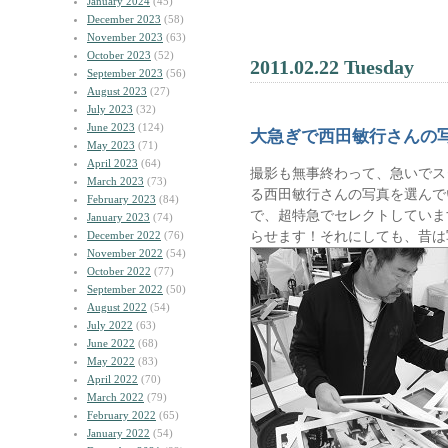
January 2024
(45)
December 2023
(58)
November 2023
(63)
October 2023
(52)
2011.02.22 Tuesday
September 2023
(56)
August 2023
(27)
July 2023
(32)
June 2023
(124)
大急ぎで西田敏行さんの
May 2023
(71)
April 2023
(64)
撮影も無事終わって、急いでス
March 2023
(73)
る西田敏行さんの写真を選んで
February 2023
(84)
で、超特急でセレクトしていま
January 2023
(74)
らせます！それにしても、昔は
December 2022
(76)
November 2022
(54)
October 2022
(77)
September 2022
(50)
August 2022
(54)
July 2022
(63)
June 2022
(68)
May 2022
(83)
April 2022
(70)
March 2022
(79)
February 2022
(65)
January 2022
(54)