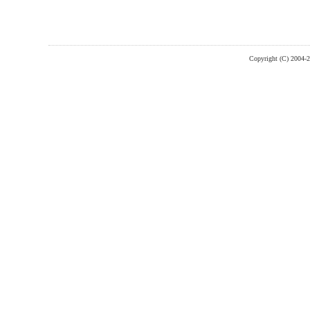
Copyright (C) 2004-