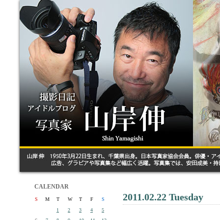
CALENDAR
2011.02.22 Tuesday
S
M
T
W
T
F
S
1
2
3
4
5