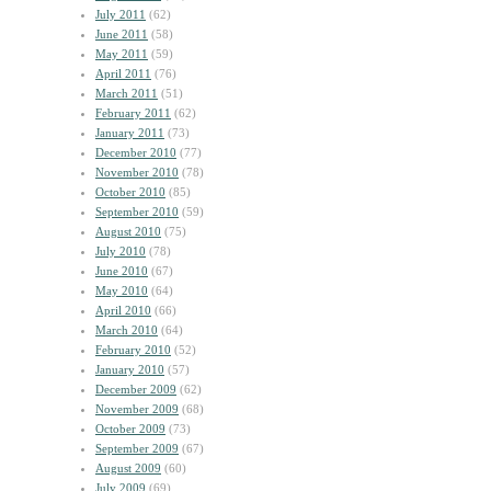
July 2011
(62)
June 2011
(58)
May 2011
(59)
April 2011
(76)
March 2011
(51)
February 2011
(62)
January 2011
(73)
December 2010
(77)
November 2010
(78)
October 2010
(85)
September 2010
(59)
August 2010
(75)
July 2010
(78)
June 2010
(67)
May 2010
(64)
April 2010
(66)
March 2010
(64)
February 2010
(52)
January 2010
(57)
December 2009
(62)
November 2009
(68)
October 2009
(73)
September 2009
(67)
August 2009
(60)
July 2009
(69)