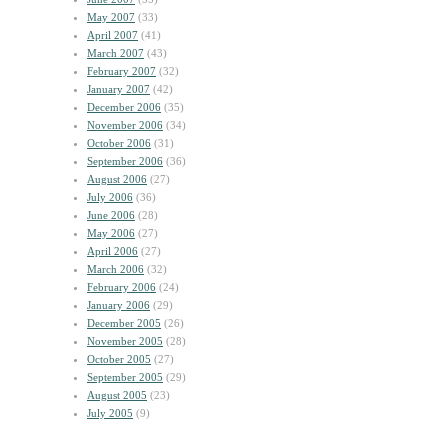
May 2007
(33)
April 2007
(41)
March 2007
(43)
February 2007
(32)
January 2007
(42)
December 2006
(35)
November 2006
(34)
October 2006
(31)
September 2006
(36)
August 2006
(27)
July 2006
(36)
June 2006
(28)
May 2006
(27)
April 2006
(27)
March 2006
(32)
February 2006
(24)
January 2006
(29)
December 2005
(26)
November 2005
(28)
October 2005
(27)
September 2005
(29)
August 2005
(23)
July 2005
(9)