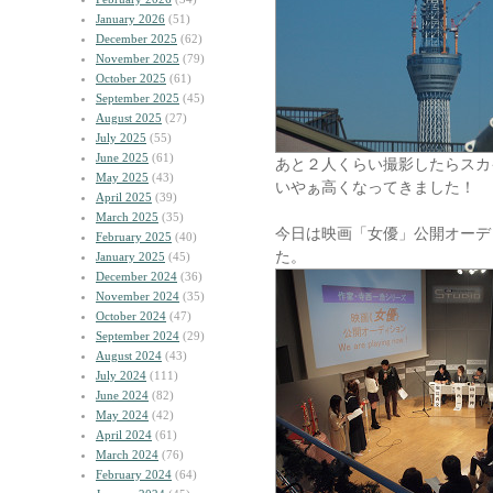
January 2026
(51)
December 2025
(62)
November 2025
(79)
October 2025
(61)
September 2025
(45)
August 2025
(27)
July 2025
(55)
June 2025
(61)
あと２人くらい撮影したらスカ
May 2025
(43)
いやぁ高くなってきました！
April 2025
(39)
March 2025
(35)
今日は映画「女優」公開オーデ
February 2025
(40)
た。
January 2025
(45)
December 2024
(36)
November 2024
(35)
October 2024
(47)
September 2024
(29)
August 2024
(43)
July 2024
(111)
June 2024
(82)
May 2024
(42)
April 2024
(61)
March 2024
(76)
February 2024
(64)