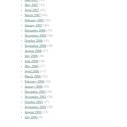
May 2007
(33)
April 2007
(41)
March 2007
(43)
February 2007
(32)
January 2007
(42)
December 2006
(35)
November 2006
(34)
October 2006
(31)
September 2006
(36)
August 2006
(27)
July 2006
(36)
June 2006
(28)
May 2006
(27)
April 2006
(27)
March 2006
(32)
February 2006
(24)
January 2006
(29)
December 2005
(26)
November 2005
(28)
October 2005
(27)
September 2005
(29)
August 2005
(23)
July 2005
(9)