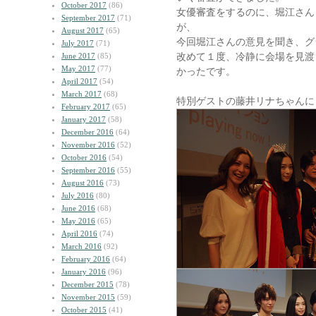
October 2017
(86)
女優審査をするのに、堀江さん
September 2017
(71)
が、
August 2017
(65)
今回堀江さんの意見を聞き、グ
July 2017
(71)
改めて１度、冷静に会場を見渡
June 2017
(85)
May 2017
(77)
かったです。
April 2017
(54)
March 2017
(68)
特別ゲストの藤井リナちゃんに
February 2017
(65)
January 2017
(58)
December 2016
(64)
November 2016
(52)
October 2016
(54)
September 2016
(55)
August 2016
(73)
July 2016
(80)
June 2016
(68)
May 2016
(65)
April 2016
(74)
March 2016
(92)
February 2016
(64)
January 2016
(96)
December 2015
(78)
November 2015
(59)
October 2015
(41)