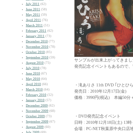
July 2011
(62)
June 2011
(58)
May 2011
(59)
April 2011
(76)
March 2011
(51)
February 2011
(62)
January 2011
(73)
December 2010
(77)
November 2010
(78)
October 2010
(85)
September 2010
(59)
サンプルが出来上がってきまし
August 2010
(75)
発売記念イベントもあるので、
July 2010
(78)
June 2010
(67)
May 2010
(64)
April 2010
(66)
・滝ありさ 11th DVD ｢ひとひら
March 2010
(64)
発売日 : 2010年12月17日(金)
February 2010
(52)
価格 : 3990円(税込) 本編50
January 2010
(57)
December 2009
(62)
November 2009
(68)
・DVD発売記念イベント
October 2009
(73)
September 2009
(67)
日時 : 2010年12月18日(土) 13
August 2009
(60)
会場 : PC-NET秋葉原中央
July 2009
(69)