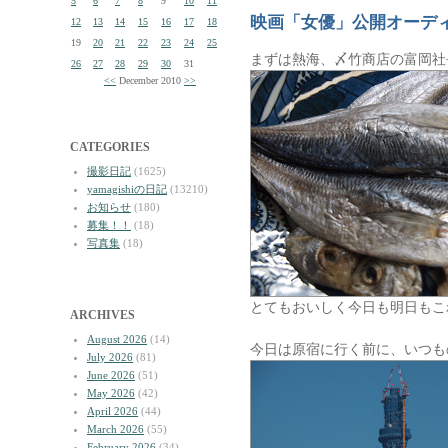
5
6
7
8
9
10
11
映画「女優」公開オーデ
12
13
14
15
16
17
18
19
20
21
22
23
24
25
まずは熱海、〆竹商店の富岡社
26
27
28
29
30
31
<<
December 2010
>>
CATEGORIES
撮影日記
(1625)
yamagishiの日記
(13210)
お知らせ
(180)
募集！！
(18)
写真集
(18)
とてもおいしく今日も明日もこ
ARCHIVES
August 2026
(14)
今日は原宿に行く前に、いつも
July 2026
(81)
June 2026
(51)
May 2026
(42)
April 2026
(44)
March 2026
(55)
February 2026
(34)