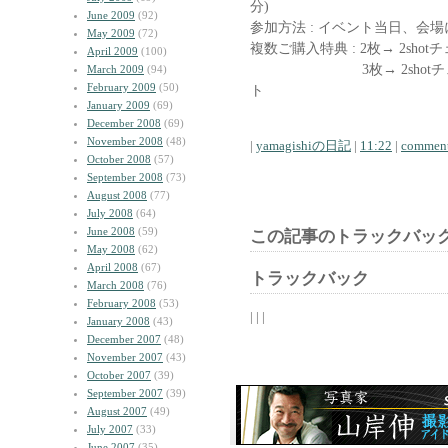
分)
June 2009
(92)
参加方法 : イベント当日、会
May 2009
(72)
複数ご購入特典 : 2枚→ 2shot
April 2009
(100)
3枚→ 2shotチェキ
March 2009
(94)
February 2009
(50)
ト
January 2009
(69)
December 2008
(69)
November 2008
(48)
|
yamagishiの日記
|
11:22
|
comment
October 2008
(57)
September 2008
(73)
August 2008
(77)
July 2008
(64)
June 2008
(59)
この記事のトラックバック
May 2008
(62)
April 2008
(67)
トラックバック
March 2008
(76)
February 2008
(53)
| | |
January 2008
(43)
December 2007
(48)
November 2007
(43)
October 2007
(39)
September 2007
(39)
August 2007
(49)
July 2007
(33)
June 2007
(35)