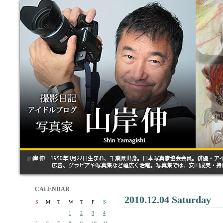
CALENDAR
2010.12.04 Saturday
S
M
T
W
T
F
S
1
2
3
4