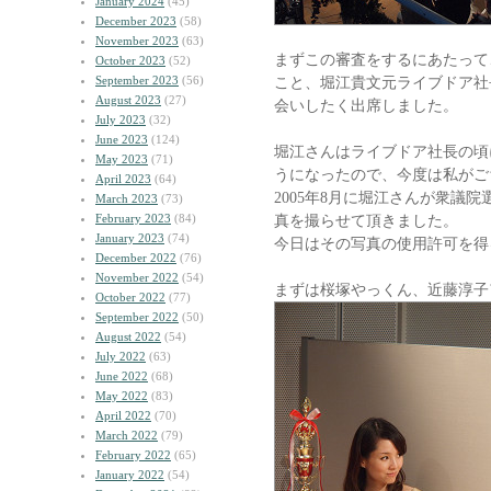
January 2024
(45)
December 2023
(58)
November 2023
(63)
まずこの審査をするにあたって
October 2023
(52)
September 2023
(56)
こと、堀江貴文元ライブドア社
August 2023
(27)
会いしたく出席しました。
July 2023
(32)
June 2023
(124)
堀江さんはライブドア社長の頃
May 2023
(71)
うになったので、今度は私がご
April 2023
(64)
2005年8月に堀江さんが衆議
March 2023
(73)
February 2023
(84)
真を撮らせて頂きました。
January 2023
(74)
今日はその写真の使用許可を得
December 2022
(76)
November 2022
(54)
まずは桜塚やっくん、近藤淳子
October 2022
(77)
September 2022
(50)
August 2022
(54)
July 2022
(63)
June 2022
(68)
May 2022
(83)
April 2022
(70)
March 2022
(79)
February 2022
(65)
January 2022
(54)