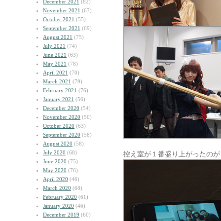
December 2021
(82)
November 2021
(67)
October 2021
(55)
September 2021
(69)
August 2021
(75)
July 2021
(74)
June 2021
(63)
May 2021
(78)
April 2021
(70)
March 2021
(79)
February 2021
(76)
January 2021
(56)
December 2020
(54)
November 2020
(50)
October 2020
(63)
September 2020
(58)
August 2020
(58)
July 2020
(68)
控え室が１番盛り上がったのが
June 2020
(75)
May 2020
(76)
April 2020
(46)
March 2020
(68)
February 2020
(61)
January 2020
(46)
December 2019
(60)