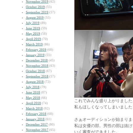
November 2019
(62)
October 2019
(55)
September 2019
(57)
August 2019
(55)
July 2019
(89)
June 2019
(59)
May 2019
(58)
April 2019
(70)
March 2019
(86)
February 2019
(68)
January 2019
(55)
December 2018
(45)
November 2018
(63)
October 2018
(67)
September 2018
(57)
August 2018
(72)
July 2018
(79)
June 2018
(87)
May 2018
(66)
これでみんな盛り上がりました
April 2018
(74)
私もほしくなってしまいました
March 2018
(92)
February 2018
(68)
さぁオーディションが始まりま
January 2018
(61)
December 2017
(80)
私は女優の部。男性の部は抜け
November 2017
(65)
いく審査ができました。