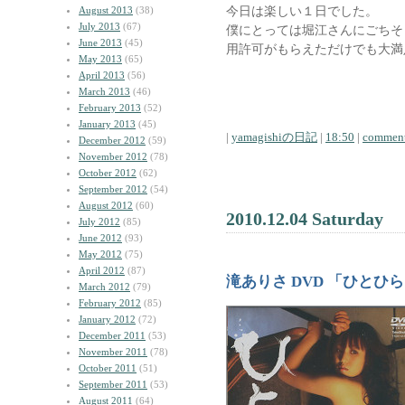
今日は楽しい１日でした。
August 2013
(38)
July 2013
(67)
僕にとっては堀江さんにごちそ
June 2013
(45)
用許可がもらえただけでも大満
May 2013
(65)
April 2013
(56)
March 2013
(46)
February 2013
(52)
January 2013
(45)
|
yamagishiの日記
|
18:50
|
comment
December 2012
(59)
November 2012
(78)
October 2012
(62)
September 2012
(54)
August 2012
(60)
2010.12.04 Saturday
July 2012
(85)
June 2012
(93)
May 2012
(75)
April 2012
(87)
滝ありさ DVD 「ひとひ
March 2012
(79)
February 2012
(85)
January 2012
(72)
December 2011
(53)
November 2011
(78)
October 2011
(51)
September 2011
(53)
August 2011
(64)