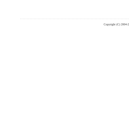
Copyright (C) 2004-