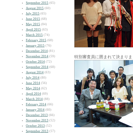
September 2015
(65)
August 2015
(60)
July 2015
(65)
June 2015
(68)
May 2015
(84)
April 2015
(63)
March 2015
(74)
February 2015
(68)
January 2015
(76)
December 2014
(81)
November 2014
(59)
特別審査員に囲まれて決まりま
October 2014
(72)
September 2014
(68)
August 2014
(63)
July 2014
(80)
June 2014
(56)
May 2014
(62)
April 2014
(69)
March 2014
(88)
February 2014
(66)
January 2014
(60)
December 2013
(66)
November 2013
(52)
October 2013
(52)
September 2013
(57)