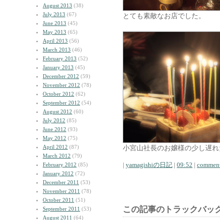
August 2013
(38)
July 2013
(67)
とても素敵なお店でした。
June 2013
(45)
May 2013
(65)
April 2013
(56)
March 2013
(46)
February 2013
(52)
January 2013
(45)
December 2012
(59)
November 2012
(78)
October 2012
(62)
September 2012
(54)
August 2012
(60)
July 2012
(85)
June 2012
(93)
May 2012
(75)
April 2012
(87)
小宮山社長のお嬢様の少し遅れ
March 2012
(79)
|
yamagishiの日記
|
09:52
|
comment
February 2012
(85)
January 2012
(72)
December 2011
(53)
November 2011
(78)
October 2011
(51)
この記事のトラックバック
September 2011
(53)
August 2011
(64)