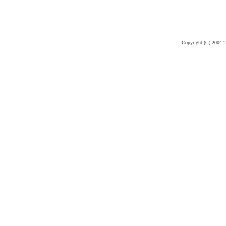
Copyright (C) 2004-