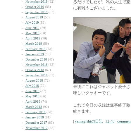
るだけでしたが、私の人生で忘
November 2019
(62)
October 2019
(55)
に有難うございました。
September 2019
(57)
August 2019
(55)
July 2019
(89)
June 2019
(59)
May 2019
(58)
April 2019
(70)
March 2019
(86)
February 2019
(68)
January 2019
(55)
December 2018
(45)
November 2018
(63)
October 2018
(67)
September 2018
(57)
August 2018
(72)
July 2018
(79)
最後にこれはジャネット愛子さ
June 2018
(87)
味しいクッキーです。
May 2018
(66)
April 2018
(74)
これで今日の収録は無事終了致
March 2018
(92)
続きます。
February 2018
(68)
January 2018
(61)
|
yamagishiの日記
|
12:40
|
comment
December 2017
(80)
November 2017
(65)