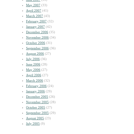
May 2007
(33)
April 2007
(41)
March 2007
(43)
February 2007
(32)
January 2007
(42)
December 2006
(35)
November 2006
(34)
October 2006
(31)
September 2006
(36)
August 2006
(27)
July 2006
(36)
June 2006
(28)
May 2006
(27)
April 2006
(27)
March 2006
(32)
February 2006
(24)
January 2006
(29)
December 2005
(26)
November 2005
(28)
October 2005
(27)
September 2005
(29)
August 2005
(23)
July 2005
(9)