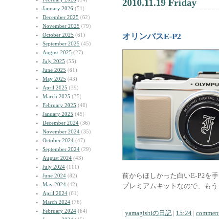
2010.11.19 Friday
January 2026
(51)
December 2025
(62)
November 2025
(79)
October 2025
(61)
オリンパスE-P2
September 2025
(45)
August 2025
(27)
July 2025
(55)
June 2025
(61)
May 2025
(43)
April 2025
(39)
March 2025
(35)
February 2025
(40)
January 2025
(45)
December 2024
(36)
November 2024
(35)
October 2024
(47)
September 2024
(29)
August 2024
(43)
July 2024
(111)
前からほしかった白いE-P2を
June 2024
(82)
May 2024
(42)
プレミアムキットなので、もう
April 2024
(61)
March 2024
(76)
February 2024
(64)
|
yamagishiの日記
|
15:24
|
comment