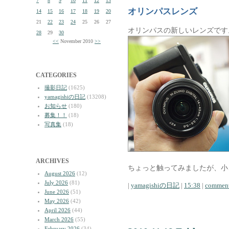
7
8
9
10
11
12
13
オリンパスレンズ
14
15
16
17
18
19
20
21
22
23
24
25
26
27
オリンパスの新しいレンズです
28
29
30
<<
November 2010
>>
CATEGORIES
撮影日記
(1625)
yamagishiの日記
(13208)
お知らせ
(180)
募集！！
(18)
写真集
(18)
ARCHIVES
ちょっと触ってみましたが、小
August 2026
(12)
July 2026
(81)
|
yamagishiの日記
|
15:38
|
comment
June 2026
(51)
May 2026
(42)
April 2026
(44)
March 2026
(55)
February 2026
(34)