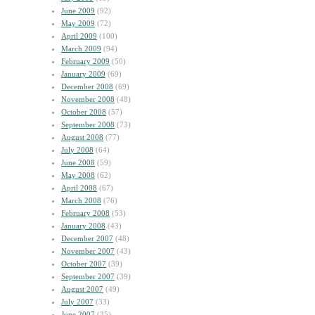
June 2009
(92)
May 2009
(72)
April 2009
(100)
March 2009
(94)
February 2009
(50)
January 2009
(69)
December 2008
(69)
November 2008
(48)
October 2008
(57)
September 2008
(73)
August 2008
(77)
July 2008
(64)
June 2008
(59)
May 2008
(62)
April 2008
(67)
March 2008
(76)
February 2008
(53)
January 2008
(43)
December 2007
(48)
November 2007
(43)
October 2007
(39)
September 2007
(39)
August 2007
(49)
July 2007
(33)
June 2007
(35)