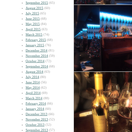
September 2015
(65)
August 2015
(60)
July 2015
(65)
June 2015
(68)
May 2015
(84)
April 2015
(63)
March 2015
(74)
February 2015
(68)
January 2015
(76)
December 2014
(81)
November 2014
(59)
October 2014
(72)
September 2014
(68)
August 2014
(63)
July 2014
(80)
June 2014
(56)
May 2014
(62)
April 2014
(69)
March 2014
(88)
February 2014
(66)
January 2014
(60)
December 2013
(66)
November 2013
(52)
October 2013
(52)
September 2013
(57)