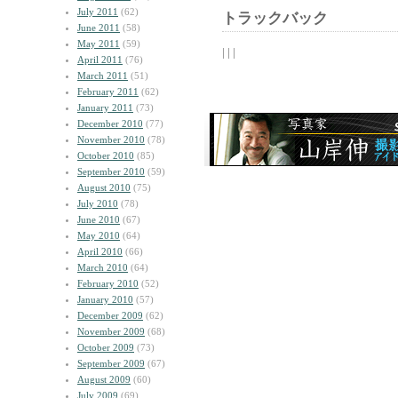
July 2011
(62)
トラックバック
June 2011
(58)
May 2011
(59)
| | |
April 2011
(76)
March 2011
(51)
February 2011
(62)
January 2011
(73)
December 2010
(77)
November 2010
(78)
October 2010
(85)
September 2010
(59)
August 2010
(75)
July 2010
(78)
June 2010
(67)
May 2010
(64)
April 2010
(66)
March 2010
(64)
February 2010
(52)
January 2010
(57)
December 2009
(62)
November 2009
(68)
October 2009
(73)
September 2009
(67)
August 2009
(60)
July 2009
(69)