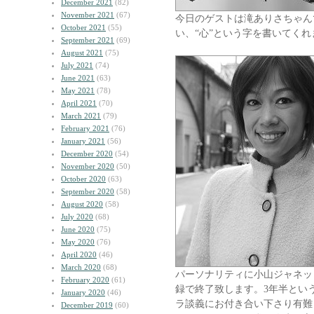
December 2021
(82)
November 2021
(67)
今日のゲストは滝ありさちゃん
October 2021
(55)
い、“心”という字を書いてく
September 2021
(69)
August 2021
(75)
July 2021
(74)
June 2021
(63)
May 2021
(78)
April 2021
(70)
March 2021
(79)
February 2021
(76)
January 2021
(56)
December 2020
(54)
November 2020
(50)
October 2020
(63)
September 2020
(58)
August 2020
(58)
July 2020
(68)
June 2020
(75)
May 2020
(76)
April 2020
(46)
March 2020
(68)
パーソナリティに小山ジャネッ
February 2020
(61)
録で終了致します。3年半とい
January 2020
(46)
ラ談義にお付き合い下さり有難
December 2019
(60)