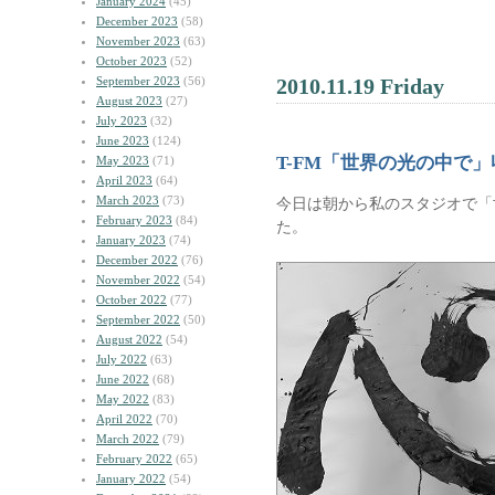
January 2024
(45)
December 2023
(58)
November 2023
(63)
October 2023
(52)
September 2023
(56)
2010.11.19 Friday
August 2023
(27)
July 2023
(32)
June 2023
(124)
T-FM「世界の光の中で」
May 2023
(71)
April 2023
(64)
March 2023
(73)
今日は朝から私のスタジオで「
February 2023
(84)
た。
January 2023
(74)
December 2022
(76)
November 2022
(54)
October 2022
(77)
September 2022
(50)
August 2022
(54)
July 2022
(63)
June 2022
(68)
May 2022
(83)
April 2022
(70)
March 2022
(79)
February 2022
(65)
January 2022
(54)