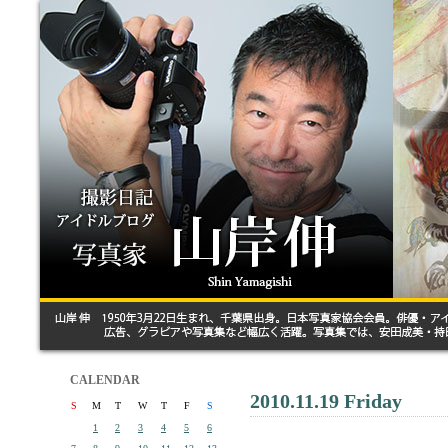
CALENDAR
2010.11.19 Friday
S
M
T
W
T
F
S
1
2
3
4
5
6