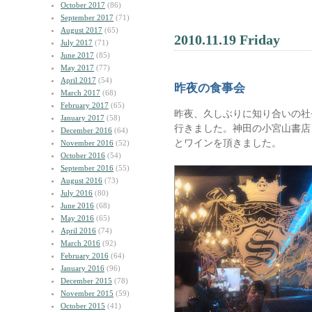
October 2017
(86)
September 2017
(71)
August 2017
(65)
2010.11.19 Friday
July 2017
(71)
June 2017
(85)
May 2017
(77)
April 2017
(54)
昨夜の食事会
March 2017
(68)
February 2017
(65)
昨夜、久しぶりに知り合いの社
January 2017
(58)
行きました。神田の小宮山書店
December 2016
(64)
とワインを頂きました。
November 2016
(52)
October 2016
(54)
September 2016
(55)
August 2016
(73)
July 2016
(80)
June 2016
(68)
May 2016
(65)
April 2016
(74)
March 2016
(92)
February 2016
(64)
January 2016
(96)
December 2015
(78)
November 2015
(59)
October 2015
(41)