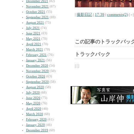
December 2021
(82)
November 2021
(67)
October 2021
(55)
|
撮影日記
|
17:39
|
comments(2)
| - |
September 2021
(69)
August 2021
(75)
July 2021
(74)
June 2021
(63)
May 2021
(78)
この記事のトラックバック
April 2021
(70)
March 2021
(79)
トラックバック
February 2021
(76)
January 2021
(56)
| | |
December 2020
(54)
November 2020
(50)
October 2020
(63)
September 2020
(58)
August 2020
(58)
July 2020
(68)
June 2020
(75)
May 2020
(76)
April 2020
(46)
March 2020
(68)
February 2020
(61)
January 2020
(46)
December 2019
(60)