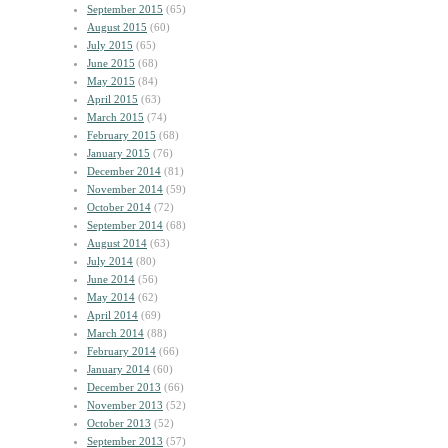
September 2015
(65)
August 2015
(60)
July 2015
(65)
June 2015
(68)
May 2015
(84)
April 2015
(63)
March 2015
(74)
February 2015
(68)
January 2015
(76)
December 2014
(81)
November 2014
(59)
October 2014
(72)
September 2014
(68)
August 2014
(63)
July 2014
(80)
June 2014
(56)
May 2014
(62)
April 2014
(69)
March 2014
(88)
February 2014
(66)
January 2014
(60)
December 2013
(66)
November 2013
(52)
October 2013
(52)
September 2013
(57)