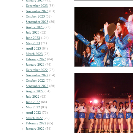
January 2024
(45)
December 2023
(58)
November 2023
(63)
October 2023
(52)
September 2023
(56)
August 2023
(27)
July 2023
(32)
June 2023
(124)
May 2023
(71)
April 2023
(64)
March 2023
(73)
February 2023
(84)
January 2023
(74)
December 2022
(76)
November 2022
(54)
October 2022
(77)
September 2022
(50)
August 2022
(54)
July 2022
(63)
June 2022
(68)
May 2022
(83)
April 2022
(70)
March 2022
(79)
February 2022
(65)
January 2022
(54)