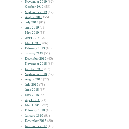
November 2019
(62)
October 2019
(55)
September 2019
(57)
August 2019
(55)
July 2019
(89)
June 2019
(59)
May 2019
(58)
April 2019
(70)
March 2019
(86)
February 2019
(68)
January 2019
(55)
December 2018
(45)
November 2018
(63)
October 2018
(67)
September 2018
(57)
August 2018
(72)
July 2018
(79)
June 2018
(87)
May 2018
(66)
April 2018
(74)
March 2018
(92)
February 2018
(68)
January 2018
(61)
December 2017
(80)
November 2017
(65)