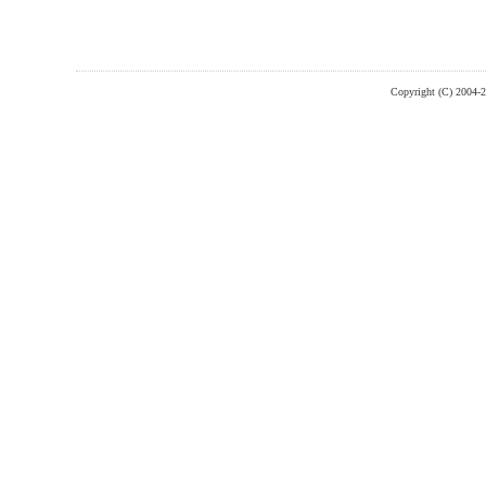
Copyright (C) 2004-