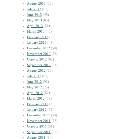
August 2013
(38)
July 2013
(67)
June 2013
(45)
May 2013
(65)
April 2013
(56)
March 2013
(46)
February 2013
(52)
January 2013
(45)
December 2012
(59)
November 2012
(78)
October 2012
(62)
September 2012
(54)
August 2012
(60)
July 2012
(85)
June 2012
(93)
May 2012
(75)
April 2012
(87)
March 2012
(79)
February 2012
(85)
January 2012
(72)
December 2011
(53)
November 2011
(78)
October 2011
(51)
September 2011
(53)
August 2011
(64)