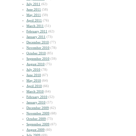
July 2011
(62)
June 2011
(58)
May 2011
(59)
April 2011
(76)
March 2011
(51)
February 2011
(62)
January 2011
(73)
December 2010
(77)
November 2010
(78)
October 2010
(85)
September 2010
(59)
August 2010
(75)
July 2010
(78)
June 2010
(67)
May 2010
(64)
April 2010
(66)
March 2010
(64)
February 2010
(52)
January 2010
(57)
December 2009
(62)
November 2009
(68)
October 2009
(73)
September 2009
(67)
August 2009
(60)
July 2009
(69)