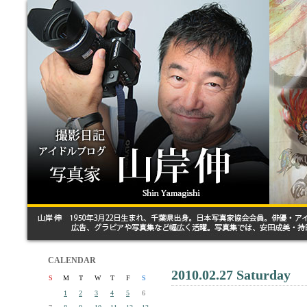
CALENDAR
2010.02.27 Saturday
S
M
T
W
T
F
S
1
2
3
4
5
6