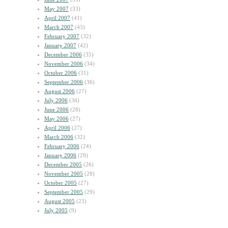
May 2007
(33)
April 2007
(41)
March 2007
(43)
February 2007
(32)
January 2007
(42)
December 2006
(35)
November 2006
(34)
October 2006
(31)
September 2006
(36)
August 2006
(27)
July 2006
(36)
June 2006
(28)
May 2006
(27)
April 2006
(27)
March 2006
(32)
February 2006
(24)
January 2006
(29)
December 2005
(26)
November 2005
(28)
October 2005
(27)
September 2005
(29)
August 2005
(23)
July 2005
(9)