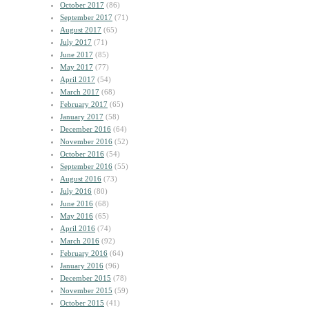
October 2017
(86)
September 2017
(71)
August 2017
(65)
July 2017
(71)
June 2017
(85)
May 2017
(77)
April 2017
(54)
March 2017
(68)
February 2017
(65)
January 2017
(58)
December 2016
(64)
November 2016
(52)
October 2016
(54)
September 2016
(55)
August 2016
(73)
July 2016
(80)
June 2016
(68)
May 2016
(65)
April 2016
(74)
March 2016
(92)
February 2016
(64)
January 2016
(96)
December 2015
(78)
November 2015
(59)
October 2015
(41)