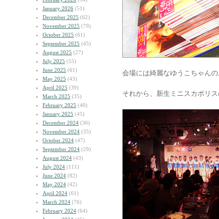
January 2026
(51)
December 2025
(62)
November 2025
(79)
October 2025
(61)
September 2025
(45)
August 2025
(27)
July 2025
(55)
June 2025
(61)
会場には綺麗なゆうこちゃんの
May 2025
(43)
April 2025
(39)
それから、新生ミニスカポリス
March 2025
(35)
February 2025
(40)
January 2025
(45)
December 2024
(36)
November 2024
(35)
October 2024
(47)
September 2024
(29)
August 2024
(43)
July 2024
(111)
June 2024
(82)
May 2024
(42)
April 2024
(61)
March 2024
(76)
February 2024
(64)