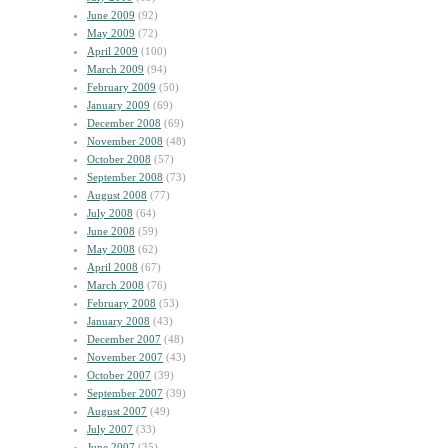
June 2009
(92)
May 2009
(72)
April 2009
(100)
March 2009
(94)
February 2009
(50)
January 2009
(69)
December 2008
(69)
November 2008
(48)
October 2008
(57)
September 2008
(73)
August 2008
(77)
July 2008
(64)
June 2008
(59)
May 2008
(62)
April 2008
(67)
March 2008
(76)
February 2008
(53)
January 2008
(43)
December 2007
(48)
November 2007
(43)
October 2007
(39)
September 2007
(39)
August 2007
(49)
July 2007
(33)
June 2007
(35)