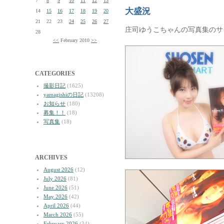
7
8
9
10
11
12
13
大盛況
14
15
16
17
18
19
20
21
22
23
24
25
26
27
庄司ゆうこちゃんの写真集のサ
28
<<
February 2010
>>
CATEGORIES
撮影日記
(1625)
yamagishiの日記
(13208)
お知らせ
(180)
募集！！
(18)
写真集
(18)
ARCHIVES
August 2026
(12)
July 2026
(81)
June 2026
(51)
May 2026
(42)
April 2026
(44)
March 2026
(55)
February 2026
(34)