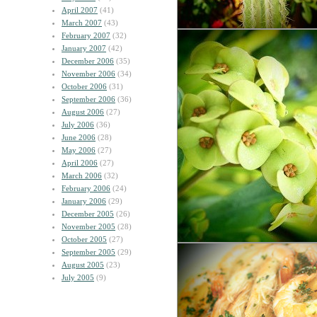
April 2007
(41)
March 2007
(43)
February 2007
(32)
January 2007
(42)
December 2006
(35)
November 2006
(34)
October 2006
(31)
September 2006
(36)
August 2006
(27)
July 2006
(36)
June 2006
(28)
May 2006
(27)
April 2006
(27)
March 2006
(32)
February 2006
(24)
January 2006
(29)
December 2005
(26)
November 2005
(28)
October 2005
(27)
September 2005
(29)
August 2005
(23)
July 2005
(9)