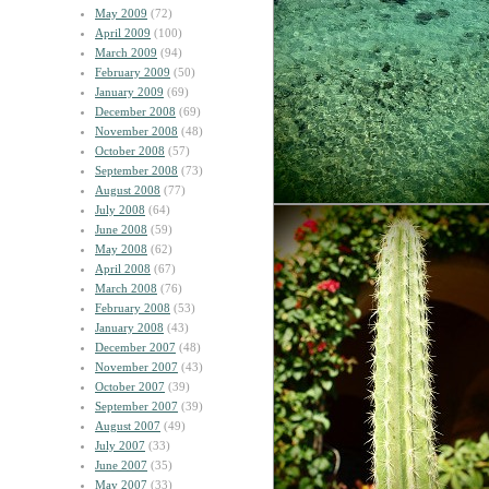
May 2009
(72)
April 2009
(100)
March 2009
(94)
February 2009
(50)
January 2009
(69)
December 2008
(69)
November 2008
(48)
October 2008
(57)
September 2008
(73)
August 2008
(77)
July 2008
(64)
June 2008
(59)
May 2008
(62)
April 2008
(67)
March 2008
(76)
February 2008
(53)
January 2008
(43)
December 2007
(48)
November 2007
(43)
October 2007
(39)
September 2007
(39)
August 2007
(49)
July 2007
(33)
June 2007
(35)
May 2007
(33)