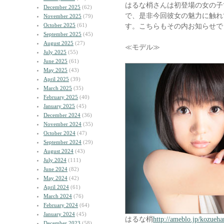
はるな梢さんは初登場の女の子
December 2025
(62)
で、是非今回彼女の魅力に触れ
November 2025
(79)
October 2025
(61)
す。こちらもその内お知らせで
September 2025
(45)
August 2025
(27)
≪モデル≫
July 2025
(55)
June 2025
(61)
May 2025
(43)
April 2025
(39)
March 2025
(35)
February 2025
(40)
January 2025
(45)
December 2024
(36)
November 2024
(35)
October 2024
(47)
September 2024
(29)
August 2024
(43)
July 2024
(111)
June 2024
(82)
May 2024
(42)
April 2024
(61)
March 2024
(76)
February 2024
(64)
January 2024
(45)
はるな梢
http://ameblo.jp/kozueha
December 2023
(58)