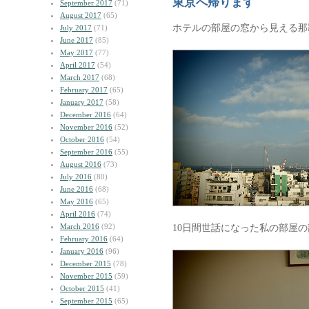
東京へ帰ります
September 2017
(71)
August 2017
(65)
ホテルの部屋の窓から見える那
July 2017
(71)
June 2017
(85)
May 2017
(77)
April 2017
(54)
March 2017
(68)
February 2017
(65)
January 2017
(58)
December 2016
(64)
November 2016
(52)
October 2016
(54)
September 2016
(55)
August 2016
(73)
July 2016
(80)
June 2016
(68)
May 2016
(65)
April 2016
(74)
March 2016
(92)
10日間世話になった私の部屋
February 2016
(64)
January 2016
(96)
December 2015
(78)
November 2015
(59)
October 2015
(41)
September 2015
(65)