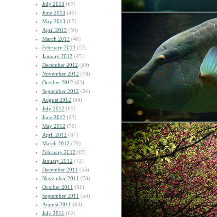
July 2013
(67)
June 2013
(45)
May 2013
(65)
April 2013
(56)
March 2013
(46)
February 2013
(52)
January 2013
(45)
December 2012
(59)
November 2012
(78)
October 2012
(62)
September 2012
(54)
August 2012
(60)
July 2012
(85)
June 2012
(93)
May 2012
(75)
April 2012
(87)
March 2012
(79)
February 2012
(85)
January 2012
(72)
December 2011
(53)
November 2011
(78)
October 2011
(51)
September 2011
(53)
August 2011
(64)
July 2011
(62)