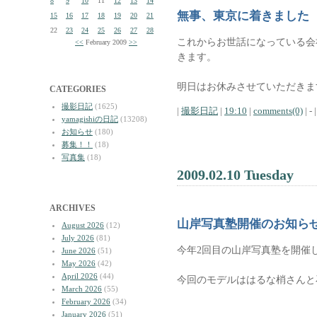
8
9
10
11
12
13
14
無事、東京に着きました
15
16
17
18
19
20
21
22
23
24
25
26
27
28
これからお世話になっている会
<<
February 2009
>>
きます。
明日はお休みさせていただきま
CATEGORIES
撮影日記
(1625)
|
撮影日記
|
19:10
|
comments(0)
| - |
yamagishiの日記
(13208)
お知らせ
(180)
募集！！
(18)
写真集
(18)
2009.02.10 Tuesday
ARCHIVES
山岸写真塾開催のお知ら
August 2026
(12)
July 2026
(81)
今年2回目の山岸写真塾を開催
June 2026
(51)
May 2026
(42)
April 2026
(44)
今回のモデルははるな梢さんと
March 2026
(55)
February 2026
(34)
January 2026
(51)