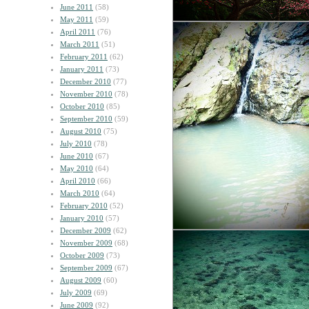
June 2011
(58)
May 2011
(59)
April 2011
(76)
March 2011
(51)
February 2011
(62)
January 2011
(73)
December 2010
(77)
November 2010
(78)
October 2010
(85)
September 2010
(59)
August 2010
(75)
July 2010
(78)
June 2010
(67)
May 2010
(64)
April 2010
(66)
March 2010
(64)
February 2010
(52)
January 2010
(57)
December 2009
(62)
November 2009
(68)
October 2009
(73)
September 2009
(67)
August 2009
(60)
July 2009
(69)
June 2009
(92)