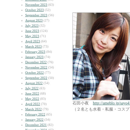
November 2023
(63)
October 2023
(52)
September 2023
(56)
August 2023
(27)
July 2023
(32)
June 2023
(124)
May 2023
(71)
April 2023
(64)
March 2023
(73)
February 2023
(84)
January 2023
(74)
December 2022
(76)
November 2022
(54)
October 2022
(77)
September 2022
(50)
August 2022
(54)
July 2022
(63)
June 2022
(68)
May 2022
(83)
石田小夜
http://ameblo.jp/sayo4
April 2022
(70)
（２名とも水着・私服・コスプ
March 2022
(79)
February 2022
(65)
January 2022
(54)
December 2021
(82)