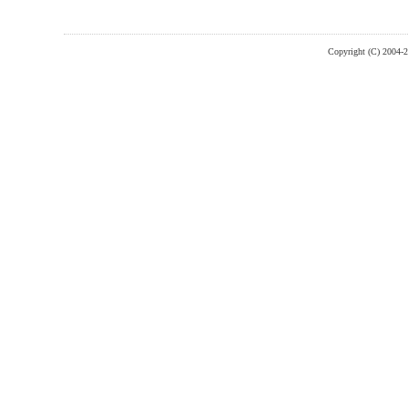
Copyright (C) 2004-