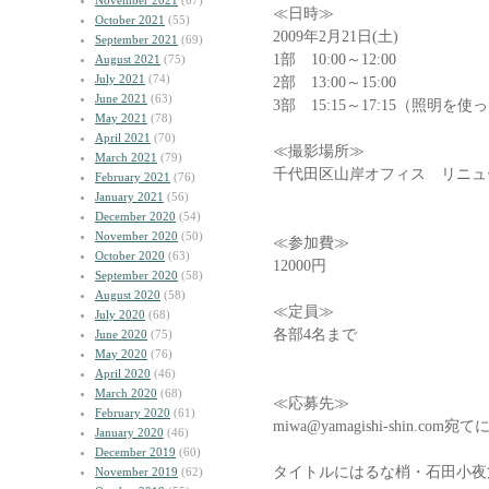
November 2021
(67)
≪日時≫
October 2021
(55)
2009年2月21日(土)
September 2021
(69)
1部 10:00～12:00
August 2021
(75)
July 2021
(74)
2部 13:00～15:00
June 2021
(63)
3部 15:15～17:15（照明
May 2021
(78)
April 2021
(70)
≪撮影場所≫
March 2021
(79)
千代田区山岸オフィス リニュ
February 2021
(76)
January 2021
(56)
December 2020
(54)
November 2020
(50)
≪参加費≫
October 2020
(63)
12000円
September 2020
(58)
August 2020
(58)
≪定員≫
July 2020
(68)
各部4名まで
June 2020
(75)
May 2020
(76)
April 2020
(46)
March 2020
(68)
≪応募先≫
February 2020
(61)
miwa@yamagishi-shin.
January 2020
(46)
December 2019
(60)
タイトルにはるな梢・石田小夜
November 2019
(62)