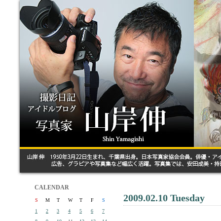
CALENDAR
2009.02.10 Tuesday
S
M
T
W
T
F
S
1
2
3
4
5
6
7