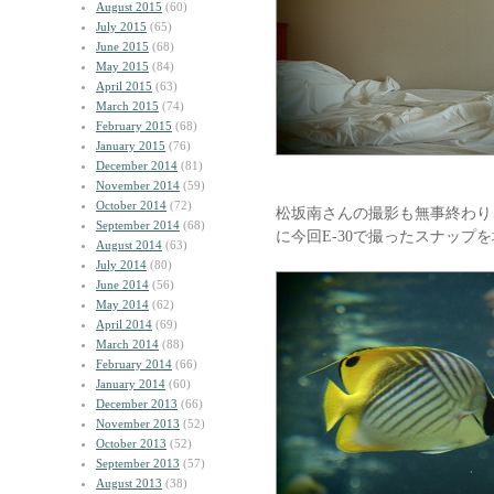
August 2015
(60)
July 2015
(65)
June 2015
(68)
May 2015
(84)
April 2015
(63)
March 2015
(74)
February 2015
(68)
January 2015
(76)
December 2014
(81)
November 2014
(59)
October 2014
(72)
松坂南さんの撮影も無事終わり
September 2014
(68)
に今回E-30で撮ったスナップ
August 2014
(63)
July 2014
(80)
June 2014
(56)
May 2014
(62)
April 2014
(69)
March 2014
(88)
February 2014
(66)
January 2014
(60)
December 2013
(66)
November 2013
(52)
October 2013
(52)
September 2013
(57)
August 2013
(38)