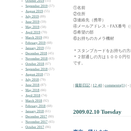
October 2019
(55)
September 2019
(57)
①名前
August 2019
(55)
②住所
July 2019
(89)
③連絡先（携帯）
June 2019
(59)
④メールアドレス・FAX番号
May 2019
(58)
⑤希望の部
April 2019
(70)
March 2019
(86)
⑥お持ちのカメラ機材
February 2019
(68)
January 2019
(55)
＊スタンプカードをお持ちの方
December 2018
(45)
＊２部通しの方は１０００円引
November 2018
(63)
です。
October 2018
(67)
September 2018
(57)
August 2018
(72)
July 2018
(79)
June 2018
(87)
|
撮影日記
|
12:40
|
comments(1)
| - |
May 2018
(66)
April 2018
(74)
March 2018
(92)
February 2018
(68)
2009.02.10 Tuesday
January 2018
(61)
December 2017
(80)
November 2017
(65)
October 2017
(86)