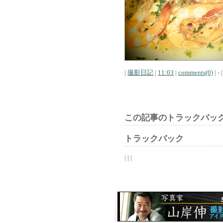
|
撮影日記
|
11:03
|
comments(0)
| - |
この記事のトラックバック
トラックバック
| | |