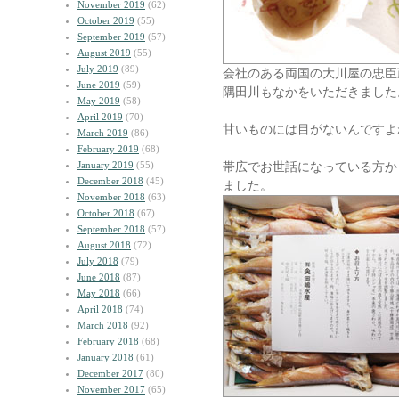
November 2019
(62)
October 2019
(55)
September 2019
(57)
August 2019
(55)
July 2019
(89)
会社のある両国の大川屋の忠臣
June 2019
(59)
隅田川もなかをいただきました
May 2019
(58)
April 2019
(70)
甘いものには目がないんですよ
March 2019
(86)
February 2019
(68)
January 2019
(55)
帯広でお世話になっている方か
December 2018
(45)
ました。
November 2018
(63)
October 2018
(67)
September 2018
(57)
August 2018
(72)
July 2018
(79)
June 2018
(87)
May 2018
(66)
April 2018
(74)
March 2018
(92)
February 2018
(68)
January 2018
(61)
December 2017
(80)
November 2017
(65)