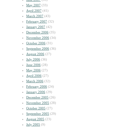
May 2007
(33)
April 2007
(41)
March 2007
(43)
February 2007
(32)
January 2007
(42)
December 2006
(35)
November 2006
(34)
October 2006
(31)
September 2006
(36)
August 2006
(27)
July 2006
(36)
June 2006
(28)
May 2006
(27)
April 2006
(27)
March 2006
(32)
February 2006
(24)
January 2006
(29)
December 2005
(26)
November 2005
(28)
October 2005
(27)
September 2005
(29)
August 2005
(23)
July 2005
(9)