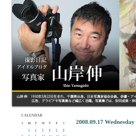
CALENDAR
2008.09.17 Wednesday
S
M
T
W
T
F
S
1
2
3
4
5
6