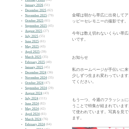
January 2026
(51)
December 2025
(62)
金曜は朝から帯広に出発してア
November 2025
(79)
October 2025
(61)
ッピーセレモニーの撮影です。
September 2025
(45)
August 2025
(27)
今年は数え切れないくらい帯広
July 2025
(55)
いです。
June 2025
(61)
May 2025
(43)
April 2025
(39)
March 2025
(35)
お知らせ
February 2025
(40)
January 2025
(45)
私のホームページが手伝いに来
December 2024
(36)
少しずつ生まれ変わっています
November 2024
(35)
てください。
October 2024
(47)
September 2024
(29)
August 2024
(43)
July 2024
(111)
もう一つ、今週のフラッシュに
June 2024
(82)
うことで特集が組まれています
May 2024
(42)
て使われています。写真を見て
April 2024
(61)
ます。
March 2024
(76)
February 2024
(64)