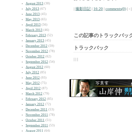
August 2013
(38)
|
撮影日記
|
16:20
|
comments(0)
| - |
July 2013
(67)
June 2013
(45)
May 2013
(65)
April 2013
(56)
March 2013
(46)
この記事のトラックバック
February 2013
(52)
January 2013
(45)
December 2012
(59)
トラックバック
November 2012
(78)
October 2012
(62)
| | |
September 2012
(54)
August 2012
(60)
July 2012
(85)
June 2012
(93)
May 2012
(75)
April 2012
(87)
March 2012
(79)
February 2012
(85)
January 2012
(72)
December 2011
(53)
November 2011
(78)
October 2011
(51)
September 2011
(53)
August 2011
(64)