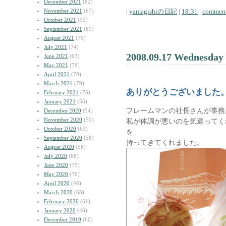
December 2021
(82)
November 2021
(67)
|
yamagishiの日記
|
18:31
|
comment
October 2021
(55)
September 2021
(69)
August 2021
(75)
July 2021
(74)
2008.09.17 Wednesday
June 2021
(63)
May 2021
(78)
April 2021
(70)
March 2021
(79)
ありがとうございました
February 2021
(76)
January 2021
(56)
フレームマンの社長さんが事務
December 2020
(54)
November 2020
(50)
私が体調が悪いのを気遣ってく
October 2020
(63)
を
September 2020
(58)
持ってきてくれました。
August 2020
(58)
July 2020
(68)
June 2020
(75)
May 2020
(76)
April 2020
(46)
March 2020
(68)
February 2020
(61)
January 2020
(46)
December 2019
(60)