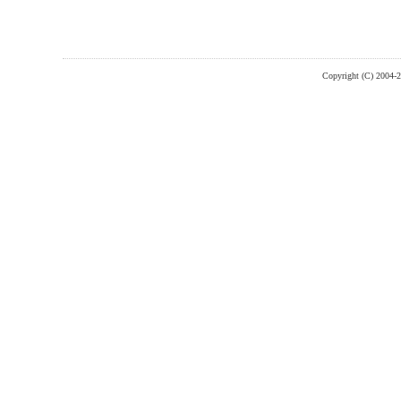
Copyright (C) 2004-