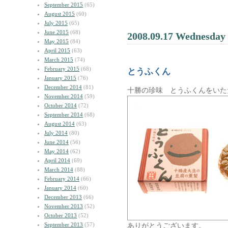
September 2015
(65)
August 2015
(60)
July 2015
(65)
June 2015
(68)
2008.09.17 Wednesday
May 2015
(84)
April 2015
(63)
March 2015
(74)
February 2015
(68)
とうふくん
January 2015
(76)
December 2014
(81)
十勝の珍味 とうふくんをいた
November 2014
(59)
October 2014
(72)
September 2014
(68)
August 2014
(63)
July 2014
(80)
June 2014
(56)
May 2014
(62)
April 2014
(69)
March 2014
(88)
February 2014
(66)
January 2014
(60)
December 2013
(66)
November 2013
(52)
October 2013
(52)
September 2013
(57)
ありがとうございます。