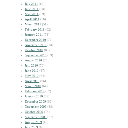
July 2011
(62)
June 2011
(58)
May 2011
(59)
April 2011
(76)
March 2011
(51)
February 2011
(62)
January 2011
(73)
December 2010
(77)
November 2010
(78)
October 2010
(85)
September 2010
(59)
August 2010
(75)
July 2010
(78)
June 2010
(67)
May 2010
(64)
April 2010
(66)
March 2010
(64)
February 2010
(52)
January 2010
(57)
December 2009
(62)
November 2009
(68)
October 2009
(73)
September 2009
(67)
August 2009
(60)
July 2009
(69)