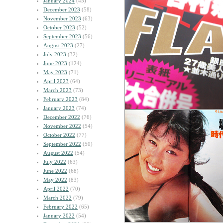
January 2024
(45)
December 2023
(58)
November 2023
(63)
October 2023
(52)
September 2023
(56)
August 2023
(27)
July 2023
(32)
June 2023
(124)
May 2023
(71)
April 2023
(64)
March 2023
(73)
February 2023
(84)
January 2023
(74)
December 2022
(76)
November 2022
(54)
October 2022
(77)
September 2022
(50)
August 2022
(54)
July 2022
(63)
June 2022
(68)
May 2022
(83)
April 2022
(70)
March 2022
(79)
February 2022
(65)
January 2022
(54)