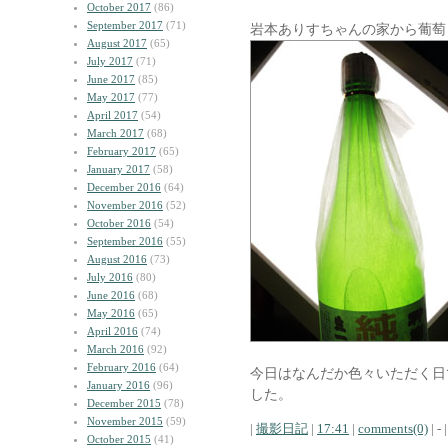
October 2017
(86)
September 2017
(71)
岩本ありすちゃんの家から葡萄
August 2017
(65)
July 2017
(71)
June 2017
(85)
May 2017
(77)
April 2017
(54)
March 2017
(68)
February 2017
(65)
January 2017
(58)
December 2016
(64)
November 2016
(52)
October 2016
(54)
September 2016
(55)
August 2016
(73)
July 2016
(80)
June 2016
(68)
May 2016
(65)
April 2016
(74)
March 2016
(92)
February 2016
(64)
今日はなんだか色々いただく日
January 2016
(96)
した。
December 2015
(78)
November 2015
(59)
|
撮影日記
|
17:41
|
comments(0)
| - |
October 2015
(41)