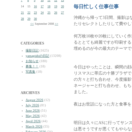
7
8
9
10
11
12
13
毎日忙しく仕事仕事
14
15
16
17
18
19
20
21
22
23
24
25
26
27
沖縄から帰って3日間、撮影は
28
29
30
たりセレクトしたりして費やし
<<
September 2008
>>
何万枚10枚や20枚にしていく
るととても綺麗ですが印刷する
CATEGORIES
埋めるのが今の最大のテーマで
撮影日記
(1625)
yamagishiの日記
(13208)
お知らせ
(180)
募集！！
(18)
今日はやったことは、瞬間の顔
写真集
(18)
リスマスに帯広の十勝プラザで
の方々と打ち合わせ、今度撮影す
ネージャーと打ち合わせ、もち
ました。
ARCHIVES
August 2026
(12)
夜はお世話になった方と食事を
July 2026
(81)
June 2026
(51)
May 2026
(42)
April 2026
(44)
明日は久々にASに行ってサン
March 2026
(55)
は悪そうですが悪くてもやらな
February 2026
(34)