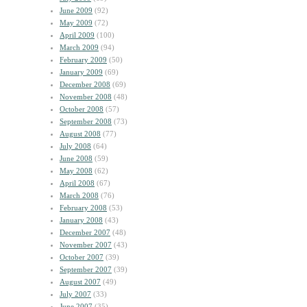
June 2009
(92)
May 2009
(72)
April 2009
(100)
March 2009
(94)
February 2009
(50)
January 2009
(69)
December 2008
(69)
November 2008
(48)
October 2008
(57)
September 2008
(73)
August 2008
(77)
July 2008
(64)
June 2008
(59)
May 2008
(62)
April 2008
(67)
March 2008
(76)
February 2008
(53)
January 2008
(43)
December 2007
(48)
November 2007
(43)
October 2007
(39)
September 2007
(39)
August 2007
(49)
July 2007
(33)
June 2007
(35)