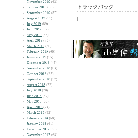
November 2019
(62)
トラックバック
October 2019
(55)
September 2019
(57)
August 2019
(55)
| | |
July 2019
(89)
June 2019
(59)
May 2019
(58)
April 2019
(70)
March 2019
(86)
February 2019
(68)
January 2019
(55)
December 2018
(45)
November 2018
(63)
October 2018
(67)
September 2018
(57)
August 2018
(72)
July 2018
(79)
June 2018
(87)
May 2018
(66)
April 2018
(74)
March 2018
(92)
February 2018
(68)
January 2018
(61)
December 2017
(80)
November 2017
(65)