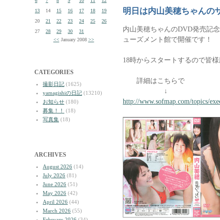
6
7
8
9
10
11
12
明日は内山美穂ちゃんの
13
14
15
16
17
18
19
20
21
22
23
24
25
26
内山美穂ちゃんのDVD発売記
27
28
29
30
31
ューズメント館で開催です！
<<
January 2008
>>
18時からスタートするので皆
CATEGORIES
詳細はこちらで
撮影日記
(1625)
↓
yamagishiの日記
(13210)
http://www.sofmap.com/topics/exe
お知らせ
(180)
募集！！
(18)
写真集
(18)
ARCHIVES
August 2026
(14)
July 2026
(81)
June 2026
(51)
May 2026
(42)
April 2026
(44)
March 2026
(55)
February 2026
(34)