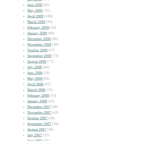
June 2009
(92)
May 2009
(72)
April 2009
(100)
March 2009
(94)
February 2009
(50)
January 2009
(69)
December 2008
(69)
November 2008
(48)
October 2008
(57)
September 2008
(73)
August 2008
(77)
July 2008
(64)
June 2008
(59)
May 2008
(62)
April 2008
(67)
March 2008
(76)
February 2008
(53)
January 2008
(43)
December 2007
(48)
November 2007
(43)
October 2007
(39)
September 2007
(39)
August 2007
(49)
July 2007
(33)
June 2007
(35)