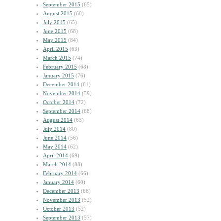
September 2015
(65)
August 2015
(60)
July 2015
(65)
June 2015
(68)
May 2015
(84)
April 2015
(63)
March 2015
(74)
February 2015
(68)
January 2015
(76)
December 2014
(81)
November 2014
(59)
October 2014
(72)
September 2014
(68)
August 2014
(63)
July 2014
(80)
June 2014
(56)
May 2014
(62)
April 2014
(69)
March 2014
(88)
February 2014
(66)
January 2014
(60)
December 2013
(66)
November 2013
(52)
October 2013
(52)
September 2013
(57)