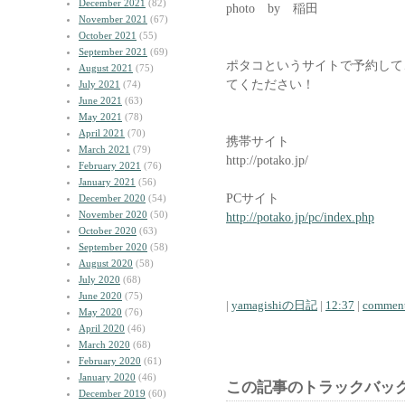
December 2021
(82)
photo by 稲田
November 2021
(67)
October 2021
(55)
September 2021
(69)
ポタコというサイトで予約して
August 2021
(75)
てくたださい！
July 2021
(74)
June 2021
(63)
May 2021
(78)
April 2021
(70)
携帯サイト
March 2021
(79)
http://potako.jp/
February 2021
(76)
January 2021
(56)
PCサイト
December 2020
(54)
November 2020
(50)
http://potako.jp/pc/index.php
October 2020
(63)
September 2020
(58)
August 2020
(58)
July 2020
(68)
June 2020
(75)
|
yamagishiの日記
|
12:37
|
comment
May 2020
(76)
April 2020
(46)
March 2020
(68)
February 2020
(61)
January 2020
(46)
この記事のトラックバック
December 2019
(60)