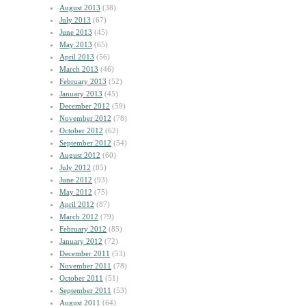
August 2013
(38)
July 2013
(67)
June 2013
(45)
May 2013
(65)
April 2013
(56)
March 2013
(46)
February 2013
(52)
January 2013
(45)
December 2012
(59)
November 2012
(78)
October 2012
(62)
September 2012
(54)
August 2012
(60)
July 2012
(85)
June 2012
(93)
May 2012
(75)
April 2012
(87)
March 2012
(79)
February 2012
(85)
January 2012
(72)
December 2011
(53)
November 2011
(78)
October 2011
(51)
September 2011
(53)
August 2011
(64)