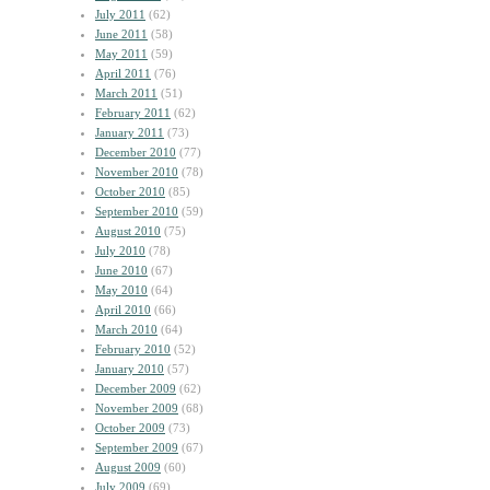
July 2011
(62)
June 2011
(58)
May 2011
(59)
April 2011
(76)
March 2011
(51)
February 2011
(62)
January 2011
(73)
December 2010
(77)
November 2010
(78)
October 2010
(85)
September 2010
(59)
August 2010
(75)
July 2010
(78)
June 2010
(67)
May 2010
(64)
April 2010
(66)
March 2010
(64)
February 2010
(52)
January 2010
(57)
December 2009
(62)
November 2009
(68)
October 2009
(73)
September 2009
(67)
August 2009
(60)
July 2009
(69)