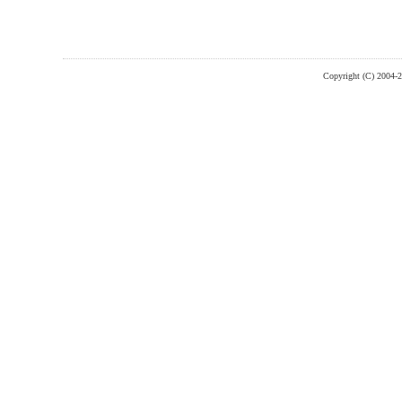
Copyright (C) 2004-