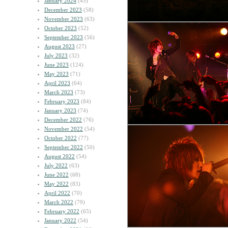
January 2024
(45)
December 2023
(58)
November 2023
(63)
October 2023
(52)
September 2023
(56)
August 2023
(27)
July 2023
(32)
June 2023
(124)
May 2023
(71)
April 2023
(64)
March 2023
(73)
February 2023
(84)
January 2023
(74)
December 2022
(76)
November 2022
(54)
October 2022
(77)
September 2022
(50)
August 2022
(54)
July 2022
(63)
June 2022
(68)
May 2022
(83)
April 2022
(70)
March 2022
(79)
February 2022
(65)
January 2022
(54)