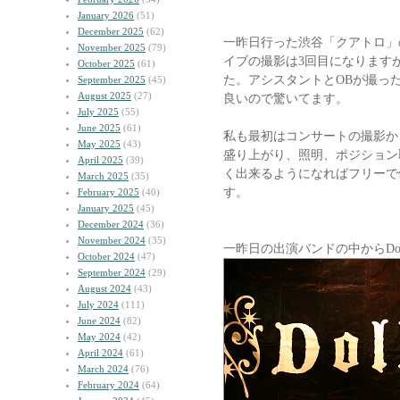
January 2026
(51)
December 2025
(62)
一昨日行った渋谷「クアトロ」
November 2025
(79)
イブの撮影は3回目になります
October 2025
(61)
た。アシスタントとOBが撮っ
September 2025
(45)
August 2025
(27)
良いので驚いてます。
July 2025
(55)
June 2025
(61)
私も最初はコンサートの撮影か
May 2025
(43)
盛り上がり、照明、ポジション
April 2025
(39)
く出来るようになればフリーで
March 2025
(35)
す。
February 2025
(40)
January 2025
(45)
December 2024
(36)
November 2024
(35)
一昨日の出演バンドの中からDo
October 2024
(47)
September 2024
(29)
August 2024
(43)
July 2024
(111)
June 2024
(82)
May 2024
(42)
April 2024
(61)
March 2024
(76)
February 2024
(64)