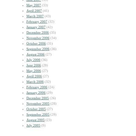
May 2007
(33)
April 2007
(41)
March 2007
(43)
February 2007
(32)
January 2007
(42)
December 2006
(35)
November 2006
(34)
October 2006
(31)
September 2006
(36)
August 2006
(27)
July 2006
(36)
June 2006
(28)
May 2006
(27)
April 2006
(27)
March 2006
(32)
February 2006
(24)
January 2006
(29)
December 2005
(26)
November 2005
(28)
October 2005
(27)
September 2005
(29)
August 2005
(23)
July 2005
(9)