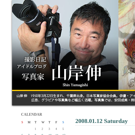
CALENDAR
2008.01.12 Saturday
S
M
T
W
T
F
S
1
2
3
4
5