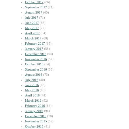
October 2017
(86)
September 2017
(71)
August 2017
(65)
July 2017
(71)
June 2017
(85)
May 2017
(77)
April 2017
(54)
March 2017
(68)
February 2017
(65)
January 2017
(58)
December 2016
(64)
November 2016
(52)
October 2016
(54)
September 2016
(55)
August 2016
(73)
July 2016
(80)
June 2016
(68)
May 2016
(65)
April 2016
(74)
March 2016
(92)
February 2016
(64)
January 2016
(96)
December 2015
(78)
November 2015
(59)
October 2015
(41)