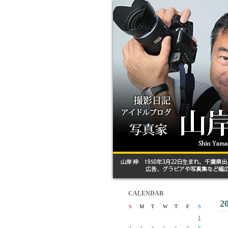
CALENDAR
2
S
M
T
W
T
F
S
1