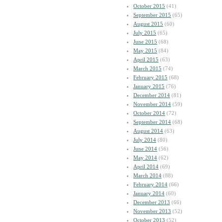
October 2015
(41)
September 2015
(65)
August 2015
(60)
July 2015
(65)
June 2015
(68)
May 2015
(84)
April 2015
(63)
March 2015
(74)
February 2015
(68)
January 2015
(76)
December 2014
(81)
November 2014
(59)
October 2014
(72)
September 2014
(68)
August 2014
(63)
July 2014
(80)
June 2014
(56)
May 2014
(62)
April 2014
(69)
March 2014
(88)
February 2014
(66)
January 2014
(60)
December 2013
(66)
November 2013
(52)
October 2013
(52)