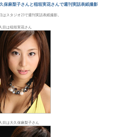
久保麻梨子さんと稲垣実花さんで週刊実話表紙撮影
日はスタジオ23で週刊実話表紙撮影。
人目は稲垣実花さん
人目は大久保麻梨子さん