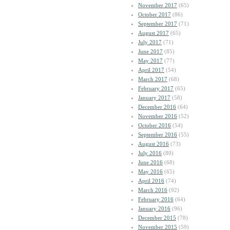
November 2017
(65)
October 2017
(86)
September 2017
(71)
August 2017
(65)
July 2017
(71)
June 2017
(85)
May 2017
(77)
April 2017
(54)
March 2017
(68)
February 2017
(65)
January 2017
(58)
December 2016
(64)
November 2016
(52)
October 2016
(54)
September 2016
(55)
August 2016
(73)
July 2016
(80)
June 2016
(68)
May 2016
(65)
April 2016
(74)
March 2016
(92)
February 2016
(64)
January 2016
(96)
December 2015
(78)
November 2015
(59)