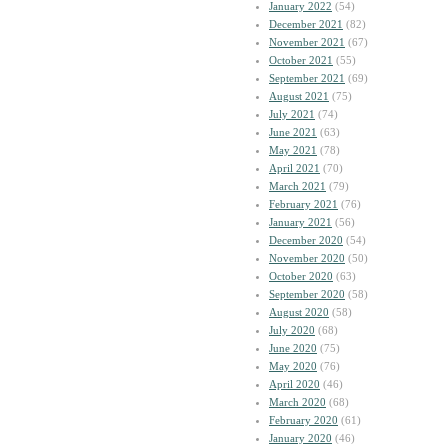
January 2022
(54)
December 2021
(82)
November 2021
(67)
October 2021
(55)
September 2021
(69)
August 2021
(75)
July 2021
(74)
June 2021
(63)
May 2021
(78)
April 2021
(70)
March 2021
(79)
February 2021
(76)
January 2021
(56)
December 2020
(54)
November 2020
(50)
October 2020
(63)
September 2020
(58)
August 2020
(58)
July 2020
(68)
June 2020
(75)
May 2020
(76)
April 2020
(46)
March 2020
(68)
February 2020
(61)
January 2020
(46)