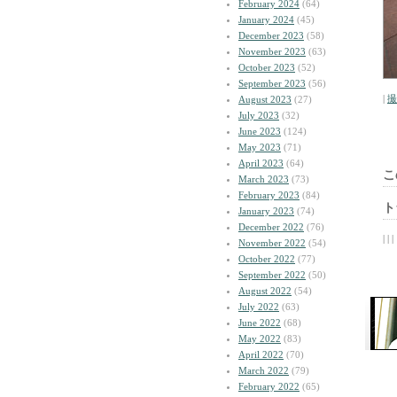
February 2024
(64)
January 2024
(45)
December 2023
(58)
November 2023
(63)
October 2023
(52)
September 2023
(56)
|
撮
August 2023
(27)
July 2023
(32)
June 2023
(124)
May 2023
(71)
April 2023
(64)
こ
March 2023
(73)
February 2023
(84)
ト
January 2023
(74)
December 2022
(76)
| | |
November 2022
(54)
October 2022
(77)
September 2022
(50)
August 2022
(54)
July 2022
(63)
June 2022
(68)
May 2022
(83)
April 2022
(70)
March 2022
(79)
February 2022
(65)