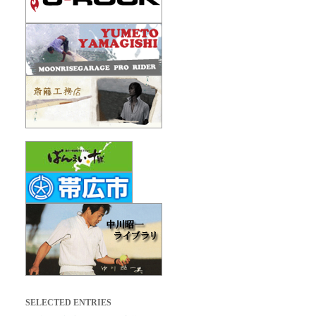
SELECTED ENTRIES