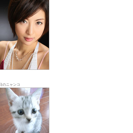
日のニャンコ