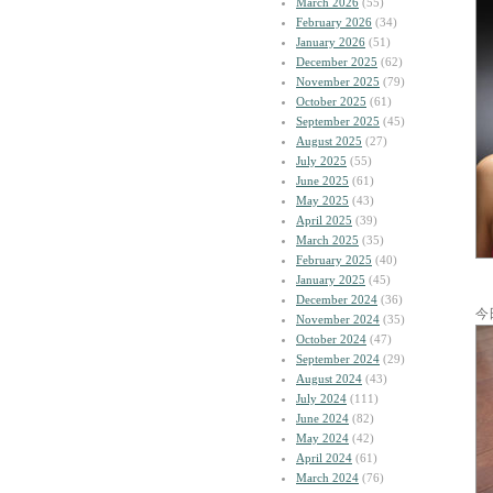
March 2026
(55)
February 2026
(34)
January 2026
(51)
December 2025
(62)
November 2025
(79)
October 2025
(61)
September 2025
(45)
August 2025
(27)
July 2025
(55)
June 2025
(61)
May 2025
(43)
April 2025
(39)
March 2025
(35)
February 2025
(40)
January 2025
(45)
December 2024
(36)
今
November 2024
(35)
October 2024
(47)
September 2024
(29)
August 2024
(43)
July 2024
(111)
June 2024
(82)
May 2024
(42)
April 2024
(61)
March 2024
(76)