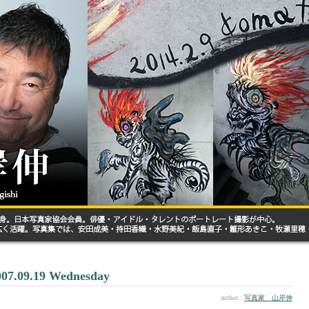
007.09.19 Wednesday
author :
写真家 山岸伸