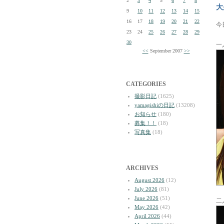
2
3
4
5
6
7
8
大
9
10
11
12
13
14
15
16
17
18
19
20
21
22
今
23
24
25
26
27
28
29
30
一
<<
September 2007
>>
CATEGORIES
撮影日記
(1625)
yamagishiの日記
(13208)
お知らせ
(180)
募集！！
(18)
写真集
(18)
ARCHIVES
August 2026
(12)
July 2026
(81)
June 2026
(51)
二
May 2026
(42)
April 2026
(44)