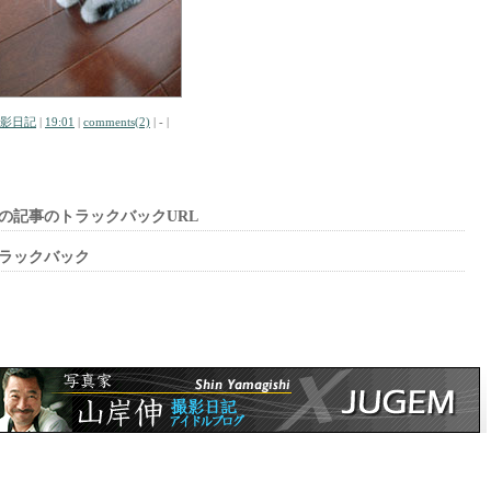
影日記
|
19:01
|
comments(2)
| - |
の記事のトラックバックURL
ラックバック