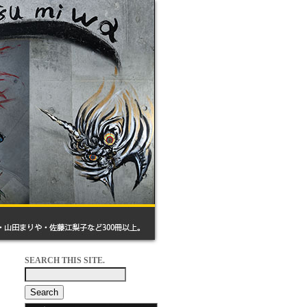
SEARCH THIS SITE.