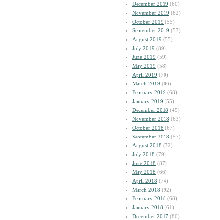
December 2019
(60)
November 2019
(62)
October 2019
(55)
September 2019
(57)
August 2019
(55)
July 2019
(89)
June 2019
(59)
May 2019
(58)
April 2019
(70)
March 2019
(86)
February 2019
(68)
January 2019
(55)
December 2018
(45)
November 2018
(63)
October 2018
(67)
September 2018
(57)
August 2018
(72)
July 2018
(79)
June 2018
(87)
May 2018
(66)
April 2018
(74)
March 2018
(92)
February 2018
(68)
January 2018
(61)
December 2017
(80)