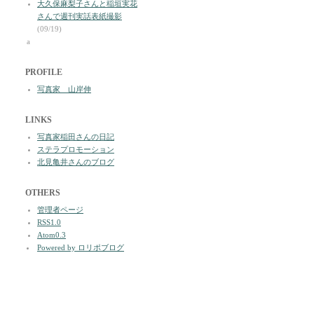
大久保麻梨子さんと稲垣実花
さんで週刊実話表紙撮影
(09/19)
a
PROFILE
写真家 山岸伸
LINKS
写真家稲田さんの日記
ステラプロモーション
北見亀井さんのブログ
OTHERS
管理者ページ
RSS1.0
Atom0.3
Powered by ロリポブログ