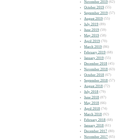
November 2019
(62)
October 2019
(55)
September 2019
(57)
August 2019
(55)
July 2019
(89)
June 2019
(59)
May 2019
(58)
April 2019
(70)
March 2019
(86)
February 2019
(68)
January 2019
(55)
December 2018
(45)
November 2018
(63)
October 2018
(67)
September 2018
(57)
August 2018
(72)
July 2018
(79)
June 2018
(87)
May 2018
(66)
April 2018
(74)
March 2018
(92)
February 2018
(68)
January 2018
(61)
December 2017
(80)
November 2017
(65)