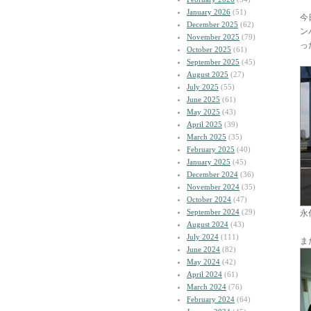
January 2026
(51)
今
December 2025
(62)
ン
November 2025
(79)
っ
October 2025
(61)
September 2025
(45)
August 2025
(27)
July 2025
(55)
June 2025
(61)
May 2025
(43)
April 2025
(39)
March 2025
(35)
February 2025
(40)
January 2025
(45)
December 2024
(36)
November 2024
(35)
October 2024
(47)
September 2024
(29)
永
August 2024
(43)
July 2024
(111)
ま
June 2024
(82)
May 2024
(42)
April 2024
(61)
March 2024
(76)
February 2024
(64)