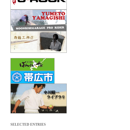
SELECTED ENTRIES