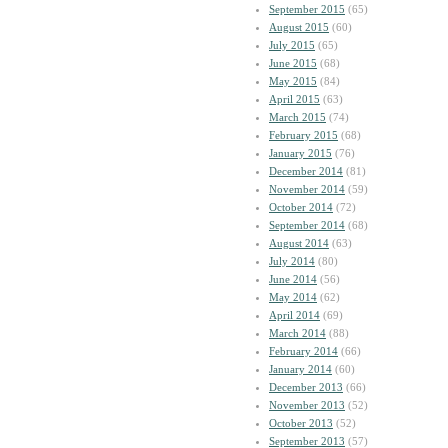
September 2015
(65)
August 2015
(60)
July 2015
(65)
June 2015
(68)
May 2015
(84)
April 2015
(63)
March 2015
(74)
February 2015
(68)
January 2015
(76)
December 2014
(81)
November 2014
(59)
October 2014
(72)
September 2014
(68)
August 2014
(63)
July 2014
(80)
June 2014
(56)
May 2014
(62)
April 2014
(69)
March 2014
(88)
February 2014
(66)
January 2014
(60)
December 2013
(66)
November 2013
(52)
October 2013
(52)
September 2013
(57)