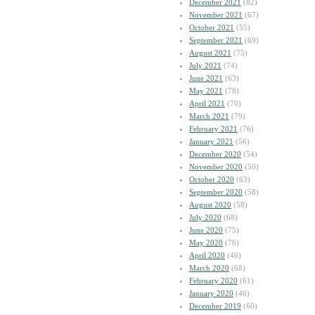
December 2021
(82)
November 2021
(67)
October 2021
(55)
September 2021
(69)
August 2021
(75)
July 2021
(74)
June 2021
(63)
May 2021
(78)
April 2021
(70)
March 2021
(79)
February 2021
(76)
January 2021
(56)
December 2020
(54)
November 2020
(50)
October 2020
(63)
September 2020
(58)
August 2020
(58)
July 2020
(68)
June 2020
(75)
May 2020
(76)
April 2020
(46)
March 2020
(68)
February 2020
(61)
January 2020
(46)
December 2019
(60)