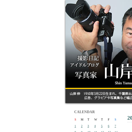
CALENDAR
2
S
M
T
W
T
F
S
1
2
3
4
5
6
7