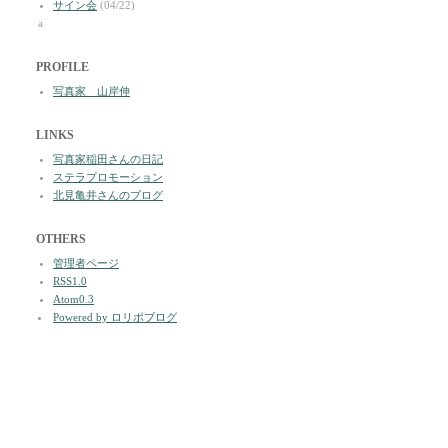
サイン会
(04/22)
a
PROFILE
写真家 山岸伸
LINKS
写真家稲田さんの日記
ステラプロモーション
北見亀井さんのブログ
OTHERS
管理者ページ
RSS1.0
Atom0.3
Powered by ロリポブログ