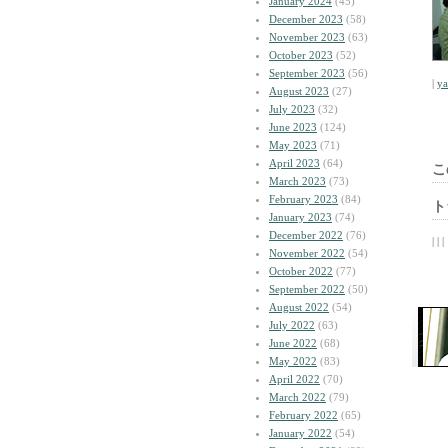
January 2024
(45)
December 2023
(58)
November 2023
(63)
October 2023
(52)
September 2023
(56)
|
y
August 2023
(27)
July 2023
(32)
June 2023
(124)
May 2023
(71)
April 2023
(64)
こ
March 2023
(73)
February 2023
(84)
ト
January 2023
(74)
December 2022
(76)
| | |
November 2022
(54)
October 2022
(77)
September 2022
(50)
August 2022
(54)
July 2022
(63)
June 2022
(68)
May 2022
(83)
April 2022
(70)
March 2022
(79)
February 2022
(65)
January 2022
(54)