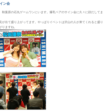
イン会
、秋葉原の石丸ゲームワンにいます。爆乳ペアのサイン会に久々に顔だしてま
。
見が出て盛り上がってます。やっぱりイベントは沢山の人が来てくれると盛り
がりますね。