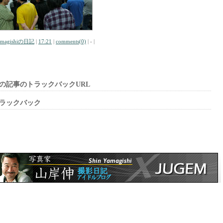
amagishiの日記
|
17:21
|
comments(0)
| - |
の記事のトラックバックURL
ラックバック