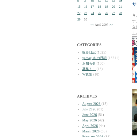
8
9
10
11
12
13
14
サ
15
16
17
18
19
20
21
22
23
24
25
26
27
28
今
29
30
す
<<
April 2007
>>
立
上
CATEGORIES
撮影日記
(1625)
yamagishiの日記
(13211)
お知らせ
(180)
募集！！
(18)
写真集
(18)
ARCHIVES
August 2026
(15)
July 2026
(81)
June 2026
(51)
May 2026
(42)
April 2026
(44)
March 2026
(55)
February 2026
(34)