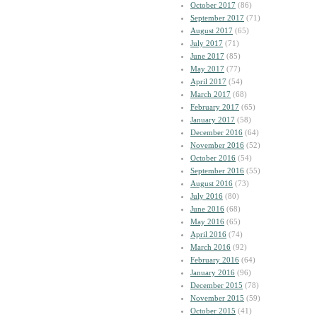
October 2017
(86)
September 2017
(71)
August 2017
(65)
July 2017
(71)
June 2017
(85)
May 2017
(77)
April 2017
(54)
March 2017
(68)
February 2017
(65)
January 2017
(58)
December 2016
(64)
November 2016
(52)
October 2016
(54)
September 2016
(55)
August 2016
(73)
July 2016
(80)
June 2016
(68)
May 2016
(65)
April 2016
(74)
March 2016
(92)
February 2016
(64)
January 2016
(96)
December 2015
(78)
November 2015
(59)
October 2015
(41)