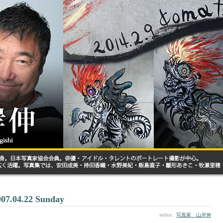
007.04.22 Sunday
author :
写真家 山岸伸