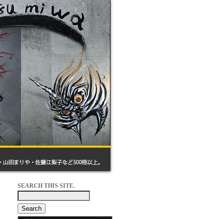
SEARCH THIS SITE.