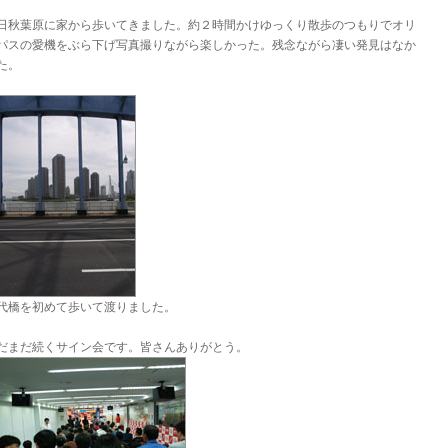
日秋葉原に家から歩いてきました。約２時間かけゆっくり散歩のつもりでオリ
パスの愛機をぶら下げ写真撮りながら楽しかった。残念ながら凄い発見はなか
た。
代橋を初めて歩いて渡りました。
だまだ続くサイン会です。皆さんありがとう。