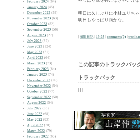
やっぱり傘を持たなきゃいけな
February 2024
(64)
January 2024
(45)
December 2023
(58)
明日は久しぶりに小林ユリちゃ
November 2023
(63)
明日もやっぱり雨かな。
October 2023
(52)
September 2023
(56)
August 2023
(27)
|
撮影日記
|
19:28
|
comments(0)
|
trackba
July 2023
(32)
June 2023
(124)
May 2023
(71)
April 2023
(64)
March 2023
(73)
この記事のトラックバック
February 2023
(84)
January 2023
(74)
トラックバック
December 2022
(76)
November 2022
(54)
| | |
October 2022
(77)
September 2022
(50)
August 2022
(54)
July 2022
(63)
June 2022
(68)
May 2022
(83)
April 2022
(70)
March 2022
(79)
February 2022
(65)