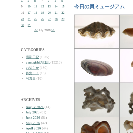
2
3
4
5
6
7
8
今日の貝ミュージアム
9
10
11
12
13
14
15
16
17
18
19
20
21
22
23
24
25
26
27
28
29
30
31
<<
July 2006
>>
CATEGORIES
撮影日記
(1625)
yamagishiの日記
(13210)
お知らせ
(180)
募集！！
(18)
写真集
(18)
ARCHIVES
August 2026
(14)
July 2026
(81)
June 2026
(51)
May 2026
(42)
April 2026
(44)