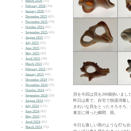
March 2026
(55)
February 2026
(34)
January 2026
(51)
December 2025
(62)
November 2025
(79)
October 2025
(61)
September 2025
(45)
August 2025
(27)
July 2025
(55)
June 2025
(61)
May 2025
(43)
April 2025
(39)
March 2025
(35)
February 2025
(40)
January 2025
(45)
December 2024
(36)
November 2024
(35)
October 2024
(47)
貝を今回は貝を200個拾いまし
September 2024
(29)
昨日は夜で、自宅で熱湯消毒し
August 2024
(43)
July 2024
(111)
きれいな貝をとったそろそろ、
June 2024
(82)
東京に帰った瞬間、雨。
May 2024
(42)
April 2024
(61)
今日も激しい雨のような打ち合
March 2024
(76)