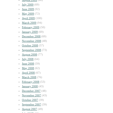
August 2009
(60)
July 2009
(69)
June 2009
(92)
May 2009
(72)
April 2009
(100)
March 2009
(94)
February 2009
(50)
January 2009
(69)
December 2008
(69)
November 2008
(48)
October 2008
(57)
September 2008
(73)
August 2008
(77)
July 2008
(64)
June 2008
(59)
May 2008
(62)
April 2008
(67)
March 2008
(76)
February 2008
(53)
January 2008
(43)
December 2007
(48)
November 2007
(43)
October 2007
(39)
September 2007
(39)
August 2007
(49)