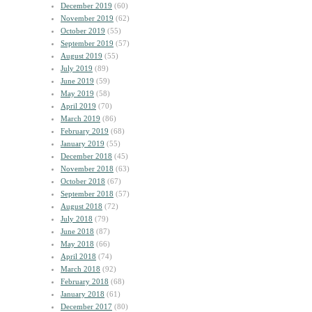
December 2019
(60)
November 2019
(62)
October 2019
(55)
September 2019
(57)
August 2019
(55)
July 2019
(89)
June 2019
(59)
May 2019
(58)
April 2019
(70)
March 2019
(86)
February 2019
(68)
January 2019
(55)
December 2018
(45)
November 2018
(63)
October 2018
(67)
September 2018
(57)
August 2018
(72)
July 2018
(79)
June 2018
(87)
May 2018
(66)
April 2018
(74)
March 2018
(92)
February 2018
(68)
January 2018
(61)
December 2017
(80)