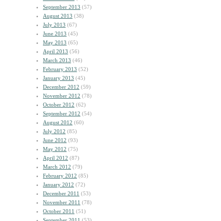
September 2013
(57)
August 2013
(38)
July 2013
(67)
June 2013
(45)
May 2013
(65)
April 2013
(56)
March 2013
(46)
February 2013
(52)
January 2013
(45)
December 2012
(59)
November 2012
(78)
October 2012
(62)
September 2012
(54)
August 2012
(60)
July 2012
(85)
June 2012
(93)
May 2012
(75)
April 2012
(87)
March 2012
(79)
February 2012
(85)
January 2012
(72)
December 2011
(53)
November 2011
(78)
October 2011
(51)
September 2011
(53)