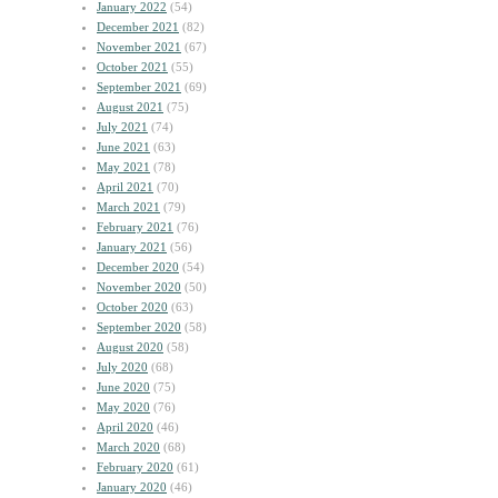
January 2022
(54)
December 2021
(82)
November 2021
(67)
October 2021
(55)
September 2021
(69)
August 2021
(75)
July 2021
(74)
June 2021
(63)
May 2021
(78)
April 2021
(70)
March 2021
(79)
February 2021
(76)
January 2021
(56)
December 2020
(54)
November 2020
(50)
October 2020
(63)
September 2020
(58)
August 2020
(58)
July 2020
(68)
June 2020
(75)
May 2020
(76)
April 2020
(46)
March 2020
(68)
February 2020
(61)
January 2020
(46)