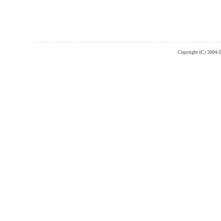
Copyright (C) 2004-