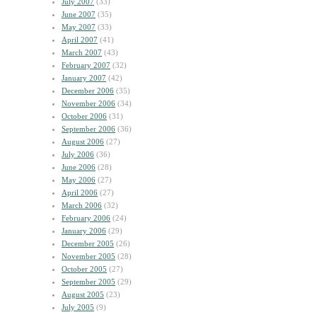
July 2007
(33)
June 2007
(35)
May 2007
(33)
April 2007
(41)
March 2007
(43)
February 2007
(32)
January 2007
(42)
December 2006
(35)
November 2006
(34)
October 2006
(31)
September 2006
(36)
August 2006
(27)
July 2006
(36)
June 2006
(28)
May 2006
(27)
April 2006
(27)
March 2006
(32)
February 2006
(24)
January 2006
(29)
December 2005
(26)
November 2005
(28)
October 2005
(27)
September 2005
(29)
August 2005
(23)
July 2005
(9)