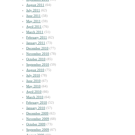
August 2011
(64)
July 2011
(62)
June 2011
(58)
May 2011
(59)
April 2011
(76)
March 2011
(51)
February 2011
(62)
January 2011
(73)
December 2010
(77)
November 2010
(78)
October 2010
(85)
September 2010
(59)
August 2010
(75)
July 2010
(78)
June 2010
(67)
May 2010
(64)
April 2010
(66)
March 2010
(64)
February 2010
(52)
January 2010
(57)
December 2009
(62)
November 2009
(68)
October 2009
(73)
September 2009
(67)