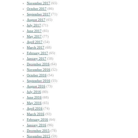
November 2017
(65)
October 2017
(86)
September 2017
(71)
August 2017
(65)
July 2017
(71)
June 2017
(85)
May 2017
(77)
April 2017
(54)
March 2017
(68)
February 2017
(65)
January 2017
(58)
December 2016
(64)
November 2016
(52)
October 2016
(54)
September 2016
(55)
August 2016
(73)
July 2016
(80)
June 2016
(68)
May 2016
(65)
April 2016
(74)
March 2016
(92)
February 2016
(64)
January 2016
(96)
December 2015
(78)
November 2015
(59)