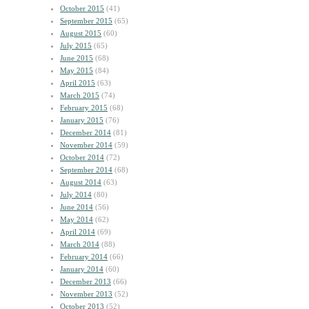
October 2015
(41)
September 2015
(65)
August 2015
(60)
July 2015
(65)
June 2015
(68)
May 2015
(84)
April 2015
(63)
March 2015
(74)
February 2015
(68)
January 2015
(76)
December 2014
(81)
November 2014
(59)
October 2014
(72)
September 2014
(68)
August 2014
(63)
July 2014
(80)
June 2014
(56)
May 2014
(62)
April 2014
(69)
March 2014
(88)
February 2014
(66)
January 2014
(60)
December 2013
(66)
November 2013
(52)
October 2013
(52)