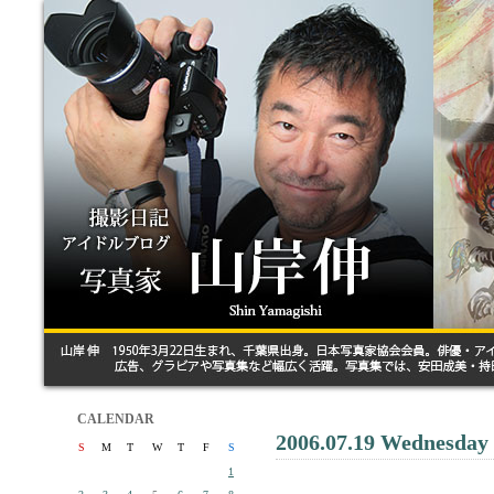
CALENDAR
2006.07.19 Wednesday
S
M
T
W
T
F
S
1