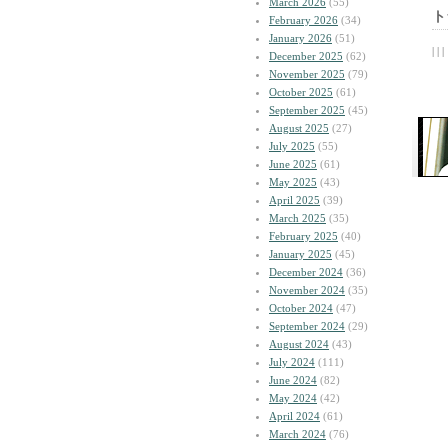
March 2026
(55)
ト
February 2026
(34)
January 2026
(51)
| | |
December 2025
(62)
November 2025
(79)
October 2025
(61)
September 2025
(45)
August 2025
(27)
July 2025
(55)
June 2025
(61)
May 2025
(43)
April 2025
(39)
March 2025
(35)
February 2025
(40)
January 2025
(45)
December 2024
(36)
November 2024
(35)
October 2024
(47)
September 2024
(29)
August 2024
(43)
July 2024
(111)
June 2024
(82)
May 2024
(42)
April 2024
(61)
March 2024
(76)