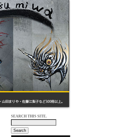
SEARCH THIS SITE.