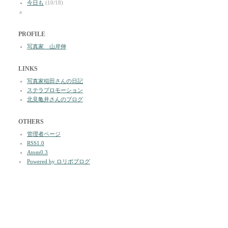
今日も
(10/18)
a
PROFILE
写真家 山岸伸
LINKS
写真家稲田さんの日記
ステラプロモーション
北見亀井さんのブログ
OTHERS
管理者ページ
RSS1.0
Atom0.3
Powered by ロリポブログ