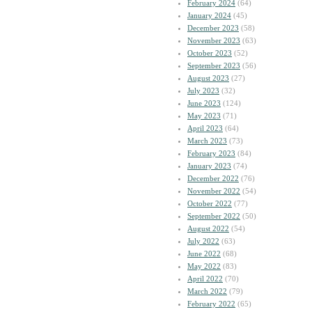
February 2024
(64)
January 2024
(45)
December 2023
(58)
November 2023
(63)
October 2023
(52)
September 2023
(56)
August 2023
(27)
July 2023
(32)
June 2023
(124)
May 2023
(71)
April 2023
(64)
March 2023
(73)
February 2023
(84)
January 2023
(74)
December 2022
(76)
November 2022
(54)
October 2022
(77)
September 2022
(50)
August 2022
(54)
July 2022
(63)
June 2022
(68)
May 2022
(83)
April 2022
(70)
March 2022
(79)
February 2022
(65)