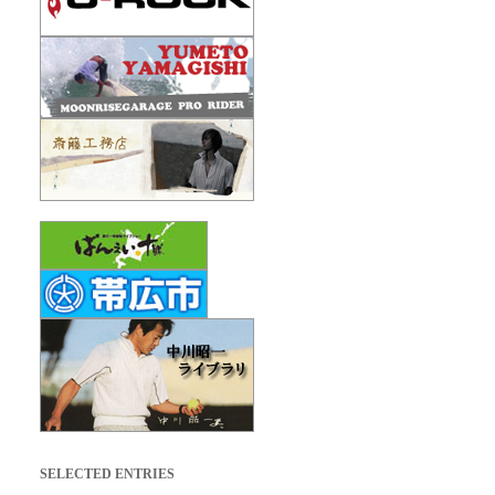
SELECTED ENTRIES