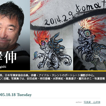
005.10.18 Tuesday
author :
写真家 山岸伸