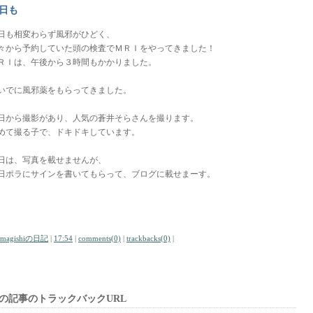
日も
日も相変わらず風邪がひどく、
々から予約していた頭の検査でＭＲＩをやってきました！
ＲＩは、午後から３時間もかかりました。
いでに風邪薬をもらってきました。
日から撮影があり、人気の蒼井そらさんを撮ります。
めて撮る子で、ドキドキしています。
日は、写真を載せませんが、
日ポラにサインを書いてもらって、ブログに載せまーす。
amagishiの日記
|
17:54
|
comments(0)
|
trackbacks(0)
|
の記事のトラックバックURL