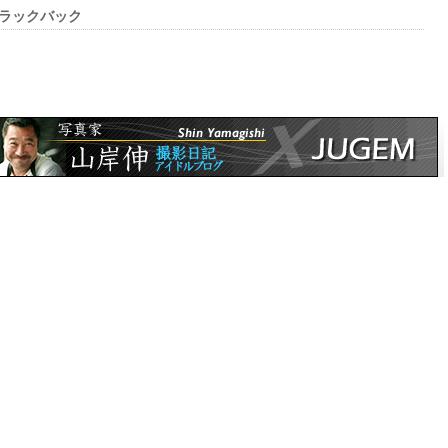
ラックバック