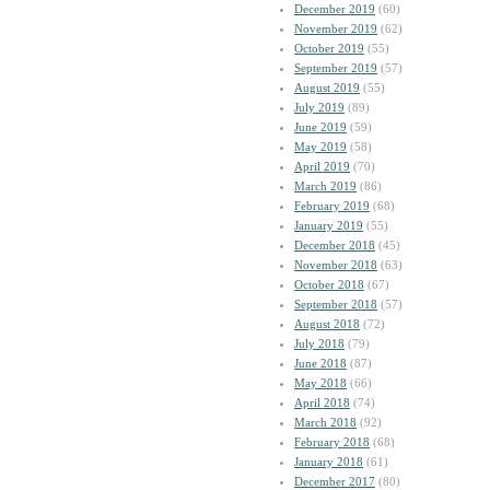
December 2019
(60)
November 2019
(62)
October 2019
(55)
September 2019
(57)
August 2019
(55)
July 2019
(89)
June 2019
(59)
May 2019
(58)
April 2019
(70)
March 2019
(86)
February 2019
(68)
January 2019
(55)
December 2018
(45)
November 2018
(63)
October 2018
(67)
September 2018
(57)
August 2018
(72)
July 2018
(79)
June 2018
(87)
May 2018
(66)
April 2018
(74)
March 2018
(92)
February 2018
(68)
January 2018
(61)
December 2017
(80)