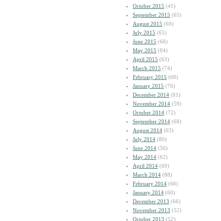
October 2015
(41)
September 2015
(65)
August 2015
(60)
July 2015
(65)
June 2015
(68)
May 2015
(84)
April 2015
(63)
March 2015
(74)
February 2015
(68)
January 2015
(76)
December 2014
(81)
November 2014
(59)
October 2014
(72)
September 2014
(68)
August 2014
(63)
July 2014
(80)
June 2014
(56)
May 2014
(62)
April 2014
(69)
March 2014
(88)
February 2014
(66)
January 2014
(60)
December 2013
(66)
November 2013
(52)
October 2013
(52)