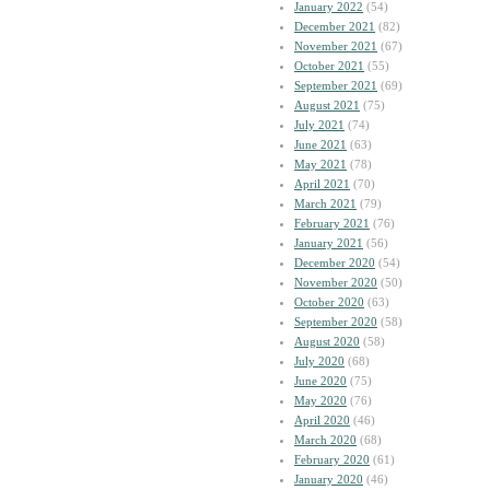
January 2022
(54)
December 2021
(82)
November 2021
(67)
October 2021
(55)
September 2021
(69)
August 2021
(75)
July 2021
(74)
June 2021
(63)
May 2021
(78)
April 2021
(70)
March 2021
(79)
February 2021
(76)
January 2021
(56)
December 2020
(54)
November 2020
(50)
October 2020
(63)
September 2020
(58)
August 2020
(58)
July 2020
(68)
June 2020
(75)
May 2020
(76)
April 2020
(46)
March 2020
(68)
February 2020
(61)
January 2020
(46)