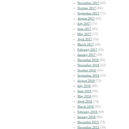
November 2017
(65)
October 2017
(86)
September 2017
(71)
August 2017
(65)
July 2017
(71)
June 2017
(85)
May 2017
(77)
April 2017
(54)
March 2017
(68)
February 2017
(65)
January 2017
(58)
December 2016
(64)
November 2016
(52)
October 2016
(54)
September 2016
(55)
August 2016
(73)
July 2016
(80)
June 2016
(68)
May 2016
(65)
April 2016
(74)
March 2016
(92)
February 2016
(64)
January 2016
(96)
December 2015
(78)
November 2015
(59)