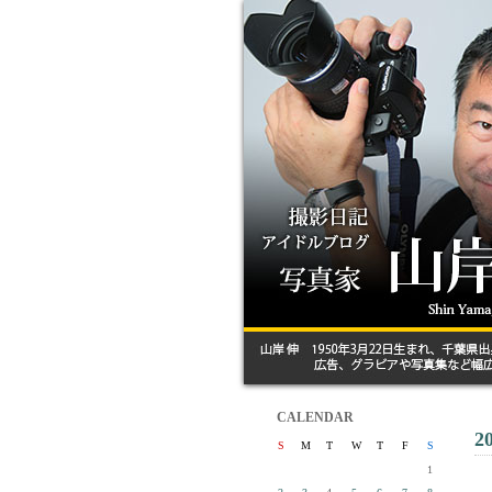
CALENDAR
2
S
M
T
W
T
F
S
1