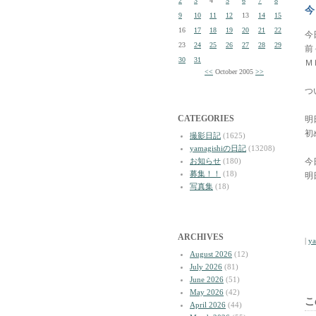
2
3
4
5
6
7
8
今
9
10
11
12
13
14
15
16
17
18
19
20
21
22
今
23
24
25
26
27
28
29
前
30
31
Ｍ
<<
October 2005
>>
つ
CATEGORIES
明
初
撮影日記
(1625)
yamagishiの日記
(13208)
お知らせ
(180)
今
募集！！
(18)
明
写真集
(18)
ARCHIVES
|
y
August 2026
(12)
July 2026
(81)
June 2026
(51)
May 2026
(42)
こ
April 2026
(44)