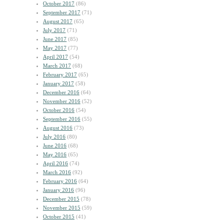
October 2017
(86)
September 2017
(71)
August 2017
(65)
July 2017
(71)
June 2017
(85)
May 2017
(77)
April 2017
(54)
March 2017
(68)
February 2017
(65)
January 2017
(58)
December 2016
(64)
November 2016
(52)
October 2016
(54)
September 2016
(55)
August 2016
(73)
July 2016
(80)
June 2016
(68)
May 2016
(65)
April 2016
(74)
March 2016
(92)
February 2016
(64)
January 2016
(96)
December 2015
(78)
November 2015
(59)
October 2015
(41)