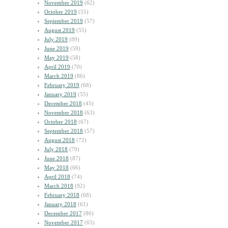
November 2019
(62)
October 2019
(55)
September 2019
(57)
August 2019
(55)
July 2019
(89)
June 2019
(59)
May 2019
(58)
April 2019
(70)
March 2019
(86)
February 2019
(68)
January 2019
(55)
December 2018
(45)
November 2018
(63)
October 2018
(67)
September 2018
(57)
August 2018
(72)
July 2018
(79)
June 2018
(87)
May 2018
(66)
April 2018
(74)
March 2018
(92)
February 2018
(68)
January 2018
(61)
December 2017
(80)
November 2017
(65)