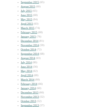
September 2015
(65)
August 2015
(60)
July 2015
(65)
June 2015
(68)
May 2015
(84)
April 2015
(63)
March 2015
(74)
February 2015
(68)
January 2015
(76)
December 2014
(81)
November 2014
(59)
October 2014
(72)
September 2014
(68)
August 2014
(63)
July 2014
(80)
June 2014
(56)
May 2014
(62)
April 2014
(69)
March 2014
(88)
February 2014
(66)
January 2014
(60)
December 2013
(66)
November 2013
(52)
October 2013
(52)
September 2013
(57)