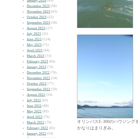
January 2024
(45)
December 2023
(58)
November 2023
(63)
October 2023
(52)
September 2023
(56)
August 2023
(27)
July 2023
(32)
June 2023
(124)
May 2023
(71)
April 2023
(64)
March 2023
(73)
February 2023
(84)
January 2023
(74)
December 2022
(76)
November 2022
(54)
October 2022
(77)
September 2022
(50)
August 2022
(54)
July 2022
(63)
June 2022
(68)
May 2022
(83)
April 2022
(70)
オリンパスE-300のハウジング
March 2022
(79)
かなりはまりぎみ。
February 2022
(65)
January 2022
(54)