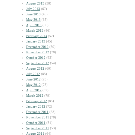
August 2013
(38)
July 2013
(67)
June 2013
(45)
May 2013
(65)
April 2013
(56)
March 2013
(46)
February 2013
(52)
January 2013
(45)
December 2012
(59)
November 2012
(78)
October 2012
(62)
September 2012
(54)
August 2012
(60)
July 2012
(85)
June 2012
(93)
May 2012
(75)
April 2012
(87)
March 2012
(79)
February 2012
(85)
January 2012
(72)
December 2011
(53)
November 2011
(78)
October 2011
(51)
September 2011
(53)
August 2011
(64)