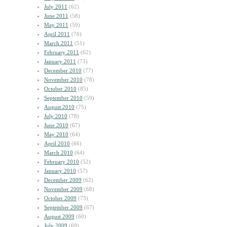
July 2011
(62)
June 2011
(58)
May 2011
(59)
April 2011
(76)
March 2011
(51)
February 2011
(62)
January 2011
(73)
December 2010
(77)
November 2010
(78)
October 2010
(85)
September 2010
(59)
August 2010
(75)
July 2010
(78)
June 2010
(67)
May 2010
(64)
April 2010
(66)
March 2010
(64)
February 2010
(52)
January 2010
(57)
December 2009
(62)
November 2009
(68)
October 2009
(73)
September 2009
(67)
August 2009
(60)
July 2009
(69)