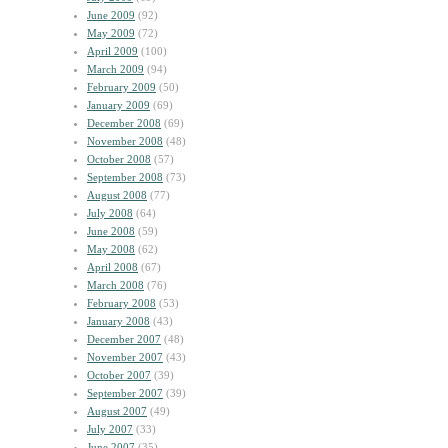
June 2009
(92)
May 2009
(72)
April 2009
(100)
March 2009
(94)
February 2009
(50)
January 2009
(69)
December 2008
(69)
November 2008
(48)
October 2008
(57)
September 2008
(73)
August 2008
(77)
July 2008
(64)
June 2008
(59)
May 2008
(62)
April 2008
(67)
March 2008
(76)
February 2008
(53)
January 2008
(43)
December 2007
(48)
November 2007
(43)
October 2007
(39)
September 2007
(39)
August 2007
(49)
July 2007
(33)
June 2007
(35)