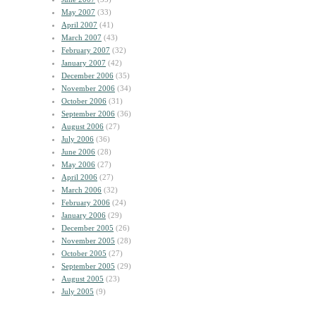
May 2007
(33)
April 2007
(41)
March 2007
(43)
February 2007
(32)
January 2007
(42)
December 2006
(35)
November 2006
(34)
October 2006
(31)
September 2006
(36)
August 2006
(27)
July 2006
(36)
June 2006
(28)
May 2006
(27)
April 2006
(27)
March 2006
(32)
February 2006
(24)
January 2006
(29)
December 2005
(26)
November 2005
(28)
October 2005
(27)
September 2005
(29)
August 2005
(23)
July 2005
(9)