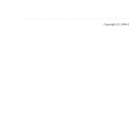
Copyright (C) 2004-