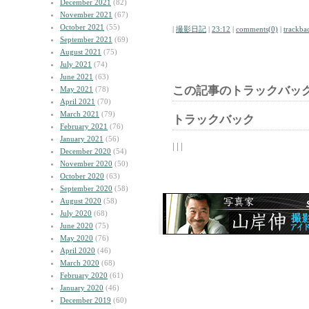
December 2021
(82)
November 2021
(67)
October 2021
(55)
|
撮影日記
|
23:12
|
comments(0)
|
trackba
September 2021
(69)
August 2021
(75)
July 2021
(74)
June 2021
(63)
この記事のトラックバック
May 2021
(78)
April 2021
(70)
March 2021
(79)
トラックバック
February 2021
(76)
January 2021
(56)
| | |
December 2020
(54)
November 2020
(50)
October 2020
(63)
September 2020
(58)
August 2020
(58)
July 2020
(68)
June 2020
(75)
May 2020
(76)
April 2020
(46)
March 2020
(68)
February 2020
(61)
January 2020
(46)
December 2019
(60)