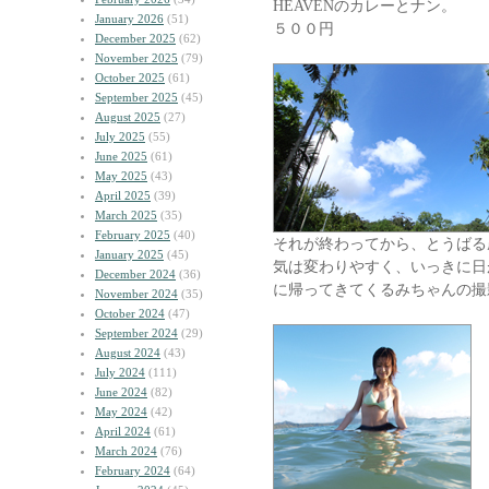
HEAVENのカレーとナン。
January 2026
(51)
５００円
December 2025
(62)
November 2025
(79)
October 2025
(61)
September 2025
(45)
August 2025
(27)
July 2025
(55)
June 2025
(61)
May 2025
(43)
April 2025
(39)
March 2025
(35)
February 2025
(40)
それが終わってから、とうばる
January 2025
(45)
気は変わりやすく、いっきに日が
December 2024
(36)
に帰ってきてくるみちゃんの撮
November 2024
(35)
October 2024
(47)
September 2024
(29)
August 2024
(43)
July 2024
(111)
June 2024
(82)
May 2024
(42)
April 2024
(61)
March 2024
(76)
February 2024
(64)