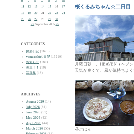
4
5
6
7
8
9
10
桜くるみちゃん☆二日目
11
12
13
14
15
16
17
18
19
20
21
22
23
24
25
26
27
28
29
30
<<
September 2005
>>
CATEGORIES
撮影日記
(1625)
yamagishiの日記
(13210)
お知らせ
(180)
月曜日朝一、HEAVEN（ヘブ
募集！！
(18)
天気が良くて、風が気持ちよく
写真集
(18)
ARCHIVES
August 2026
(14)
July 2026
(81)
June 2026
(51)
May 2026
(42)
April 2026
(44)
March 2026
(55)
昼ごはん
February 2026
(34)