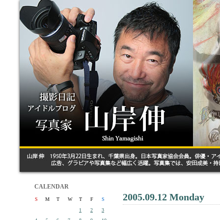
CALENDAR
2005.09.12 Monday
S
M
T
W
T
F
S
1
2
3